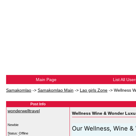
Main Page
List All User
Samakomlao
->
Samakomlao Main
->
Lao girls Zone
->
Wellness W
Post Info
wonderwelltravel
Wellness Wine & Wonder Luxur
Newbie
Our Wellness, Wine & 
Status: Offline