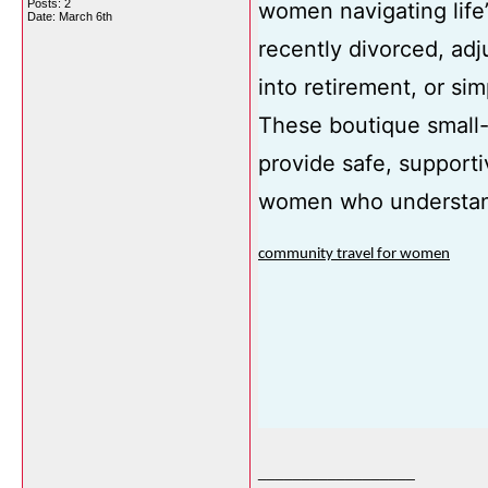
Posts: 2
women navigating life’
Date:
March 6th
recently divorced, adj
into retirement, or sim
These boutique small-
provide safe, supporti
women who understan
community travel for women
__________________