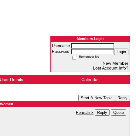
Members Login
Username
Password
Login
Remember Me
New Member
Lost Account Info?
User Details
Calendar
Start A New Topic
Reply
r Women
Reply
Quote
Permalink