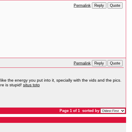
Reply
Quote
Permalink
Reply
Quote
Permalink
ike the energy you put into it, specially with the vids and the pics.
re is stupid!
situs toto
Page 1 of 1
sorted by