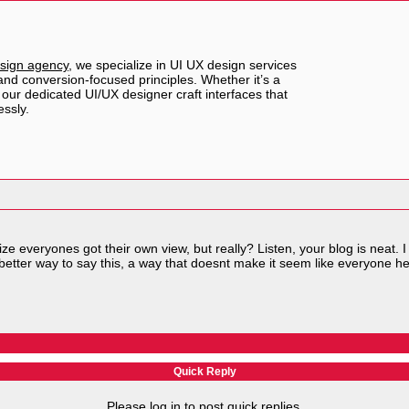
sign agency
, we specialize in UI UX design services
, and conversion-focused principles. Whether it’s a
our dedicated UI/UX designer craft interfaces that
ssly.
e everyones got their own view, but really? Listen, your blog is neat. I l
etter way to say this, a way that doesnt make it seem like everyone he
Quick Reply
Please log in to post quick replies.