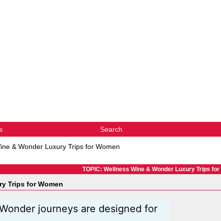
s
Search
ine & Wonder Luxury Trips for Women
TOPIC: Wellness Wine & Wonder Luxury Trips fo
y Trips for Women
Wonder journeys are designed for