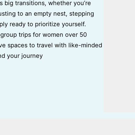
s big transitions, whether you’re
usting to an empty nest, stepping
ply ready to prioritize yourself.
group trips for women over 50
ve spaces to travel with like-minded
d your journey