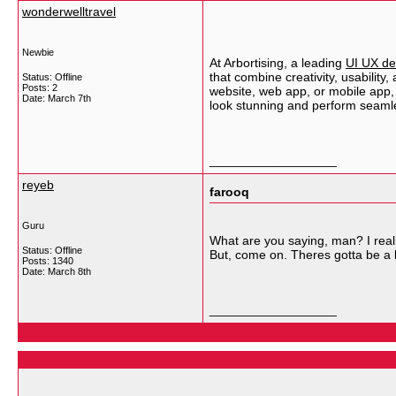
wonderwelltravel
Newbie
At Arbortising, a leading
UI UX de
that combine creativity, usability
Status: Offline
Posts: 2
website, web app, or mobile app, 
Date:
March 7th
look stunning and perform seamle
__________________
reyeb
farooq
Guru
What are you saying, man? I realiz
Status: Offline
But, come on. Theres gotta be a b
Posts: 1340
Date:
March 8th
__________________