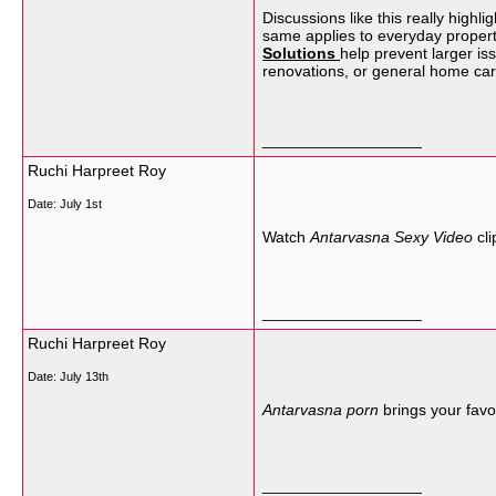
Discussions like this really hig
same applies to everyday propert
Solutions
help prevent larger is
renovations, or general home car
__________________
Ruchi Harpreet Roy
Date:
July 1st
Watch
Antarvasna Sexy Video
cli
__________________
Ruchi Harpreet Roy
Date:
July 13th
Antarvasna porn
brings your favor
__________________