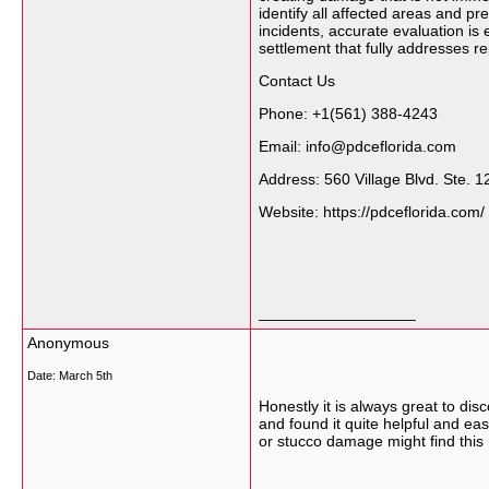
identify all affected areas and p
incidents, accurate evaluation i
settlement that fully addresses r
Contact Us
Phone: +1(561) 388-4243
Email: info@pdceflorida.com
Address: 560 Village Blvd. Ste.
Website: https://pdceflorida.com/
__________________
Anonymous
Date:
March 5th
Honestly it is always great to di
and found it quite helpful and ea
or stucco damage might find this 