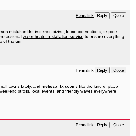
Reply
Quote
Permalink
mmon mistakes like incorrect sizing, loose connections, or poor
professional
water heater installation service
to ensure everything
 of the unit.
Reply
Quote
Permalink
small towns lately, and
melissa, tx
seems like the kind of place
weekend strolls, local events, and friendly waves everywhere.
Reply
Quote
Permalink