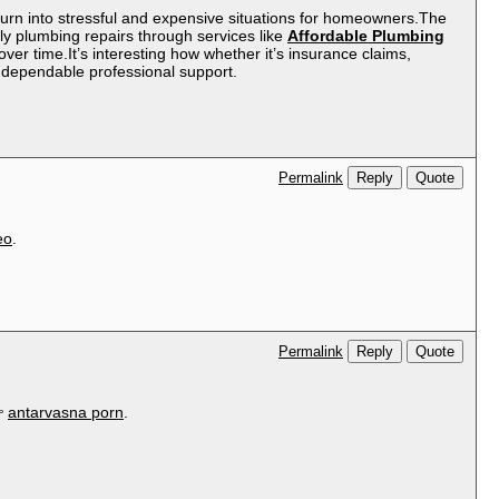
turn into stressful and expensive situations for homeowners.The
ly plumbing repairs through services like
Affordable Plumbing
ver time.It’s interesting how whether it’s insurance claims,
 dependable professional support.
Reply
Quote
Permalink
eo
.
Reply
Quote
Permalink
👉
antarvasna porn
.