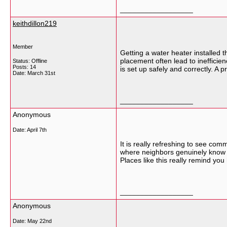
__________________
keithdillon219
Member
Getting a water heater installed t
placement often lead to ineffic
Status: Offline
Posts: 14
is set up safely and correctly. A 
Date:
March 31st
__________________
Anonymous
Date:
April 7th
It is really refreshing to see co
where neighbors genuinely know e
Places like this really remind you
__________________
Anonymous
Date:
May 22nd