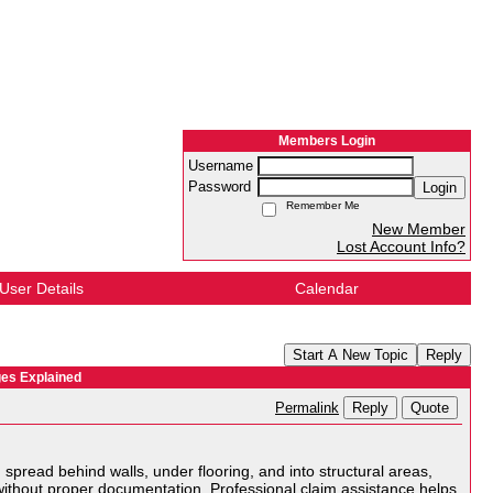
Members Login
Username
Password
Login
Remember Me
New Member
Lost Account Info?
User Details
Calendar
Start A New Topic
Reply
es Explained
Reply
Quote
Permalink
spread behind walls, under flooring, and into structural areas,
ithout proper documentation. Professional claim assistance helps