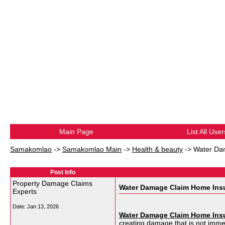
Main Page
List All User
Samakomlao
->
Samakomlao Main
->
Health & beauty
->
Water Da
Post Info
Property Damage Claims
Water Damage Claim Home Ins
Experts
Date:
Jan 13, 2026
Water Damage Claim Home Ins
creating damage that is not imme