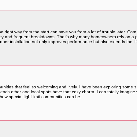
he right way from the start can save you from a lot of trouble later. Co
iency and frequent breakdowns. That’s why many homeowners rely on a 
proper installation not only improves performance but also extends the life
mmunities that feel so welcoming and lively. I have been exploring some 
ach other and local spots have that cozy charm. I can totally imagine 
 how special tight-knit communities can be.