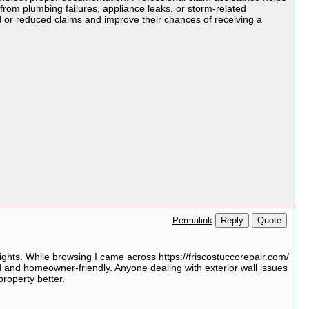
from plumbing failures, appliance leaks, or storm-related
 or reduced claims and improve their chances of receiving a
Reply
Quote
Permalink
nsights. While browsing I came across
https://friscostuccorepair.com/
rd and homeowner-friendly. Anyone dealing with exterior wall issues
property better.