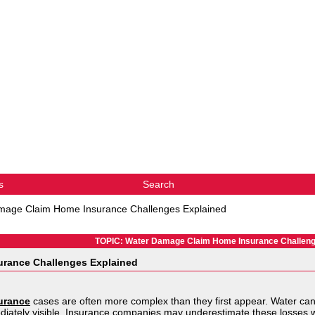
s
Search
mage Claim Home Insurance Challenges Explained
TOPIC: Water Damage Claim Home Insurance Challeng
urance Challenges Explained
urance
cases are often more complex than they first appear. Water can 
diately visible. Insurance companies may underestimate these losses w