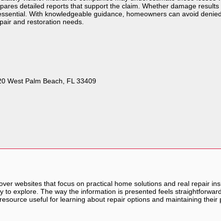
repares detailed reports that support the claim. Whether damage results 
s essential. With knowledgeable guidance, homeowners can avoid denied
epair and restoration needs.
 120 West Palm Beach, FL 33409
scover websites that focus on practical home solutions and real repair i
sy to explore. The way the information is presented feels straightforwa
resource useful for learning about repair options and maintaining their 