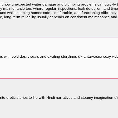
hlight how unexpected water damage and plumbing problems can quickly 
y maintenance too, where regular inspections, leak detection, and time
sues while keeping homes safe, comfortable, and functioning efficiently o
e, long-term reliability usually depends on consistent maintenance and
ps with bold desi visuals and exciting storylines 👉
antarvasna sexy vid
ite erotic stories to life with Hindi narratives and steamy imagination 