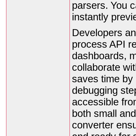
parsers. You 
instantly prev
Developers and
process API re
dashboards, m
collaborate wi
saves time by 
debugging step
accessible from
both small an
converter ensu