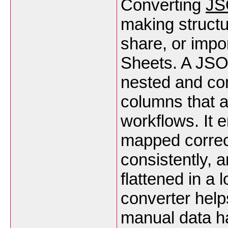
Converting
JS
making structu
share, or impor
Sheets. A JSO
nested and co
columns that a
workflows. It 
mapped correc
consistently, 
flattened in a 
converter help
manual data ha