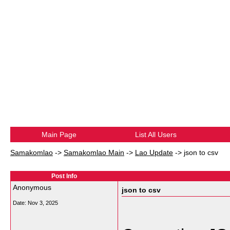
Main Page
List All Users
Samakomlao
->
Samakomlao Main
->
Lao Update
->
json to csv
Post Info
Anonymous
json to csv
Date:
Nov 3, 2025