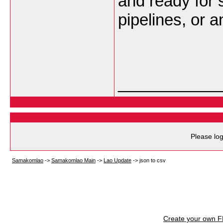
and ready for 
pipelines, or a
___________
Please log
Samakomlao
->
Samakomlao Main
->
Lao Update
->
json to csv
Create your own 