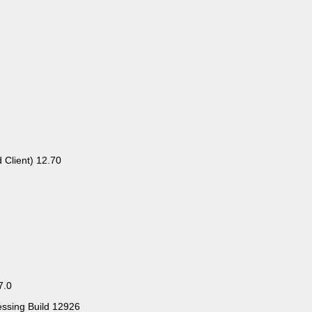
 Client) 12.70
7.0
essing Build 12926