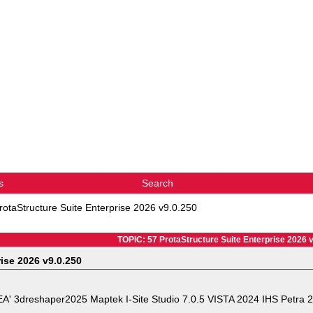
s
Search
rotaStructure Suite Enterprise 2026 v9.0.250
TOPIC: 57 ProtaStructure Suite Enterprise 2026 
rise 2026 v9.0.250
eshaper2025 Maptek I-Site Studio 7.0.5 VISTA 2024 IHS Petra 20