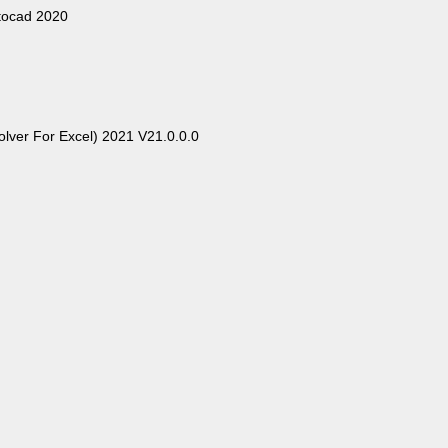
tocad 2020
Solver For Excel) 2021 V21.0.0.0