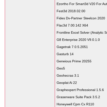
Ezortho For Smart3d V20 For Au
Fest3d 2018.02.00
Fides Dv-Partner Steelcon 2020
Flac3d 7.00.142 X64
Frontline Excel Solver (Analytic 
G8 Enterprise 2020 V9.0.1.0
Gagetrak 7.0.5.2051
Gasturb 14
Geneious Prime 20255
Geo5
Geohecras 3.1
Geoplat Ai 22
Graphexpert Professional 1.5.6
Graserware Suite Pack 3.5.2
Honeywell Cpm Cx R110