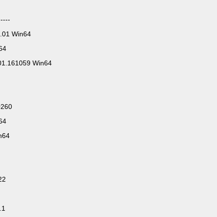
----
.01 Win64
64
01.161059 Win64
0260
64
n64
22
.1