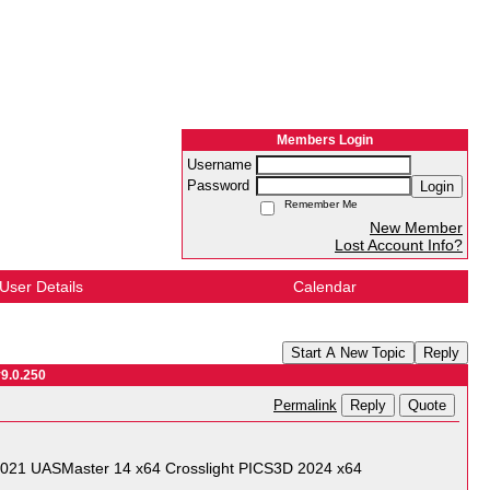
Members Login
Username
Password
Login
Remember Me
New Member
Lost Account Info?
User Details
Calendar
Start A New Topic
Reply
v9.0.250
Reply
Quote
Permalink
21 UASMaster 14 x64 Crosslight PICS3D 2024 x64