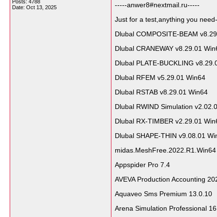
Posts: 4788
-----anwer8#nextmail.ru-----
Date:
Oct 13, 2025
Just for a test,anything you need-
Dlubal COMPOSITE-BEAM v8.29
Dlubal CRANEWAY v8.29.01 Win
Dlubal PLATE-BUCKLING v8.29.
Dlubal RFEM v5.29.01 Win64
Dlubal RSTAB v8.29.01 Win64
Dlubal RWIND Simulation v2.02.
Dlubal RX-TIMBER v2.29.01 Win
Dlubal SHAPE-THIN v9.08.01 Wi
midas.MeshFree.2022.R1.Win64
Appspider Pro 7.4
AVEVA Production Accounting 20
Aquaveo Sms Premium 13.0.10
Arena Simulation Professional 16