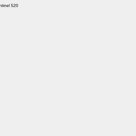
tinel 520