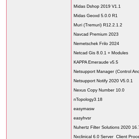
Midas Dshop 2019 V1.1
Midas Geoxd 5.0.0 R1
Muri (Tremuri) R12.2.1.2
Navcad Premium 2023
Nemetschek Frilo 2024
Netcad Gis 8.0.1 + Modules
KAPPA Emeraude v5.5
Netsupport Manager (Control And
Netsupport Notify 2020 V5.0.1
Nexus Copy Number 10.0
nTopology3.18
easymasw
easyhvsr
Nuhertz Filter Solutions 2020 16.
Nxclinical 6.0 Server Client Proc