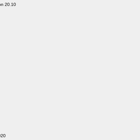
on 20.10
020