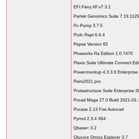
EFI.Fiery.XF.v7.3.1
Partek Genomics Suite 7.19.112
Pc-Pump 3.7.5
Pcdc Rapt 6.6.4
Pepse Version 82
Phaworks Ra Edition 1.0.7470
Plaxis Suite Ultimate Connect Ed
Powermockup 4.3.3.0 Enterprise
Psim2021 pro
Protastructure Suite Enterprise 
Pvcad Mega 27.0 Build 2021-01-
Pvcase 2.13 Foe Autocad
Pymol 2.3.4 X64
Qbase+ 3.2
Qlucore Omics Explorer 3.7