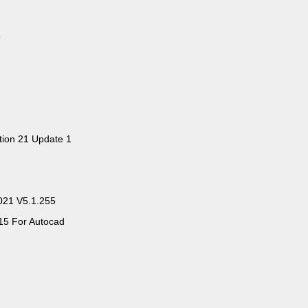
5
ition 21 Update 1
2021 V5.1.255
15 For Autocad