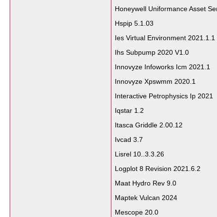
Honeywell Uniformance Asset Sen
Hspip 5.1.03
Ies Virtual Environment 2021.1.1
Ihs Subpump 2020 V1.0
Innovyze Infoworks Icm 2021.1
Innovyze Xpswmm 2020.1
Interactive Petrophysics Ip 2021
Iqstar 1.2
Itasca Griddle 2.00.12
Ivcad 3.7
Lisrel 10..3.3.26
Logplot 8 Revision 2021.6.2
Maat Hydro Rev 9.0
Maptek Vulcan 2024
Mescope 20.0