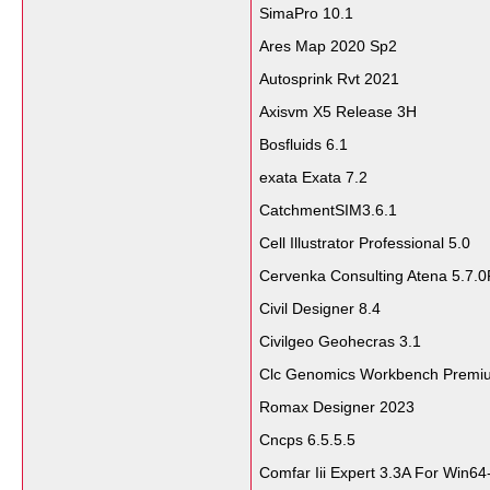
SimaPro 10.1
Ares Map 2020 Sp2
Autosprink Rvt 2021
Axisvm X5 Release 3H
Bosfluids 6.1
exata Exata 7.2
CatchmentSIM3.6.1
Cell Illustrator Professional 5.0
Cervenka Consulting Atena 5.7.0
Civil Designer 8.4
Civilgeo Geohecras 3.1
Clc Genomics Workbench Premi
Romax Designer 2023
Cncps 6.5.5.5
Comfar Iii Expert 3.3A For Win64