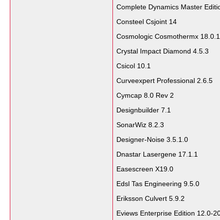
Complete Dynamics Master Editi
Consteel Csjoint 14
Cosmologic Cosmothermx 18.0.1
Crystal Impact Diamond 4.5.3
Csicol 10.1
Curveexpert Professional 2.6.5
Cymcap 8.0 Rev 2
Designbuilder 7.1
SonarWiz 8.2.3
Designer-Noise 3.5.1.0
Dnastar Lasergene 17.1.1
Easescreen X19.0
Edsl Tas Engineering 9.5.0
Eriksson Culvert 5.9.2
Eviews Enterprise Edition 12.0-2