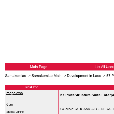
Main Page
List All User
Samakomlao
->
Samakomlao Main
->
Development in Laos
->
57 P
Post Info
mopolowa
57 ProtaStructure Suite Enterp
Guru
CGMoldCADCAMCAECFDEDAFEA' 3dr
Status: Offline