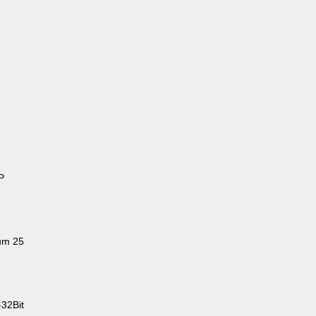
P
um 25
-32Bit