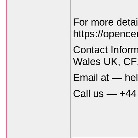
For more detai
https://opencen
Contact Infor
Wales UK, C
Email at — he
Call us — +44
___________