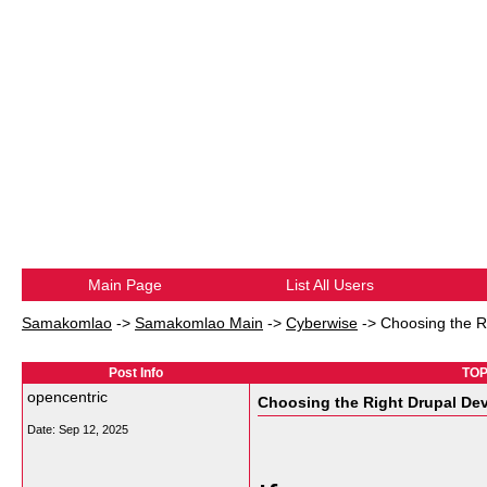
Main Page
List All Users
Samakomlao
->
Samakomlao Main
->
Cyberwise
->
Choosing the R
Post Info
TOP
opencentric
Choosing the Right Drupal D
Date:
Sep 12, 2025