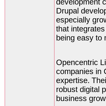
development co
Drupal develop
especially gr
that integrates
being easy to
Opencentric Li
companies in C
expertise. The
robust digital
business grow