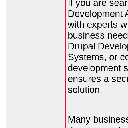
If you are sear
Development A
with experts w
business need
Drupal Devel
Systems, or c
development se
ensures a secu
solution.
Many businesse