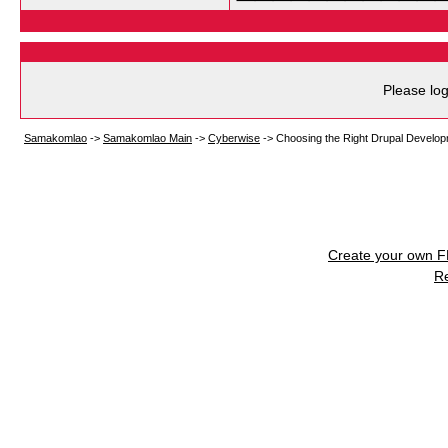
Please log
Samakomlao
->
Samakomlao Main
->
Cyberwise
->
Choosing the Right Drupal Develo
Create your own 
R