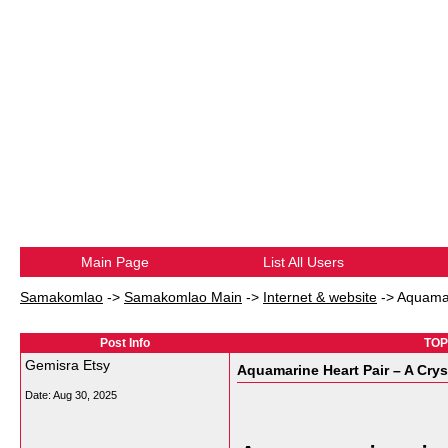
Main Page
List All Users
Samakomlao
->
Samakomlao Main
->
Internet & website
->
Aquamar
Post Info
TOPI
Gemisra Etsy
Aquamarine Heart Pair – A Crys
Date:
Aug 30, 2025