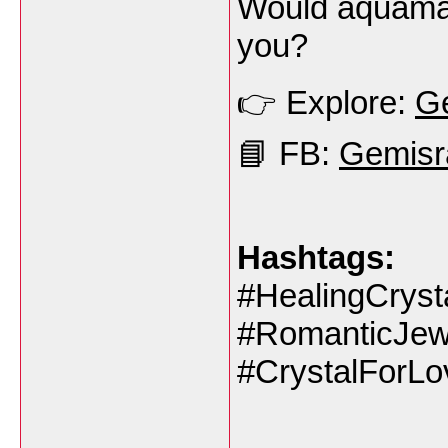
Would aquamar
you?
👉 Explore:
Ge
📘 FB:
Gemisr
Hashtags:
#HealingCrys
#RomanticJew
#CrystalForLo