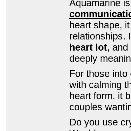
Aquamarine is
communicati
heart shape, i
relationships.
heart lot
, and
deeply meanin
For those into
with calming t
heart form, it
couples wantin
Do you use cry