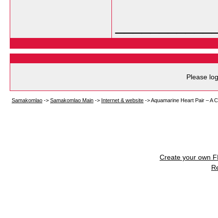
___________
Please log
Samakomlao
->
Samakomlao Main
->
Internet & website
->
Aquamarine Heart Pair – A C
Create your own 
R