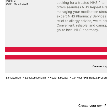
Posts: 3
Looking for a trusted NHS Pha
Date:
Aug 23, 2025
offers seamless NHS Repeat Pre
managing your medication stress
expert NHS Pharmacy Services f
relief to allergy advice, we’re he
Convenient, reliable, and caring
go-to local NHS pharmacy.
__________________
Please log
Samakomlao
->
Samakomlao Main
->
Health & beauty
->
Get Your NHS Repeat Prescrip
Create your own 