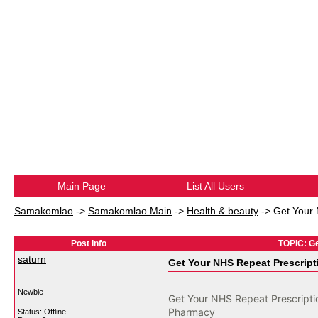
Main Page
List All Users
Samakomlao
->
Samakomlao Main
->
Health & beauty
->
Get Your 
Post Info
TOPIC: Ge
saturn
Get Your NHS Repeat Prescript
Newbie
Get Your NHS Repeat Prescriptio
Pharmacy
Status: Offline