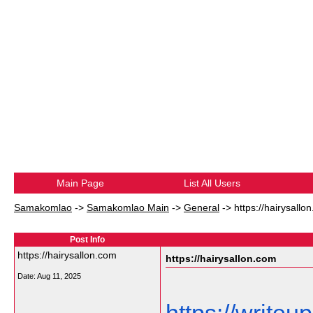
Main Page
List All Users
Samakomlao
->
Samakomlao Main
->
General
->
https://hairysallo
Post Info
https://hairysallon.com
https://hairysallon.com
Date:
Aug 11, 2025