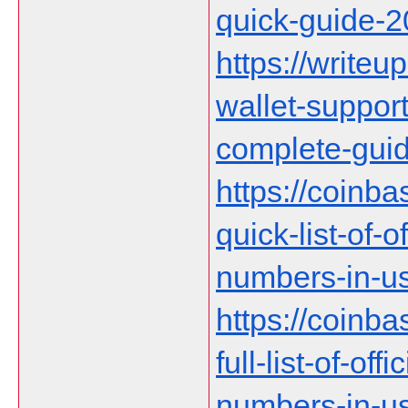
quick-guide-
https://writeup
wallet-suppor
complete-gui
https://coinb
quick-list-of-
numbers-in-us
https://coinb
full-list-of-of
numbers-in-u