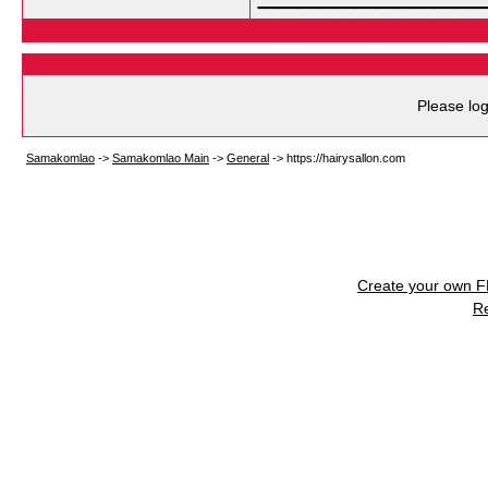
Please log
Samakomlao
->
Samakomlao Main
->
General
->
https://hairysallon.com
Create your own 
R