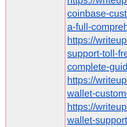
https://writeu
coinbase-cust
a-full-compre
https://writeu
support-toll-f
complete-gui
https://writeu
wallet-custom
https://writeu
wallet-suppor