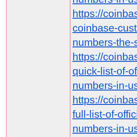
https://coinb
coinbase-cust
numbers-the-s
https://coinb
quick-list-of-
numbers-in-us
https://coinb
full-list-of-of
numbers-in-u