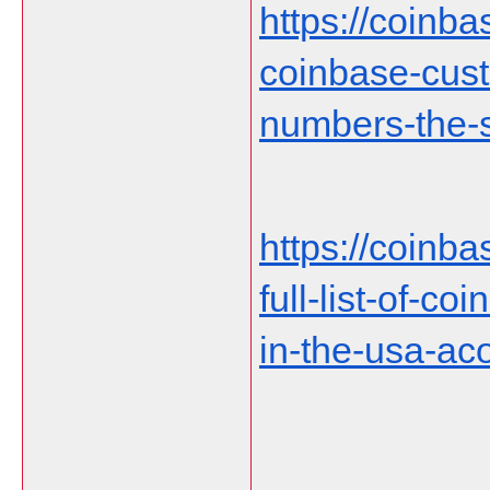
https://coinb
coinbase-cust
numbers-the-s
https://coinb
full-list-of-c
in-the-usa-ac
___________