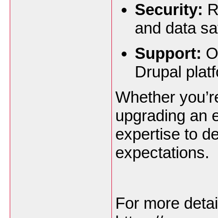
Security:
R
and data sa
Support:
On
Drupal plat
Whether you’re
upgrading an e
expertise to de
expectations.
For more detai