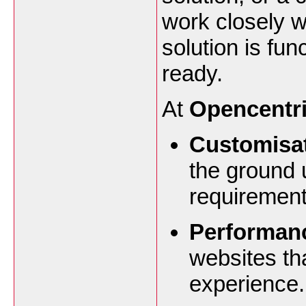
work closely w
solution is fun
ready.
At
Opencentri
Customisat
the ground 
requirement
Performan
websites th
experience.