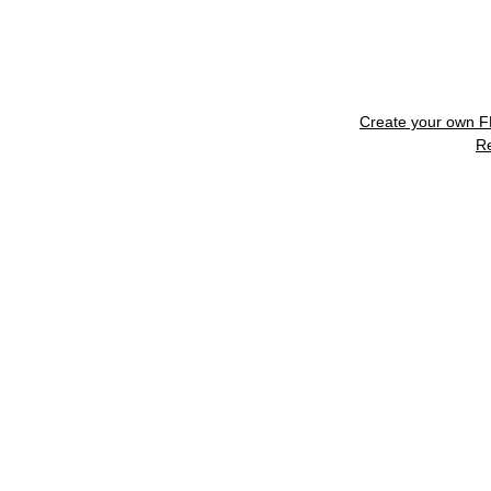
Create your own 
R