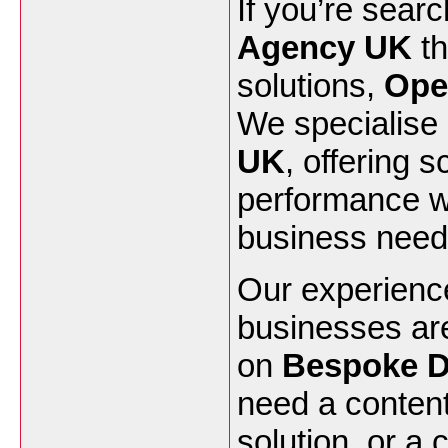
If you’re searc
Agency UK
th
solutions,
Ope
We specialise
UK
, offering 
performance we
business need
Our experienc
businesses ar
on
Bespoke D
need a conten
solution, or a