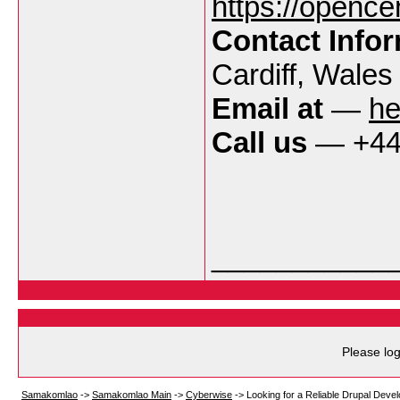
https://opencen
Contact Info
Cardiff, Wale
Email at
—
he
Call us
— +44 
___________
Please log
Samakomlao
->
Samakomlao Main
->
Cyberwise
->
Looking for a Reliable Drupal Deve