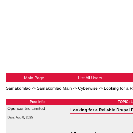
Main Page
List All Users
Samakomlao
->
Samakomlao Main
->
Cyberwise
->
Looking for a 
Post Info
TOPIC: L
Opencentric Limited
Looking for a Reliable Drupal
Date:
Aug 8, 2025