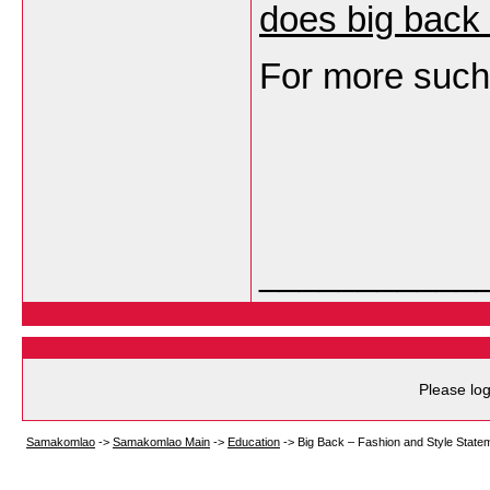
does big back
For more such 
___________
Please log
Samakomlao
->
Samakomlao Main
->
Education
->
Big Back – Fashion and Style State