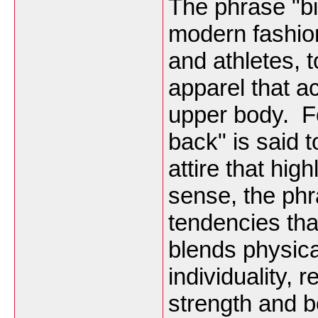
The phrase "bi
modern fashion
and athletes, t
apparel that a
upper body. F
back" is said t
attire that hig
sense, the phr
tendencies tha
blends physical
individuality, r
strength and 