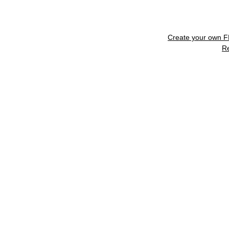
Create your own 
R