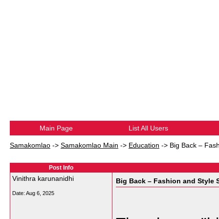
Main Page
List All Users
Samakomlao
->
Samakomlao Main
->
Education
->
Big Back – Fash
Post Info
Vinithra karunanidhi
Big Back – Fashion and Style 
Date:
Aug 6, 2025