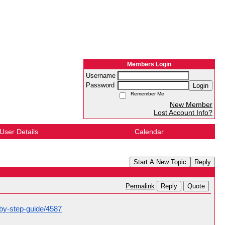
Members Login
Username
Password
Login
Remember Me
New Member
Lost Account Info?
User Details
Calendar
Start A New Topic
Reply
Reply
Quote
Permalink
-by-step-guide/4587