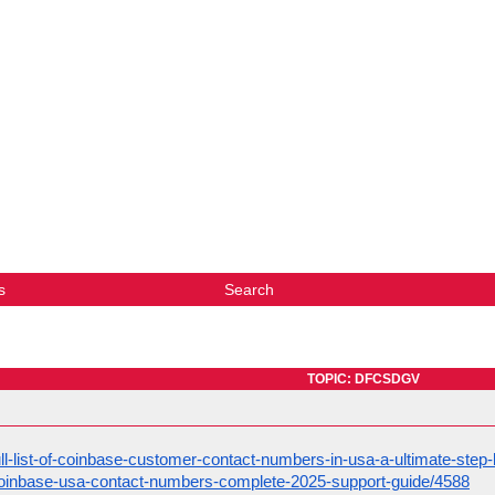
s
Search
TOPIC: DFCSDGV
full-list-of-coinbase-customer-contact-numbers-in-usa-a-ultimate-step
t/coinbase-usa-contact-numbers-complete-2025-support-guide/4588