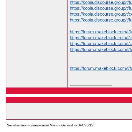
https://kopia.discourse.group/t/
https://kopia.discourse.group/t/
https://kopia.discourse.group/t/
https://kopia.discourse.group/t/
https://forum.makeblock.com/t/f
https://forum.makeblock.com/t/
https://forum.makeblock.com/t/
https://forum.makeblock.com/t/f
https://forum.makeblock.com/t/f
__________________
Samakomlao
->
Samakomlao Main
->
General
->
DFCSDGV