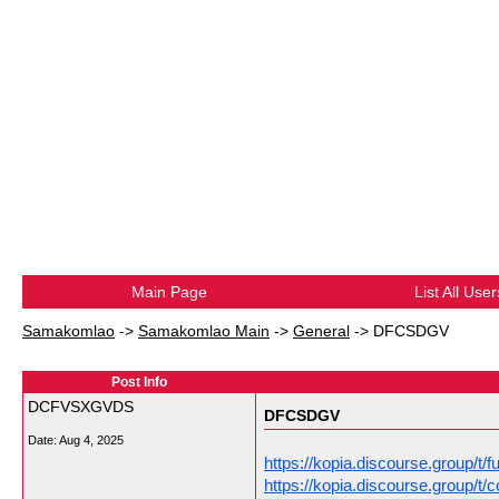
Main Page
List All User
Samakomlao
->
Samakomlao Main
->
General
->
DFCSDGV
Post Info
DCFVSXGVDS
DFCSDGV
Date:
Aug 4, 2025
https://kopia.discourse.group/t/
https://kopia.discourse.group/