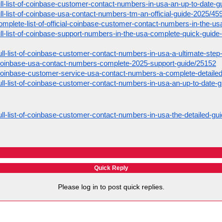
full-list-of-coinbase-customer-contact-numbers-in-usa-an-up-to-date-
full-list-of-coinbase-usa-contact-numbers-tm-an-official-guide-2025/45
complete-list-of-official-coinbase-customer-contact-numbers-in-the-usa
full-list-of-coinbase-support-numbers-in-the-usa-complete-quick-guid
ull-list-of-coinbase-customer-contact-numbers-in-usa-a-ultimate-ste
coinbase-usa-contact-numbers-complete-2025-support-guide/25152
coinbase-customer-service-usa-contact-numbers-a-complete-detaile
ull-list-of-coinbase-customer-contact-numbers-in-usa-an-up-to-date-
ull-list-of-coinbase-customer-contact-numbers-in-usa-the-detailed-gu
Quick Reply
Please log in to post quick replies.