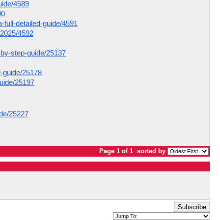
guide/4589
90
-full-detailed-guide/4591
e-2025/4592
p-by-step-guide/25137
d-guide/25178
guide/25197
ide/25227
Page 1 of 1
sorted by
Subscribe