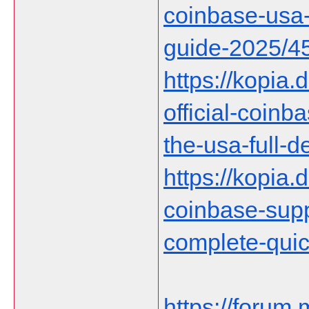
coinbase-usa-
guide-2025/4
https://kopia.
official-coin
the-usa-full-d
https://kopia.d
coinbase-supp
complete-qui
https://forum.