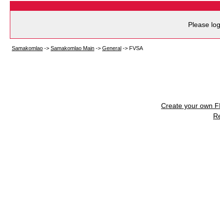
Please log
Samakomlao
->
Samakomlao Main
->
General
->
FVSA
Create your own 
R