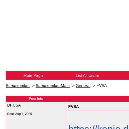
Main Page
List All Users
Samakomlao
->
Samakomlao Main
->
General
->
FVSA
Post Info
DFCSA
FVSA
Date:
Aug 4, 2025