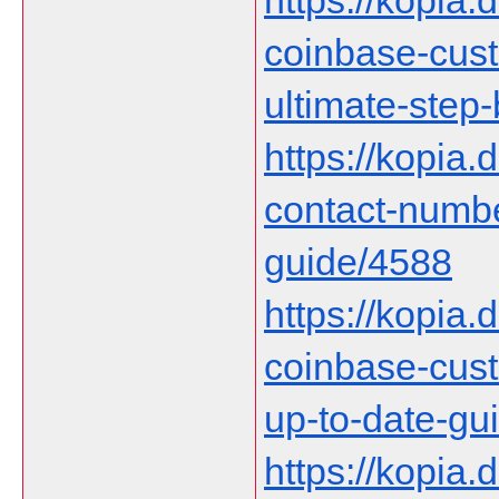
https://kopia.d
coinbase-cust
ultimate-step
https://kopia.
contact-numb
guide/4588
https://kopia.d
coinbase-cust
up-to-date-gu
https://kopia.d