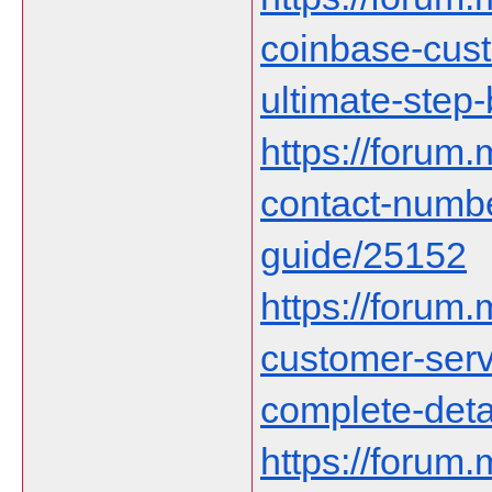
coinbase-cust
ultimate-step
https://forum
contact-numb
guide/25152
https://forum
customer-serv
complete-deta
https://forum.