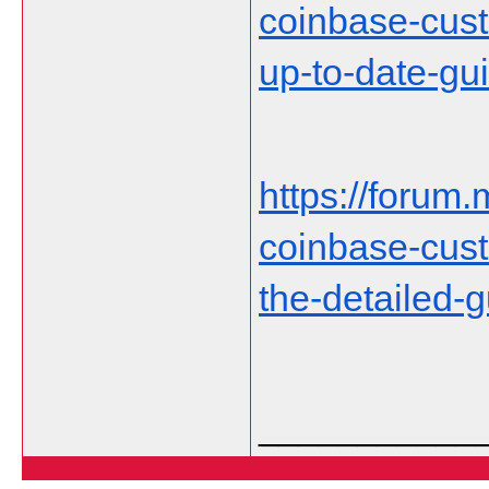
coinbase-cust
up-to-date-gu
https://forum.
coinbase-cust
the-detailed-
___________