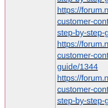
https://forum.n
customer-cont
step-by-step-
https://forum.n
customer-cont
guide/1344
https://forum.n
customer-cont
step-by-step-