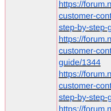
https://forum.n
customer-cont
step-by-step-
https://forum.n
customer-cont
guide/1344
https://forum.n
customer-cont
step-by-step-
https://forum.n