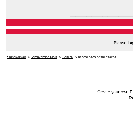
___________
Please log
Samakomlao
->
Samakomlao Main
->
General
->
ascascascs adsacasacas
Create your own 
R