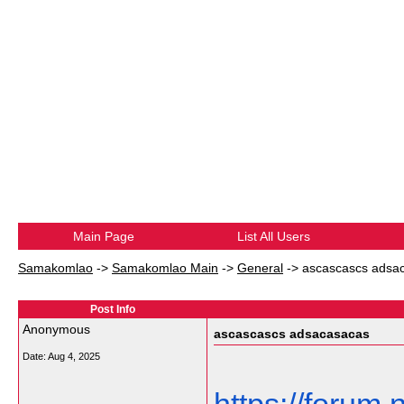
Main Page
List All Users
Samakomlao
->
Samakomlao Main
->
General
->
ascascascs adsa
Post Info
Anonymous
ascascascs adsacasacas
Date:
Aug 4, 2025