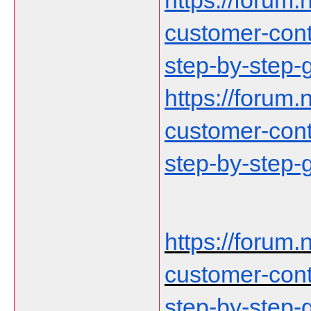
https://forum.n
customer-cont
step-by-step-
https://forum.n
customer-cont
step-by-step-
https://forum.n
customer-cont
step-by-step-