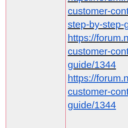
customer-cont
step-by-step-
https://forum.n
customer-cont
guide/1344
https://forum.n
customer-cont
guide/1344