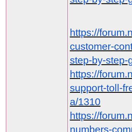
https://forum.n
customer-cont
step-by-step-
https://forum.n
support-toll-f
a/1310
https://forum.
numbers-comp