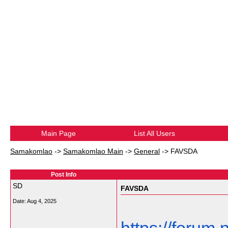
Main Page
List All Users
Samakomlao
->
Samakomlao Main
->
General
->
FAVSDA
Post Info
SD
FAVSDA
Date:
Aug 4, 2025