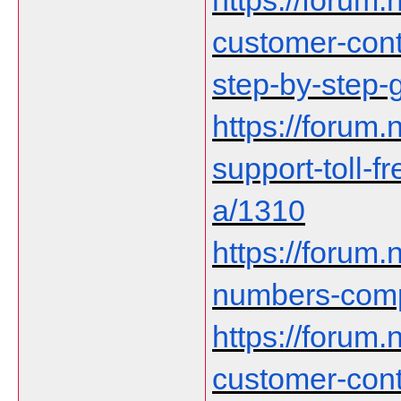
https://forum.n
customer-cont
step-by-step-
https://forum.n
support-toll-f
a/1310
https://forum.
numbers-comp
https://forum.n
customer-cont