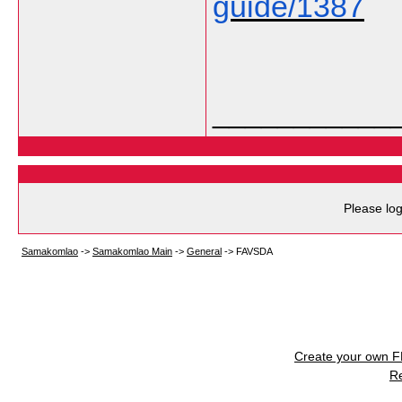
guide/1387
___________
Please log
Samakomlao
->
Samakomlao Main
->
General
->
FAVSDA
Create your own 
R