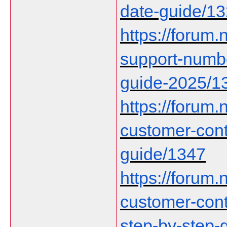
date-guide/1
https://forum.n
support-numbe
guide-2025/1
https://forum.n
customer-con
guide/1347
https://forum.n
customer-cont
step-by-step-