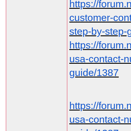
https://forum.n
customer-cont
step-by-step-
https://forum
usa-contact-
guide/1387
https://forum
usa-contact-