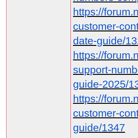
https://forum.n
customer-cont
date-guide/1
https://forum.n
support-numbe
guide-2025/1
https://forum.n
customer-con
guide/1347