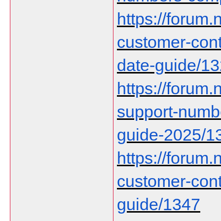
https://forum.n
customer-cont
date-guide/1
https://forum.n
support-numbe
guide-2025/1
https://forum.n
customer-con
guide/1347