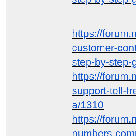
https://forum.n
customer-cont
step-by-step-
https://forum.n
support-toll-f
a/1310
https://forum.
numbers-comp