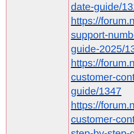
date-guide/1
https://forum.n
support-numbe
guide-2025/1
https://forum.n
customer-con
guide/1347
https://forum.n
customer-cont
step-by-step-