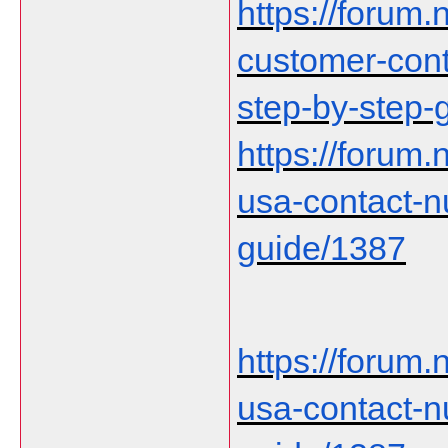
https://forum.n
customer-cont
step-by-step-
https://forum
usa-contact-
guide/1387
https://forum
usa-contact-