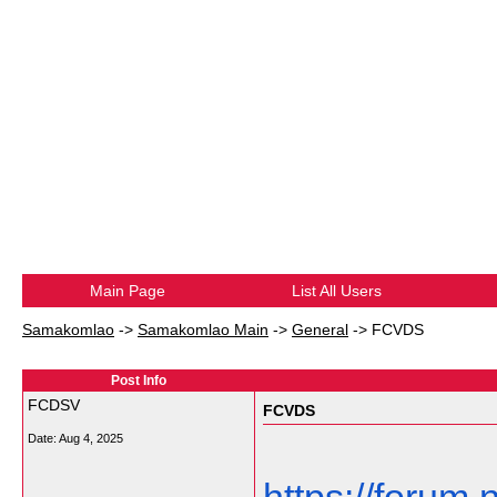
Main Page
List All Users
Samakomlao
->
Samakomlao Main
->
General
->
FCVDS
Post Info
FCDSV
FCVDS
Date:
Aug 4, 2025