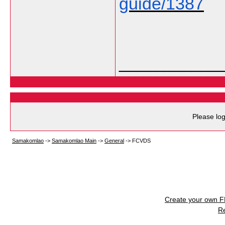
guide/1387
___________
Please log
Samakomlao
->
Samakomlao Main
->
General
->
FCVDS
Create your own 
R