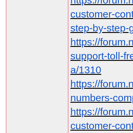
https://forum.n
customer-cont
step-by-step-
https://forum.n
support-toll-f
a/1310
https://forum.
numbers-comp
https://forum.n
customer-cont