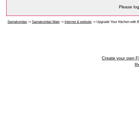
Please log
Samakomlao
->
Samakomlao Main
->
Internet & website
->
Upgrade Your Kitchen with B
Create your own 
R