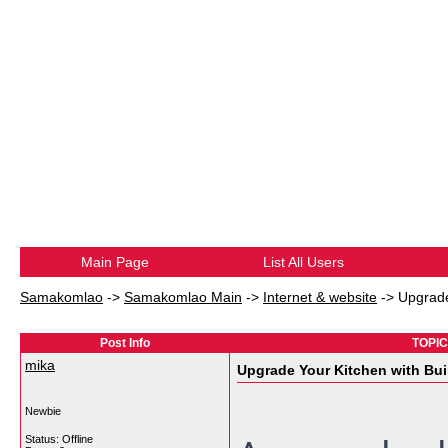
Main Page
List All Users
Samakomlao
->
Samakomlao Main
->
Internet & website
->
Upgrade
Post Info
TOPIC:
mika
Upgrade Your Kitchen with Bui
Newbie
Status: Offline