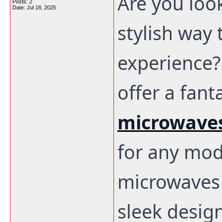
Are you loo
Posts: 2
Date:
Jul 18, 2025
stylish way
experience?
offer a fant
microwaves
for any mod
microwaves 
sleek desig