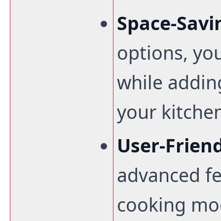
Space-Savi
options, yo
while addin
your kitche
User-Frien
advanced fe
cooking mod