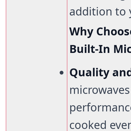
addition to 
Why Choose
Built-In M
Quality and
microwaves 
performance
cooked even