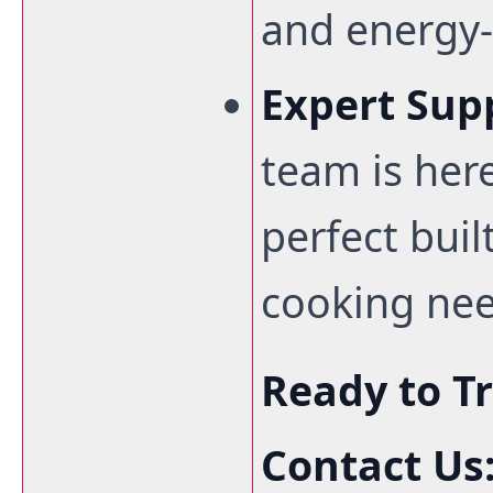
and energy-e
Expert Sup
team is here
perfect buil
cooking nee
Ready to T
Contact Us: