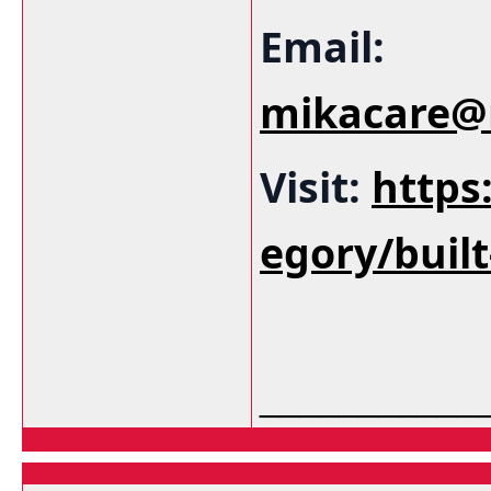
Email:
mikacare@
Visit:
https
egory/buil
___________