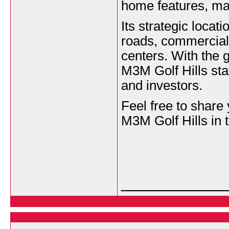
home features, maki
Its strategic locat
roads, commercial 
centers. With the
M3M Golf Hills sta
and investors.
Feel free to share
M3M Golf Hills in 
___________