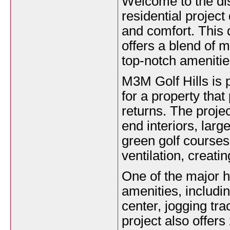
Welcome to the di
residential projec
and comfort. This 
offers a blend of 
top-notch amenitie
M3M Golf Hills is 
for a property that
returns. The proje
end interiors, lar
green golf courses
ventilation, creati
One of the major hi
amenities, includi
center, jogging tra
project also offers