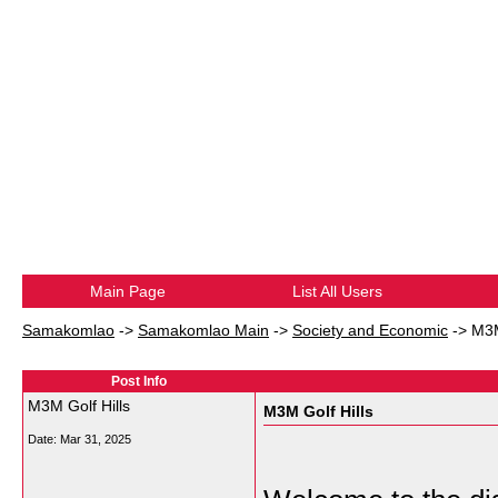
Main Page
List All Users
Samakomlao
->
Samakomlao Main
->
Society and Economic
->
M3M
Post Info
M3M Golf Hills
M3M Golf Hills
Date:
Mar 31, 2025