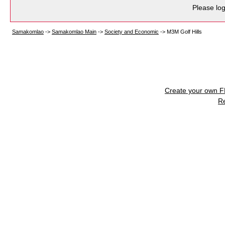
Please log
Samakomlao
->
Samakomlao Main
->
Society and Economic
->
M3M Golf Hills
Create your own 
R