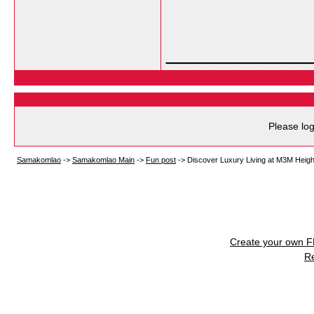
___________
Please log
Samakomlao
->
Samakomlao Main
->
Fun post
->
Discover Luxury Living at M3M Heigh
Create your own 
R