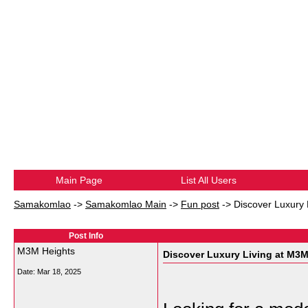
Main Page
List All Users
Samakomlao
->
Samakomlao Main
->
Fun post
->
Discover Luxury 
Post Info
M3M Heights
Discover Luxury Living at M3M
Date:
Mar 18, 2025