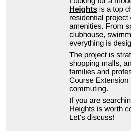
Looking for a mod
Heights
is a top c
residential project
amenities. From spa
clubhouse, swimmi
everything is desig
The project is str
shopping malls, an
families and profes
Course Extension 
commuting.
If you are search
Heights is worth c
Let’s discuss!