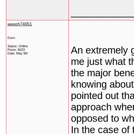
___________
wagoh74051
Guru
Status: Online
An extremely g
Posts: 6633
Date:
May 9th
me just what th
the major bene
knowing about i
pointed out tha
approach when
opposed to whe
In the case of 