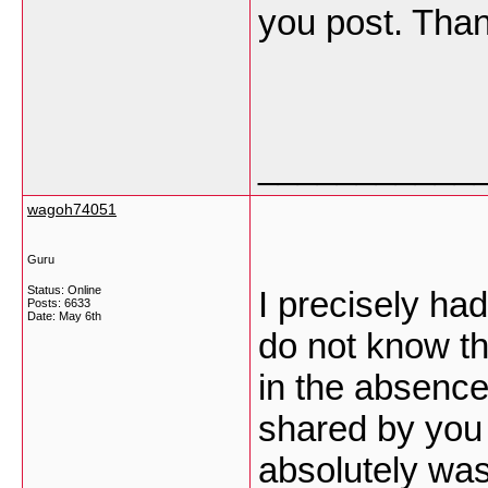
you post. Tha
___________
wagoh74051
Guru
Status: Online
I precisely ha
Posts: 6633
Date:
May 6th
do not know th
in the absence
shared by you 
absolutely was 