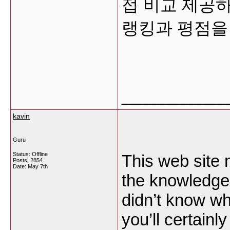
접 비교 제공
랭킹과 평점을
___________
kavin
Guru
Status: Offline
This web site m
Posts: 2854
Date:
May 7th
the knowledge 
didn’t know wh
you’ll certainly