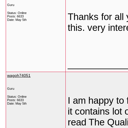
Guru
Status: Online
Thanks for all 
Posts: 6633
Date:
May 5th
this. very inte
___________
wagoh74051
Guru
Status: Online
I am happy to f
Posts: 6633
Date:
May 5th
it contains lot
read The Qualit