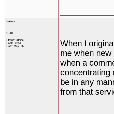
___________
kavin
Guru
Status: Offline
When I origina
Posts: 2854
Date:
May 9th
me when new 
when a commen
concentrating
be in any man
from that ser