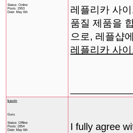
Status: Online
레플리카 사이트
Posts: 2953
Date:
May 6th
품질 제품을 
으로, 레플샵에
레플리카 사이
___________
kavin
Guru
Status: Offline
I fully agree 
Posts: 2854
Date:
May 6th