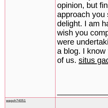
opinion, but fi
approach you s
delight. I am h
wish you comp
were undertak
a blog. I know
of us.
situs ga
___________
wagoh74051