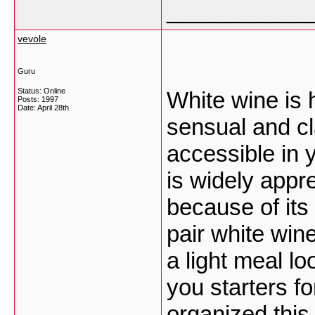
___________
vevole
Guru
Status: Online
White wine is 
Posts: 1997
Date:
April 28th
sensual and cla
accessible in 
is widely appr
because of its
pair white win
a light meal lo
you starters f
organized this