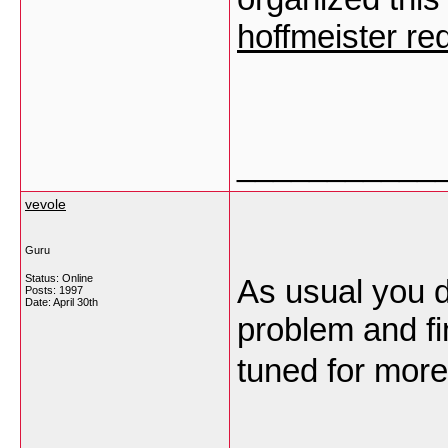
hoffmeister red
___________
vevole
Guru
Status: Online
As usual you d
Posts: 1997
Date:
April 30th
problem and fi
tuned for more