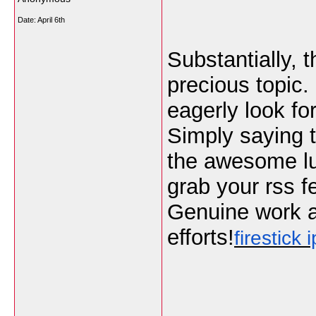
Date:
April 6th
Substantially, t
precious topic. 
eagerly look f
Simply saying t
the awesome luci
grab your rss f
Genuine work a
efforts!
firestick i