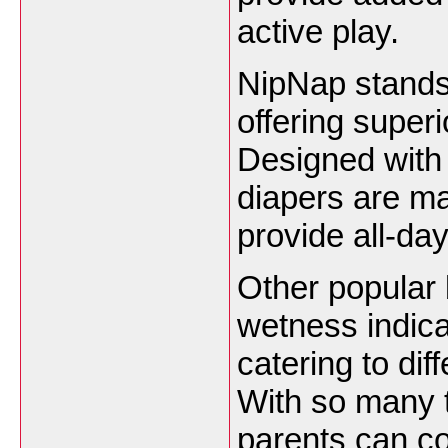
active play.
NipNap stands 
offering super
Designed with
diapers are ma
provide all-day
Other popular 
wetness indica
catering to di
With so many t
parents can co