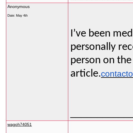
Anonymous
Date:
May 4th
I’ve been medi
personally rec
person on the
article.
contact
___________
wagoh74051