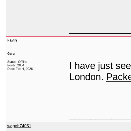
___________
kavin
Guru
Status: Offline
I have just see
Posts: 2854
Date:
Feb 4, 2026
London.
Packe
___________
wagoh74051