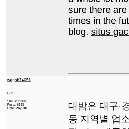
sure there are
times in the f
blog.
situs gac
___________
wagoh74051
Guru
Status: Online
대밤은 대구·
Posts: 6633
Date:
May 7th
동 지역별 업