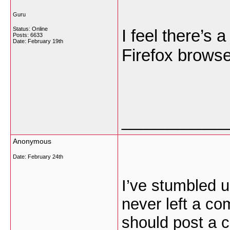
Guru
Status: Online
I feel there’s 
Posts: 6633
Date:
February 19th
Firefox brows
___________
Anonymous
Date:
February 24th
I’ve stumbled u
never left a com
should post a 