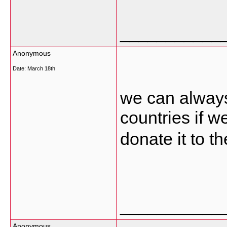
___________
Anonymous
Date:
March 18th
we can always 
countries if 
donate it to t
___________
Anonymous