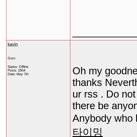
___________
kavin
Guru
Status: Offline
Oh my goodnes
Posts: 2854
Date:
May 7th
thanks Neverth
ur rss . Do no
there be anyon
Anybody who 
타이밍