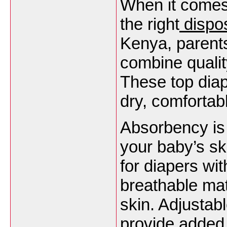
When it comes
the right
dispo
Kenya, parents
combine qualit
These top dia
dry, comfortab
Absorbency is 
your baby’s ski
for diapers wit
breathable mat
skin. Adjustab
provide added 