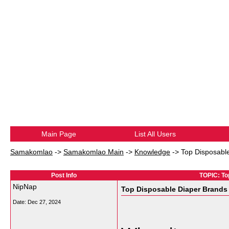
Main Page
List All Users
Samakomlao
->
Samakomlao Main
->
Knowledge
->
Top Disposable
Post Info
TOPIC: To
NipNap
Top Disposable Diaper Brands 
Date:
Dec 27, 2024