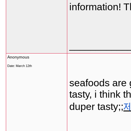
information! 
___________
Anonymous
Date:
March 12th
seafoods are 
tasty, i think
duper tasty;;