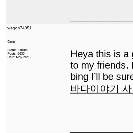
___________
wagoh74051
Guru
Status: Online
Heya this is a 
Posts: 6633
Date:
May 2nd
to my friends.
bing I’ll be su
바다이야기 
___________