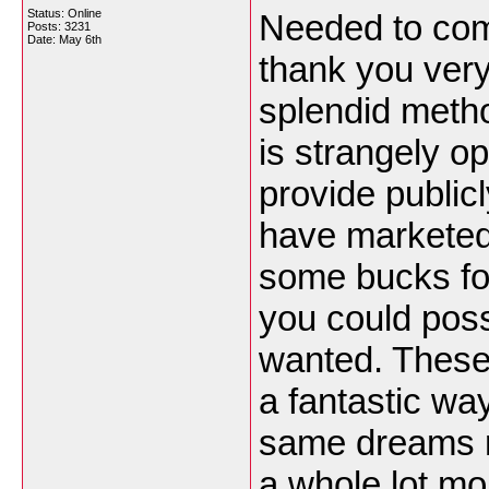
Status: Online
Needed to comp
Posts: 3231
Date:
May 6th
thank you very
splendid meth
is strangely o
provide public
have marketed 
some bucks for
you could possi
wanted. These 
a fantastic wa
same dreams r
a whole lot mo