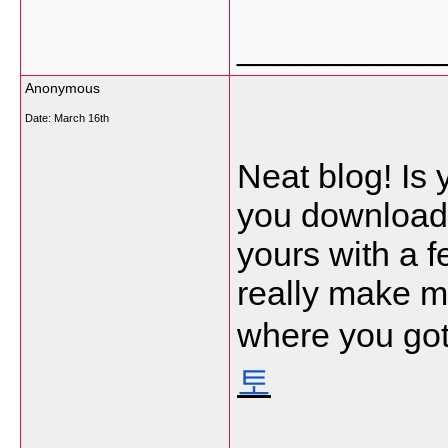
___________
Anonymous
Date:
March 16th
Neat blog! Is
you download 
yours with a 
really make m
where you got
토