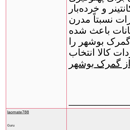
کشتی‌ها محوطه‌
انبارهای عمومی
تخلیه و بارگیر
بسیاری از وارد
به‌عنوان یکی ا
ترخیص کالا از
___________
laomate788
Guru