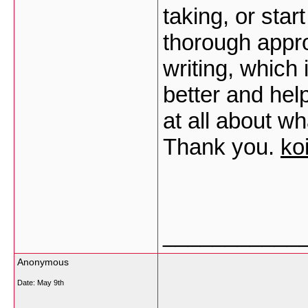
taking, or star
thorough appr
writing, which 
better and hel
at all about w
Thank you.
ko
___________
Anonymous
Date:
May 9th