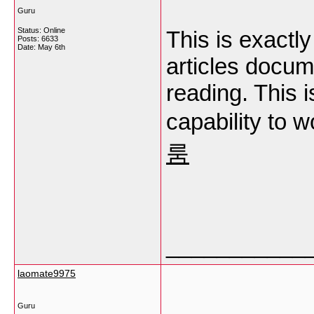
Guru
Status: Online
This is exact
Posts: 6633
Date:
May 6th
articles docum
reading. This i
capability to 
룸
___________
laomate9975
Guru