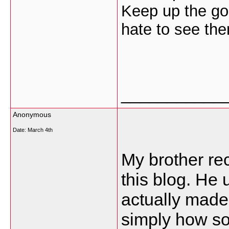
Keep up the go
hate to see th
___________
Anonymous
Date:
March 4th
My brother re
this blog. He u
actually made
simply how so