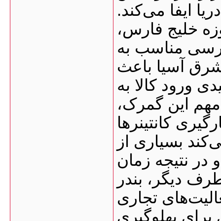
بسیار مهمی در و
نزدیکی این بن
به‌ویژه امارا
مسیرهای دریای
شده این گمرک ب
کشور تبدیل شو
فعالیت تقریباً ۲۴ ساعته
است. همین موض
فرآیندهای بندر
ترخیص کالا کاه
بوشهر زیرساخت
دارد؛ از جمله: