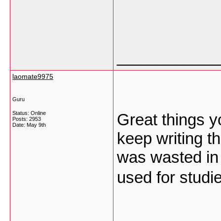
___________
laomate9975
Guru
Status: Online
Great things y
Posts: 2953
Date:
May 9th
keep writing t
was wasted in t
used for stud