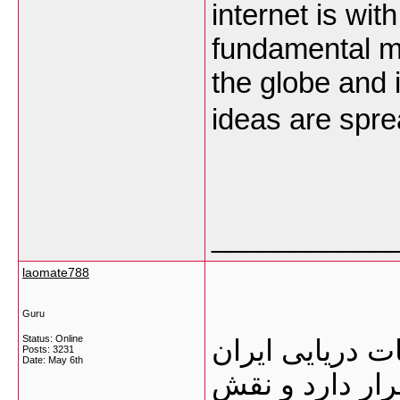
internet is wit
fundamental m
the globe and it
ideas are spre
___________
laomate788
Guru
Status: Online
گمرک بوشهر یک
Posts: 3231
Date:
May 6th
محسوب می‌شود 