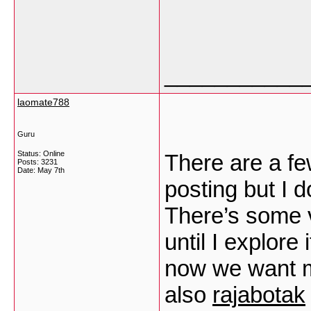
___________
laomate788
Guru
Status: Online
There are a few
Posts: 3231
Date:
May 7th
posting but I d
There’s some va
until I explore 
now we want 
also
rajabotak