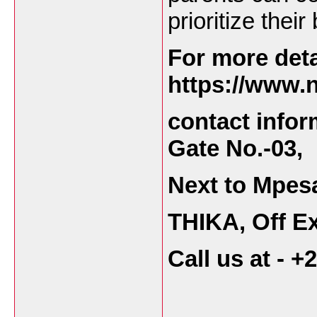
prioritize thei
For more deta
https://www.n
contact infor
Gate No.-03,
Next to Mpes
THIKA, Off Ex
Call us at - 