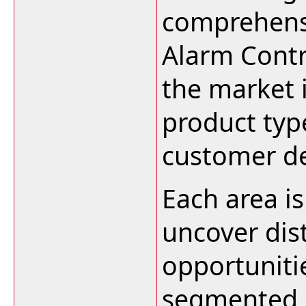
comprehensi
Alarm Contr
the market 
product typ
customer d
Each area i
uncover dis
opportuniti
segmented 