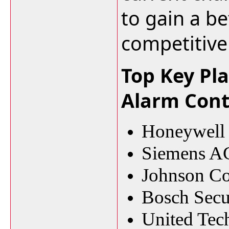
to gain a be
competitive
Top Key Pla
Alarm Cont
Honeywell I
Siemens A
Johnson Co
Bosch Secu
United Tec