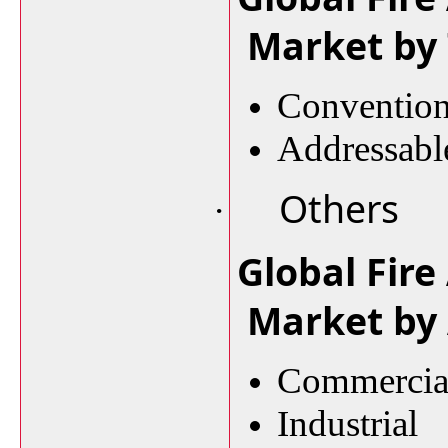
Market by
Conventio
Addressab
Others
·
Global Fire
Market by 
Commercia
Industrial