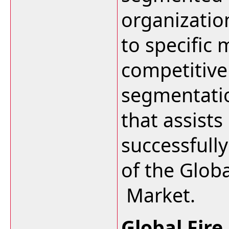
organizatio
to specific
competitive
segmentation
that assists
successfull
of the Globa
Market.
Global Fire