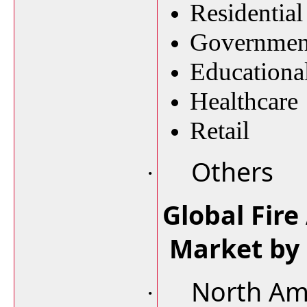
Residential
Governmen
Educational
Healthcare
Retail
Others
·
Global Fire
Market by
North Am
·