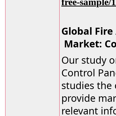
free-sample/
Global Fire
Market: C
Our study o
Control Pan
studies the
provide mar
relevant in