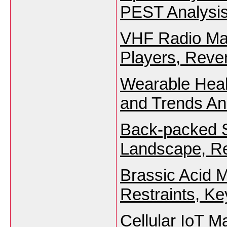
PEST Analysis
VHF Radio Mar
Players, Reve
Wearable Heal
and Trends An
Back-packed S
Landscape, Re
Brassic Acid M
Restraints, K
Cellular IoT M