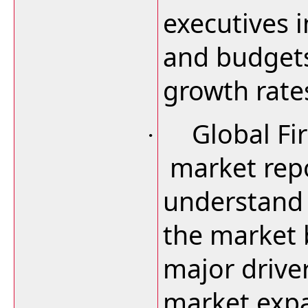
executives 
and budgets
growth rate
Global Fi
·
market repo
understand 
the market 
major driver
market expa