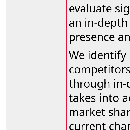
evaluate sig
an in-depth 
presence an
We identify
competitors
through in-
takes into a
market shar
current cha