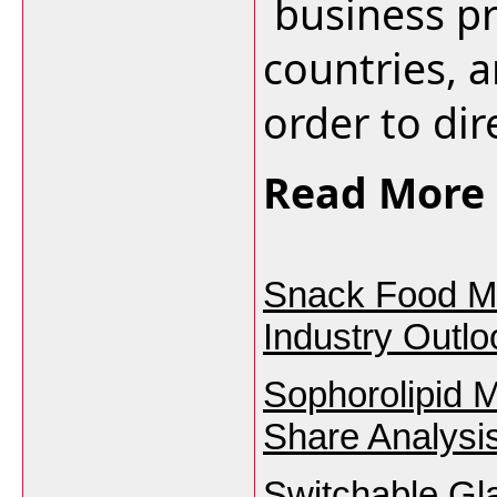
business pr
countries, a
order to dire
Read More 
Snack Food Ma
Industry Outl
Sophorolipid 
Share Analysi
Switchable Gl