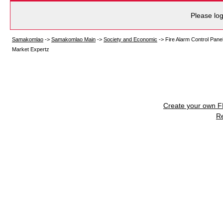
Please log
Samakomlao
->
Samakomlao Main
->
Society and Economic
->
Fire Alarm Control Pane
Market Expertz
Create your own 
R