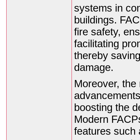
systems in com
buildings. FACP
fire safety, en
facilitating p
thereby saving
damage.
Moreover, the 
advancements i
boosting the 
Modern FACPs
features such a