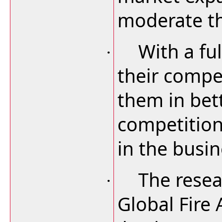
moderate th
With a ful
·
their compet
them in bet
competition
in the busin
The resea
·
Global Fire