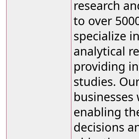
research an
to over 500
specialize i
analytical r
providing i
studies. Ou
businesses w
enabling t
decisions an