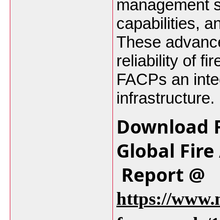
management sy
capabilities, a
These advance
reliability of 
FACPs an integ
infrastructure.
Download F
Global Fire
Report @
https://www.