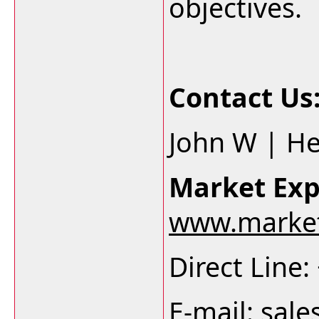
objectives.
Contact Us
John W | H
Market Exp
www.market
Direct Line
E-mail:
sale