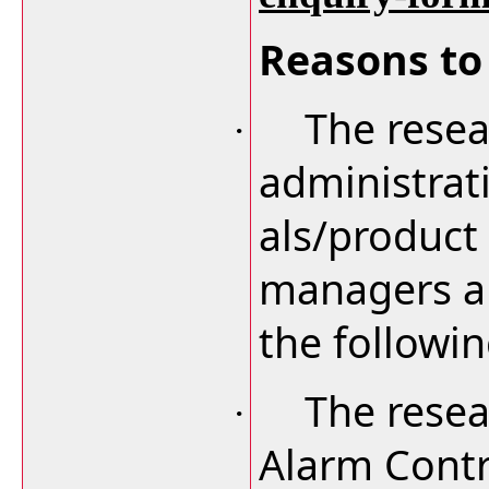
Reasons to 
The resea
·
administrat
als/product
managers an
the followi
The resea
·
Alarm Contr