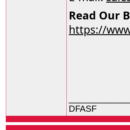
Read Our B
https://ww
___________
DFASF