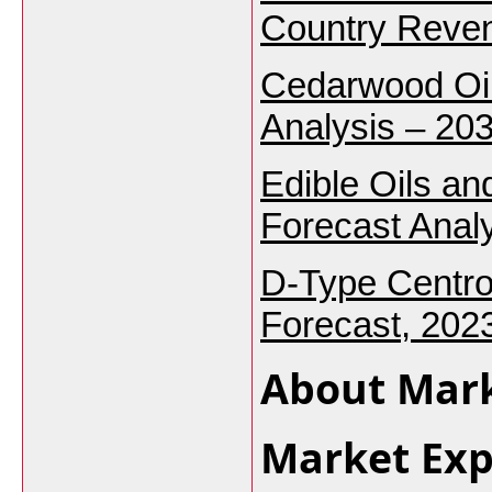
Country Reven
Cedarwood Oil
Analysis – 203
Edible Oils an
Forecast Analy
D-Type Centro
Forecast, 202
About Mark
Market Exp