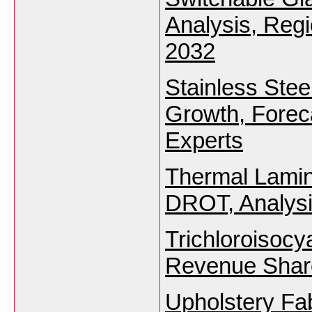
Analysis, Reg
2032
Stainless Stee
Growth, Foreca
Experts
Thermal Lamin
DROT, Analysi
Trichloroisocy
Revenue Share
Upholstery Fa