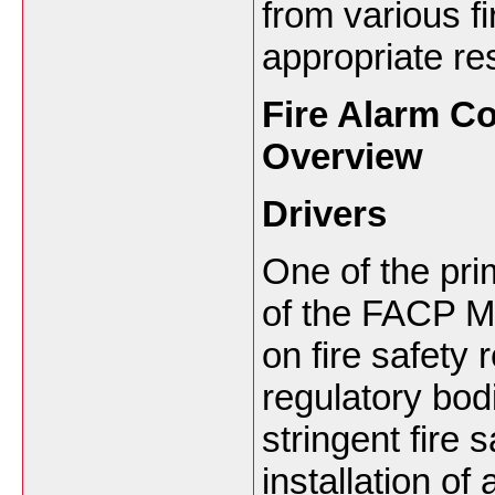
from various fi
appropriate re
Fire Alarm Co
Overview
Drivers
One of the pri
of the FACP Ma
on fire safety
regulatory bod
stringent fire
installation of