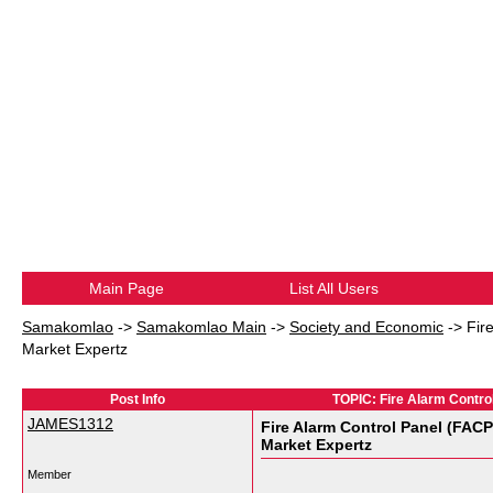
Main Page
List All Users
Samakomlao
->
Samakomlao Main
->
Society and Economic
->
Fir
Market Expertz
Post Info
TOPIC: Fire Alarm Control
JAMES1312
Fire Alarm Control Panel (FACP
Market Expertz
Member