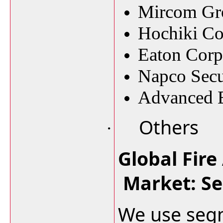
Mircom Gr
Hochiki Co
Eaton Corp
Napco Secur
Advanced E
Others
·
Global Fire
Market: S
We use segm