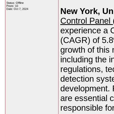
Status: Offline
Posts: 10
New York, Uni
Date:
Oct 7, 2024
Control Panel
experience a
(CAGR) of 5.
growth of this 
including the 
regulations, t
detection syst
development. 
are essential 
responsible fo