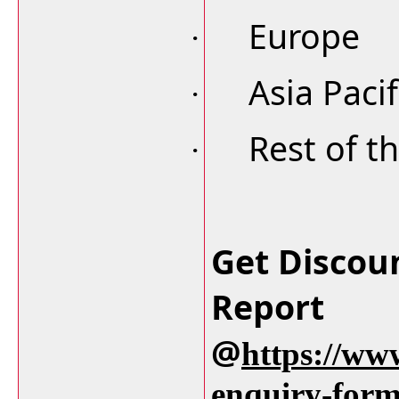
Europe
·
Asia Pacif
·
Rest of t
·
Get Discou
Report
@
https://ww
enquiry-for