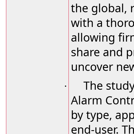
the global, 
with a thor
allowing fi
share and pr
uncover new
The study
·
Alarm Contr
by type, app
end-user. T