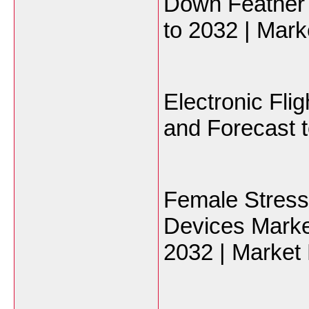
Down Feather 
to 2032 | Mark
Electronic Fli
and Forecast t
Female Stress
Devices Marke
2032 | Market