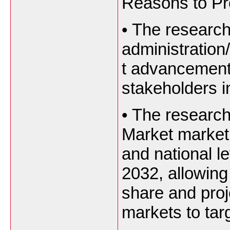
Reasons to Pro
•
The research
administration
t advancement
stakeholders i
•
The research
Market market 
and national le
2032, allowing
share and proj
markets to tar