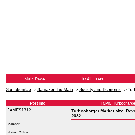
Main Page
List All Users
Samakomlao
->
Samakomlao Main
->
Society and Economic
->
Tur
Post Info
TOPIC: Turbocharger
JAMES1312
Turbocharger Market size, Reve
2032
Member
Status: Offline