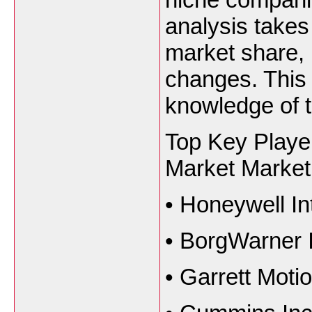
analysis takes
market share, 
changes. This 
knowledge of t
Top Key Player
Market Market
•
Honeywell Int
•
BorgWarner I
•
Garrett Motio