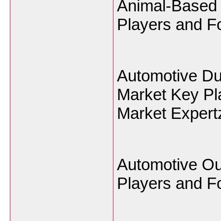
Animal-Based 
Players and Fo
Automotive Du
Market Key Pl
Market Expert
Automotive Ou
Players and Fo