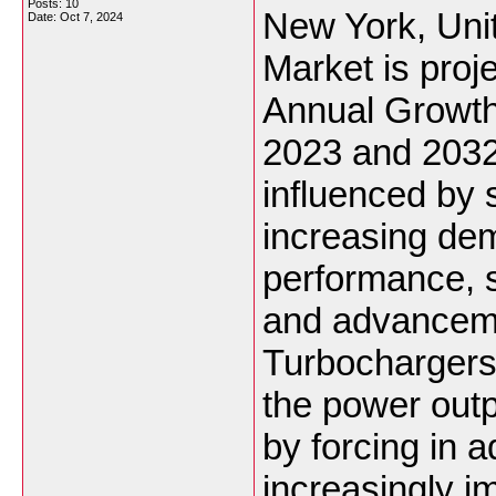
Posts: 10
New York, Uni
Date:
Oct 7, 2024
Market is pro
Annual Growt
2023 and 2032.
influenced by s
increasing de
performance, st
and advanceme
Turbochargers,
the power outp
by forcing in a
increasingly i