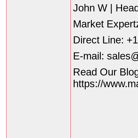
John W | Hea
Market Exper
Direct Line: 
E-mail: sale
Read Our Blog
https://www.m