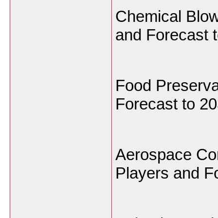
Chemical Blow
and Forecast t
Food Preserva
Forecast to 20
Aerospace Com
Players and Fo