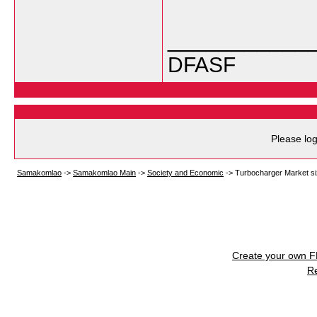
___________
DFASF
Please log
Samakomlao
->
Samakomlao Main
->
Society and Economic
->
Turbocharger Market si
Create your own 
R