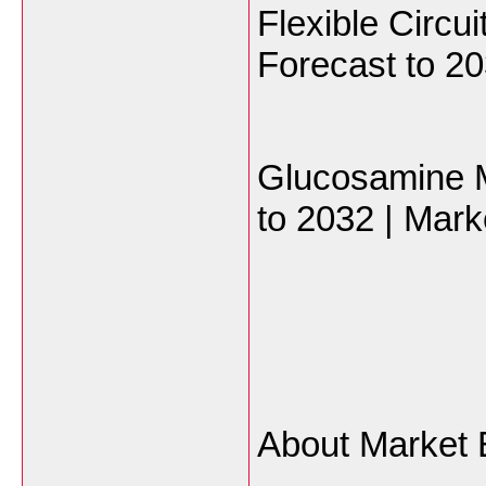
Flexible Circu
Forecast to 20
Glucosamine M
to 2032 | Mark
About Market 