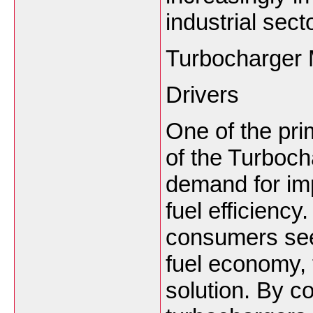
industrial sect
Turbocharger 
Drivers
One of the pri
of the Turboch
demand for im
fuel efficienc
consumers see
fuel economy, 
solution. By c