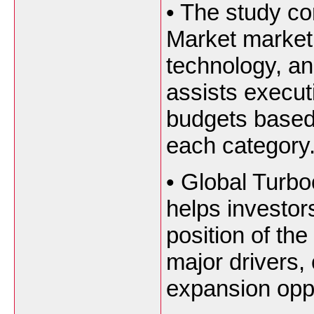
•
The study co
Market market 
technology, an
assists execut
budgets based
each category
•
Global Turbo
helps investor
position of th
major drivers,
expansion oppo