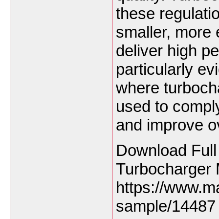
these regulati
smaller, more e
deliver high p
particularly ev
where turbocha
used to compl
and improve ove
Download Full
Turbocharger 
https://www.m
sample/14487