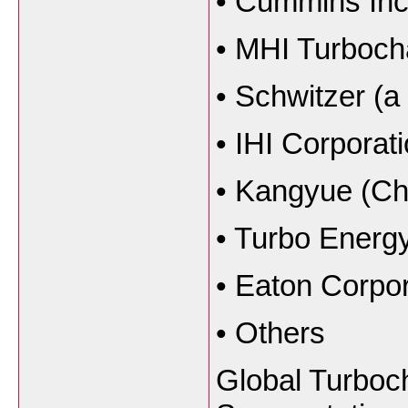
•
Cummins Inc
•
MHI Turboch
•
Schwitzer (a
•
IHI Corporat
•
Kangyue (Chi
•
Turbo Energy
•
Eaton Corpor
•
Others
Global Turboc