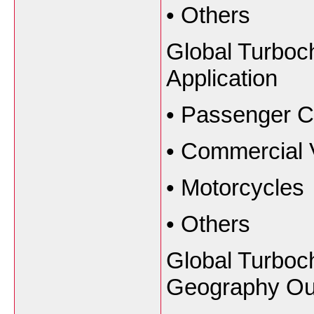
•
Others
Global Turboc
Application
•
Passenger C
•
Commercial 
•
Motorcycles
•
Others
Global Turboc
Geography Ou