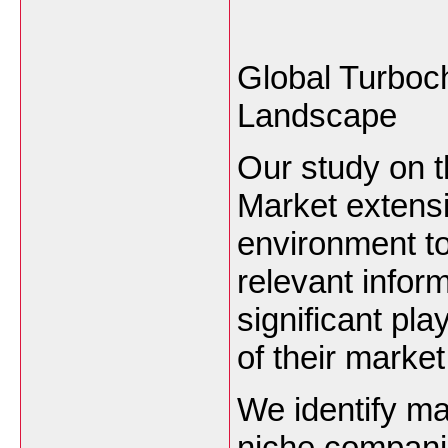
Global Turboc
Landscape
Our study on 
Market extensi
environment to
relevant infor
significant pla
of their marke
We identify ma
niche compani