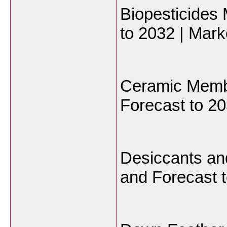
Biopesticides
to 2032 | Mark
Ceramic Memb
Forecast to 20
Desiccants an
and Forecast t