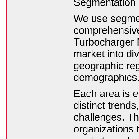
Segmentation
We use segmen
comprehensive 
Turbocharger 
market into di
geographic re
demographics
Each area is 
distinct trend
challenges. T
organizations t