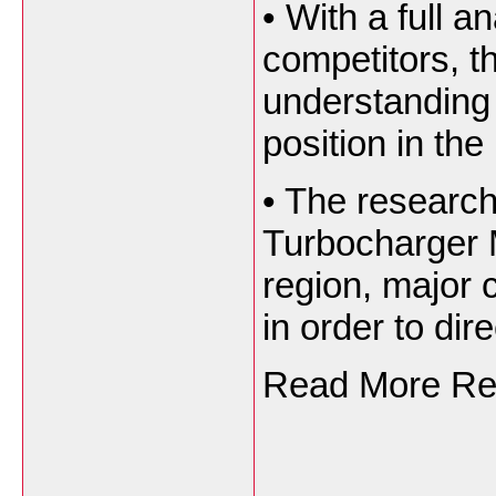
•
With a full an
competitors, th
understanding 
position in the
•
The research 
Turbocharger 
region, major c
in order to dire
Read More Rep