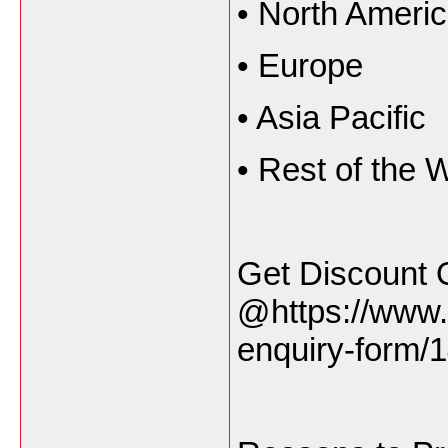
•
North Ameri
•
Europe
•
Asia Pacific
•
Rest of the 
Get Discount 
@https://www.
enquiry-form/