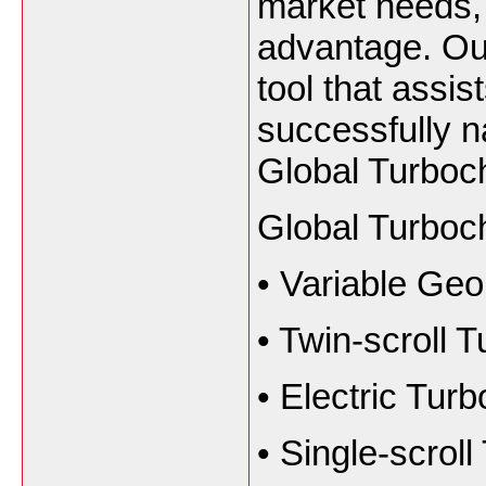
market needs, 
advantage. Our
tool that assis
successfully n
Global Turboc
Global Turboc
•
Variable Ge
•
Twin-scroll 
•
Electric Tur
•
Single-scrol