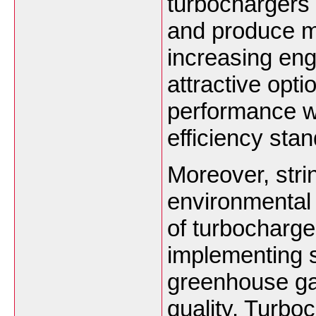
turbochargers 
and produce mo
increasing en
attractive opti
performance wh
efficiency sta
Moreover, stri
environmental 
of turbocharg
implementing s
greenhouse ga
quality. Turbo