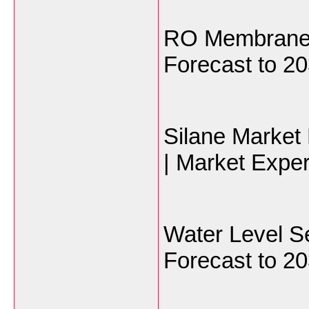
RO Membranes
Forecast to 20
Silane Market
| Market Exper
Water Level S
Forecast to 20