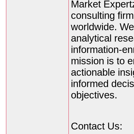
Market Expertz
consulting firm
worldwide. We 
analytical res
information-en
mission is to
actionable ins
informed decis
objectives.
Contact Us: