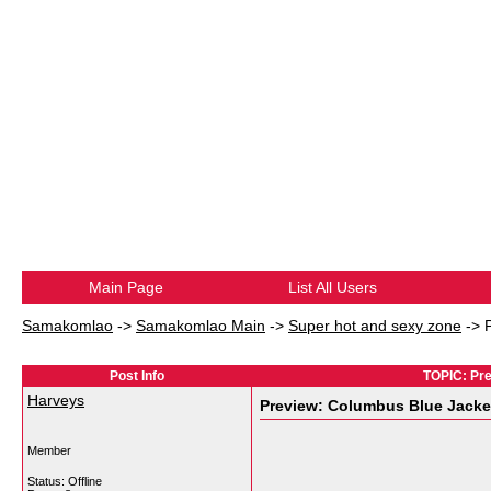
Main Page
List All Users
Samakomlao
->
Samakomlao Main
->
Super hot and sexy zone
->
Post Info
TOPIC: Pre
Harveys
Preview: Columbus Blue Jacket
Member
Status: Offline