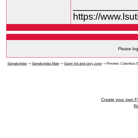
___________
https://www.lsu
Please log
Samakomlao
->
Samakomlao Main
->
Super hot and sexy zone
->
Preview: Columbus Bl
Create your own 
R