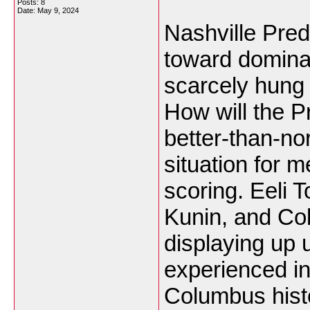
Posts: 8
Date:
May 9, 2024
Nashville Pre
toward domina
scarcely hung 
How will the P
better-than-n
situation for m
scoring. Eeli 
Kunin, and Col
displaying up 
experienced in
Columbus histo