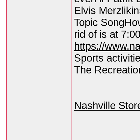
Elvis Merzlik
Topic SongHow
rid of is at 7:0
https://www.na
Sports activiti
The Recreation
Nashville Stor