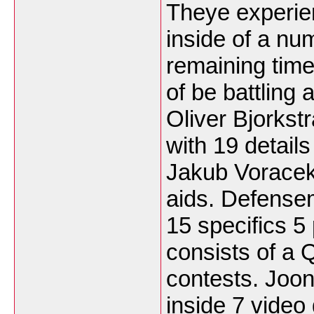
Theye experie
inside of a nu
remaining time
of be battling a
Oliver Bjorks
with 19 details
Jakub Voracek 
aids. Defense
15 specifics 5 
consists of a
contests. Joon
inside 7 video