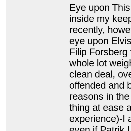
Eye upon This
inside my kee
recently, howe
eye upon Elvis
Filip Forsberg
whole lot weig
clean deal, ov
offended and 
reasons in the
thing at ease
experience)-I 
even if Patrik 