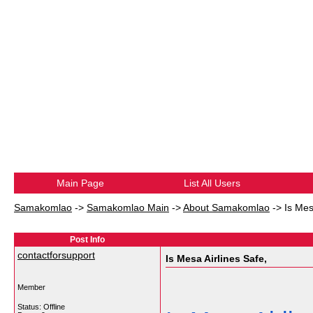
Main Page
List All Users
Samakomlao
->
Samakomlao Main
->
About Samakomlao
->
Is Mes
Post Info
contactforsupport
Is Mesa Airlines Safe,
Member
Status: Offline