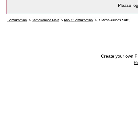
Please log
Samakomlao
->
Samakomlao Main
->
About Samakomlao
->
Is Mesa Airlines Safe,
Create your own 
R