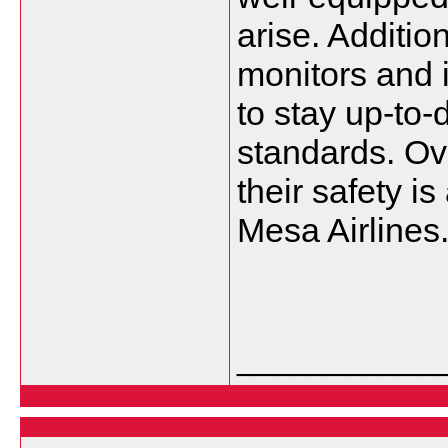
arise. Addition
monitors and 
to stay up-to-
standards. Ove
their safety is
Mesa Airlines
___________