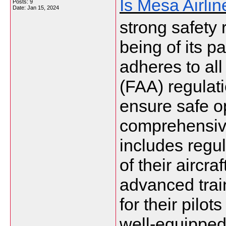
Is Mesa Airli
Posts: 9
Date:
Jan 15, 2024
strong safety 
being of its pa
adheres to all
(FAA) regulati
ensure safe o
comprehensiv
includes regu
of their aircra
advanced tra
for their pilot
well-equipped