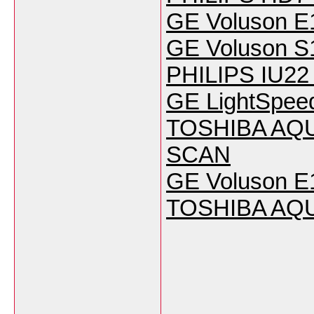
GE Voluson E
GE Voluson S
PHILIPS IU22 
GE LightSpeed
TOSHIBA AQUI
SCAN
GE Voluson E1
TOSHIBA AQU