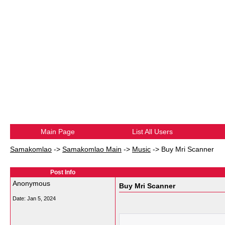
Main Page
List All Users
Samakomlao
->
Samakomlao Main
->
Music
->
Buy Mri Scanner
Post Info
Anonymous
Buy Mri Scanner
Date:
Jan 5, 2024