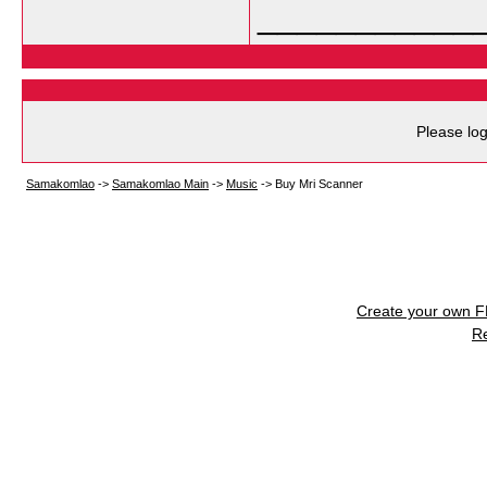
___________
Please log
Samakomlao
->
Samakomlao Main
->
Music
->
Buy Mri Scanner
Create your own 
R