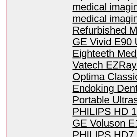
medical imagi
medical imagi
Refurbished M
GE Vivid E90 
Eighteeth Med
Vatech EZRay 
Optima Classi
Endoking Den
Portable Ultr
PHILIPS HD 15
GE Voluson E
PHILIPS HD7