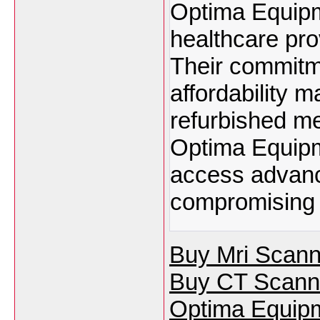
Optima Equipme
healthcare pro
Their commitmen
affordability 
refurbished m
Optima Equipm
access advanc
compromising o
Buy Mri Scann
Buy CT Scann
Optima Equipm