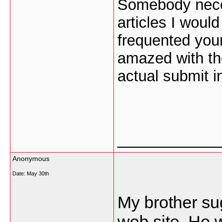
Somebody neces
articles I would 
frequented your
amazed with th
actual submit i
___________
Anonymous
Date:
May 30th
My brother sug
web site. He w