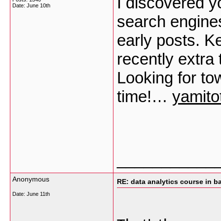
I discovered yo
Date:
June 10th
search engine
early posts. K
recently extr
Looking for to
time!…
yamito
___________
Anonymous
RE: data analytics course in b
Date:
June 11th