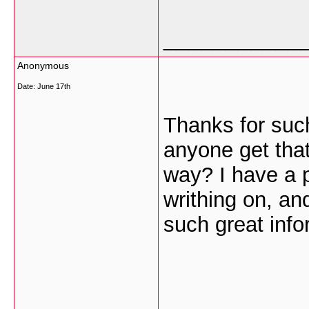
___________
Anonymous
Date:
June 17th
Thanks for such
anyone get that 
way? I have a p
writhing on, an
such great info