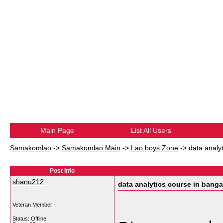
Main Page
List All Users
Samakomlao
->
Samakomlao Main
->
Lao boys Zone
->
data analy
Post Info
shanu212
data analytics course in banga
Veteran Member
Status: Offline