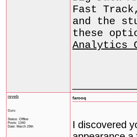
Fast Track
and the st
these opti
Analytics 
___________
reyeb
farooq
Guru
Status: Offline
I discovered yo
Posts: 1340
Date:
March 29th
appearance a f