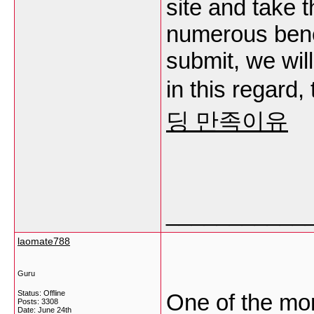
site and take 
numerous benefi
submit, we wil
in this regard, 
딩 만족이유
___________
laomate788
Guru
Status: Offline
One of the mor
Posts: 3308
Date:
June 24th