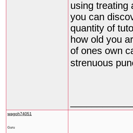
using treating 
you can disco
quantity of tut
how old you ar
of ones own c
strenuous pun
___________
wagoh74051
Guru