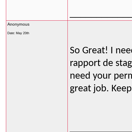
___________
Anonymous
Date:
May 20th
So Great! I nee
rapport de stag
need your permi
great job. Keep
___________