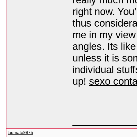
right now. You’
thus considerab
me in my view 
angles. Its li
unless it is so
individual stuf
up!
sexo cont
___________
laomate9975