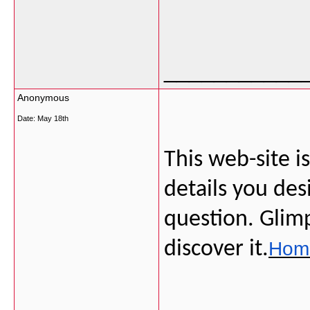
___________
Anonymous
Date:
May 18th
This web-site is
details you des
question. Glimp
discover it.
Home