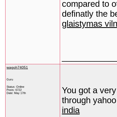
compared to oth
definatly the b
glaistymas vil
___________
wagoh74051
Guru
Status: Online
You got a very 
Posts: 6722
Date:
May 17th
through yahoo
india