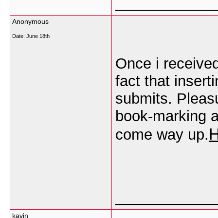
___________
Anonymous
Date:
June 18th
Once i receive
fact that insert
submits. Pleasur
book-marking at
come way up.
___________
kavin