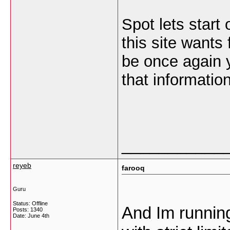
Spot lets start 
this site wants 
be once again 
that information
___________
reyeb
farooq
Guru
Status: Offline
And Im runnin
Posts: 1340
Date:
June 4th