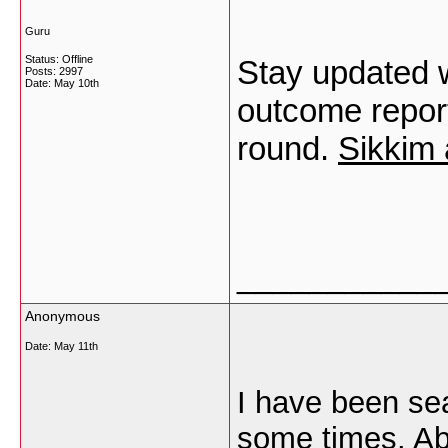
Guru
Status: Offline
Stay updated w
Posts: 2997
Date:
May 10th
outcome repor
round.
Sikkim 
___________
Anonymous
Date:
May 11th
I have been sea
some times. Abo