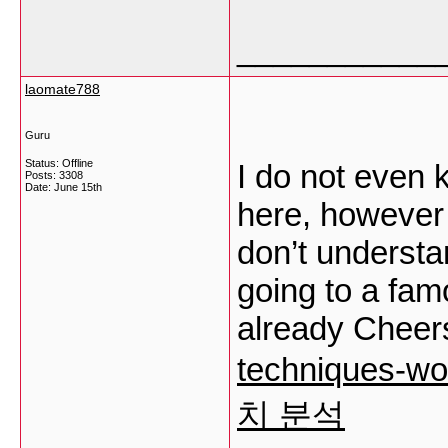
___________
laomate788
Guru
Status: Offline
I do not even 
Posts: 3308
Date:
June 15th
here, however 
don’t understa
going to a fa
already Cheer
techniques-
치 분석