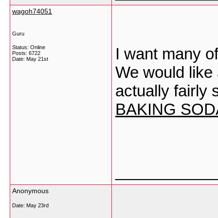
wagoh74051
Guru
Status: Online
I want many of
Posts: 6722
Date:
May 21st
We would like ad
actually fairly
BAKING SOD
___________
Anonymous
Date:
May 23rd