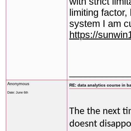
with strict lim
limiting factor
system I am cu
https://sunwin1
___________
Anonymous
RE: data analytics course in b
Date:
June 6th
The the next tim
doesnt disappoi