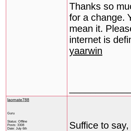
Thanks so much
for a change. 
mean it. Pleas
internet is defi
yaarwin
___________
laomate788
Guru
Status: Offline
Suffice to say
Posts: 3308
Date:
July 6th