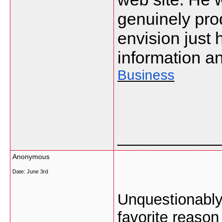
genuinely pro
envision just 
information an
Business
___________
Anonymous
Date:
June 3rd
Unquestionably 
favorite reason