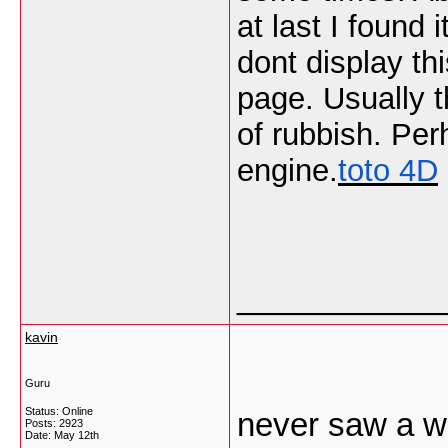
at last I found
dont display thi
page. Usually t
of rubbish. Per
engine.
toto 4D
___________
kavin
Guru
Status: Online
never saw a we
Posts: 2923
Date:
May 12th