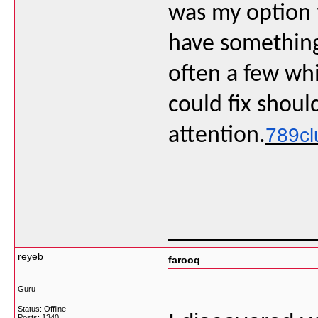
was my option 
have something 
often a few wh
could fix shoul
attention.
789cl
___________
reyeb
farooq
Guru
Status: Offline
Posts: 1340