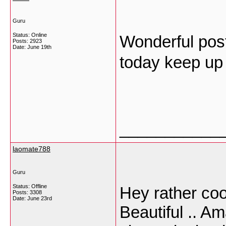
Guru
Status: Online
Wonderful post
Posts: 2923
Date:
June 19th
today keep up
___________
laomate788
Guru
Status: Offline
Hey rather cool
Posts: 3308
Date:
June 23rd
Beautiful .. Am