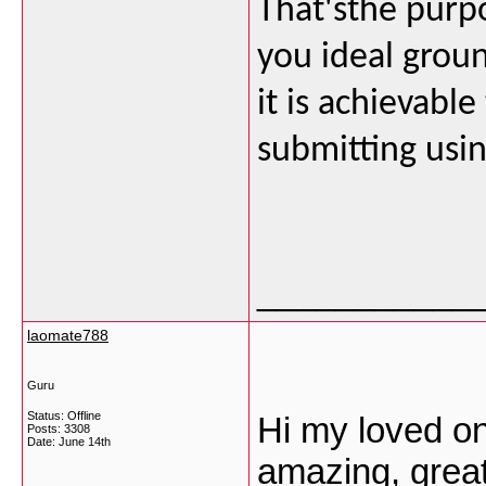
That'sthe purp
you ideal grou
it is achievab
submitting usin
___________
laomate788
Guru
Status: Offline
Hi my loved one
Posts: 3308
Date:
June 14th
amazing, great 