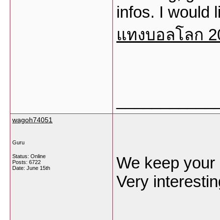
infos. I would 
แทงบอลโลก 2
___________
wagoh74051
Guru
Status: Online
We keep your p
Posts: 6722
Date:
June 15th
Very interestin