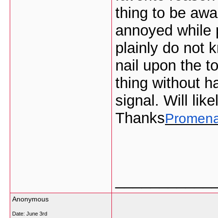
thing to be awar
annoyed while p
plainly do not 
nail upon the t
thing without h
signal. Will lik
Thanks
Promen
___________
Anonymous
Date:
June 3rd