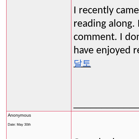
I recently cam
reading along. 
comment. I don
have enjoyed r
달토
___________
Anonymous
Date:
May 30th