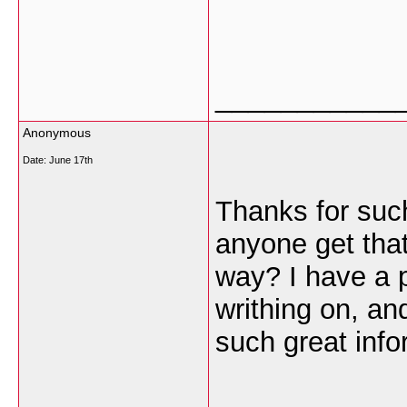
___________
Anonymous
Date:
June 17th
Thanks for such
anyone get that 
way? I have a p
writhing on, an
such great info