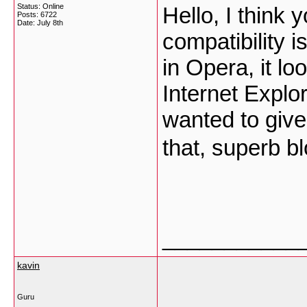
Status: Online
Hello, I think
Posts: 6722
Date:
July 8th
compatibility i
in Opera, it l
Internet Explor
wanted to give
that, superb b
___________
kavin
Guru