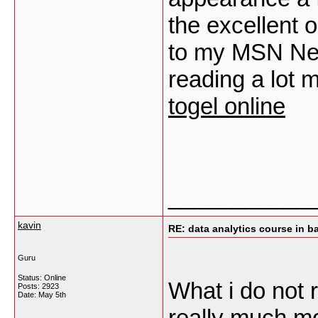
the excellent 
to my MSN Ne
reading a lot 
togel online
___________
kavin
RE: data analytics course in b
Guru
Status: Online
What i do not r
Posts: 2923
Date:
May 5th
really much mo