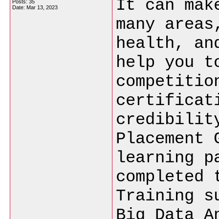
It can mak
Posts: 35
Date:
Mar 13, 2023
many areas
health, an
help you t
competitio
certificat
credibilit
Placement 
learning p
completed 
Training s
Big Data A