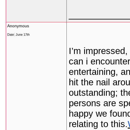
___________
Anonymous
Date:
June 17th
I’m impressed, 
can i encounter
entertaining, a
hit the nail ar
outstanding; th
persons are spe
happy we found
relating to this.