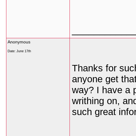
___________
Anonymous
Date:
June 17th
Thanks for such
anyone get that 
way? I have a p
writhing on, an
such great info