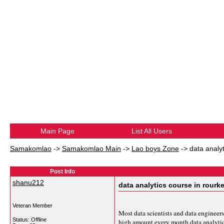
Main Page
List All Users
Samakomlao
->
Samakomlao Main
->
Lao boys Zone
->
data analyt
Post Info
shanu212
data analytics course in rourke
Veteran Member
Most data scientists and data engineers
Status: Offline
high amount every month.
data analyti