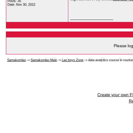
Posts: 35
Date:
Nov 30, 2022
__________________
Please log
Samakomlao
->
Samakomlao Main
->
Lao boys Zone
->
data analytics course in rourke
Create your own 
R