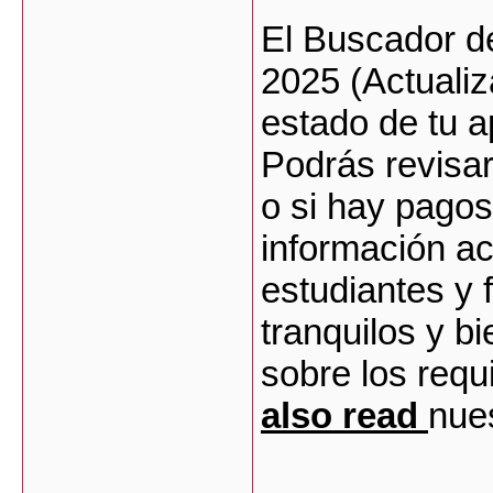
El Buscador d
2025 (Actualiz
estado de tu 
Podrás revisar 
o si hay pagos
información ac
estudiantes y
tranquilos y b
sobre los requ
also read
nues