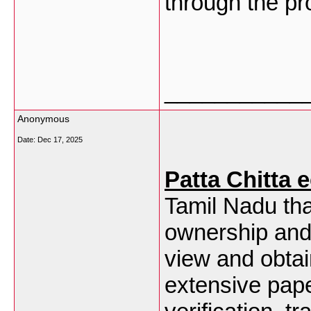
through the pro
___________
Anonymous
Date:
Dec 17, 2025
Patta Chitta 
Tamil Nadu tha
ownership and 
view and obtai
extensive pap