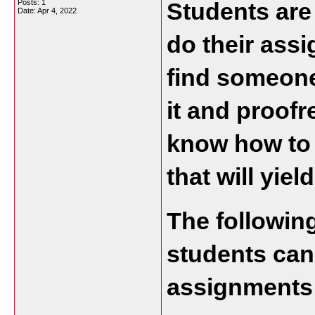
Posts: 1
Students are
Date:
Apr 4, 2022
do their assi
find someone 
it and proofr
know how to 
that will yield
The following 
students can 
assignments