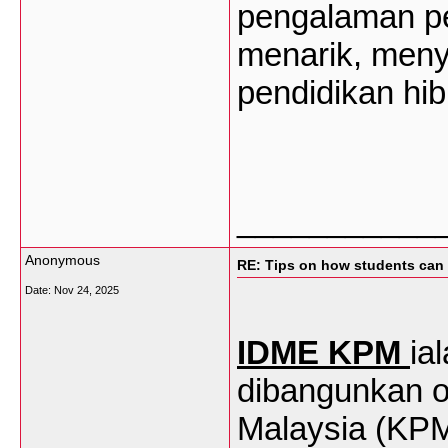
pengalaman
p
menarik
,
meny
pendidikan
hib
___________
Anonymous
RE: Tips on how students can 
Date:
Nov 24, 2025
IDME KPM
ia
dibangunkan o
Malaysia (KP