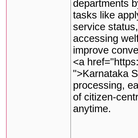
departments by
tasks like appl
service status
accessing wel
improve conve
<a href="http
">Karnataka S
processing, ea
of citizen-cen
anytime.