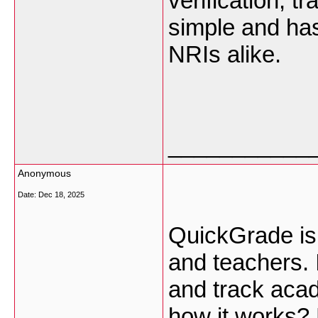
verification, t
simple and has
NRIs alike.
___________
Anonymous
Date:
Dec 18, 2025
QuickGrade
is
and teachers. I
and track aca
how it works?