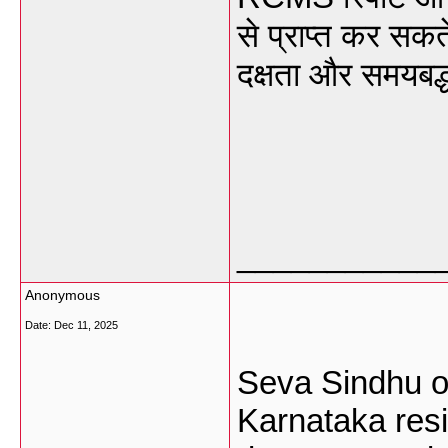
से प्राप्त कर सकते 
दक्षता और समयबद्ध
___________
Anonymous
Date:
Dec 11, 2025
Seva Sindhu on
Karnataka res