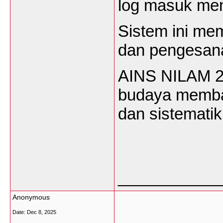
log
masuk
me
Sistem
ini
mem
dan
pengesan
AINS NILAM 
budaya
memb
dan
sistematik
___________
Anonymous
Date:
Dec 8, 2025