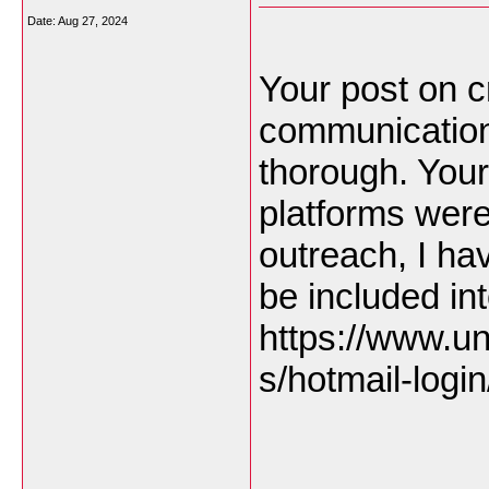
Date:
Aug 27, 2024
Your post on cr
communication
thorough. Your 
platforms were 
outreach, I ha
be included in
https://www.un
s/hotmail-login