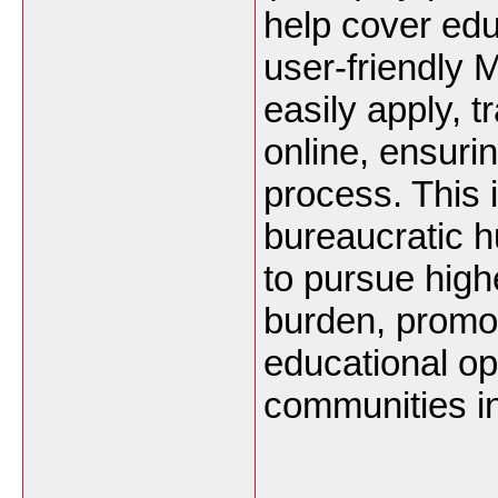
help cover ed
user-friendly 
easily apply, 
online, ensurin
process. This i
bureaucratic 
to pursue high
burden, promot
educational op
communities 