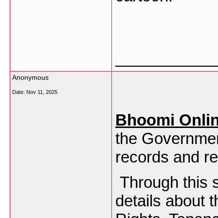
___________
Anonymous
Date:
Nov 11, 2025
Bhoomi Onli
the Governmen
records and re
Through this s
details about 