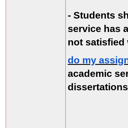
- Students sh
service has a
not satisfied
do my assig
academic serv
dissertation
___________