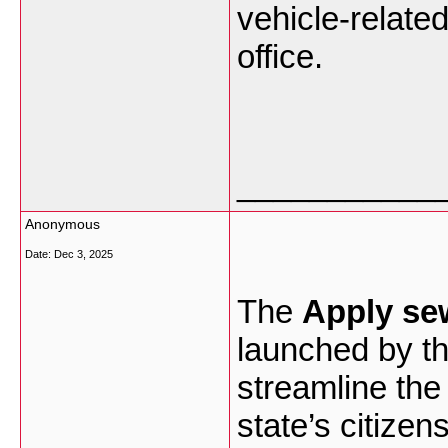
vehicle-relate
office.
___________
Anonymous
Date:
Dec 3, 2025
The
Apply se
launched by t
streamline the 
state’s citizen