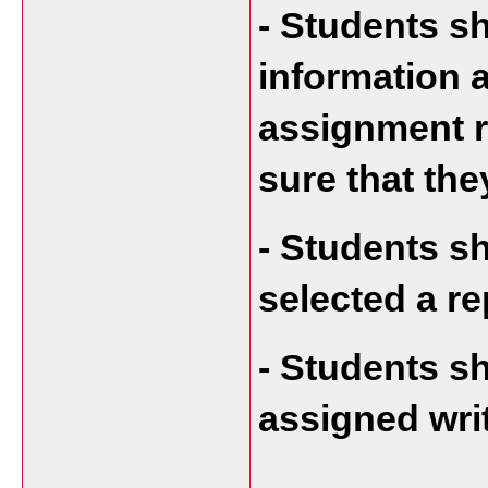
- Students s
information a
assignment r
sure that they
- Students s
selected a re
- Students sh
assigned wri