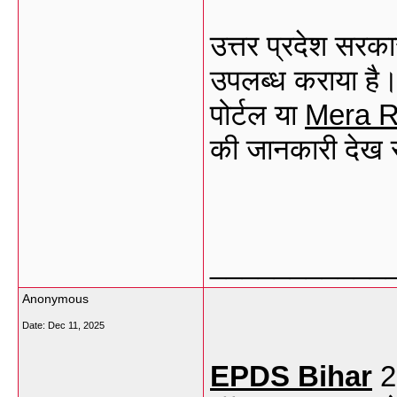
उत्तर प्रदेश सरका
उपलब्ध कराया है
पोर्टल या
Mera
R
की जानकारी देख 
___________
Anonymous
Date:
Dec 11, 2025
EPDS Bihar
2