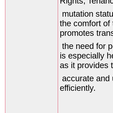
Rights, Tenanc
mutation statu
the comfort of
promotes tran
the need for pe
is especially 
as it provides 
accurate and u
efficiently.