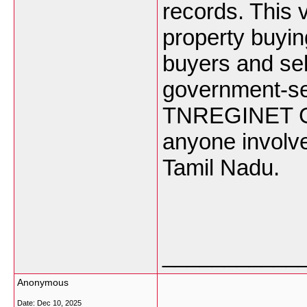
records. This v
property buyin
buyers and sel
government-se
TNREGINET Gui
anyone involve
Tamil Nadu.
___________
Anonymous
Date:
Dec 10, 2025