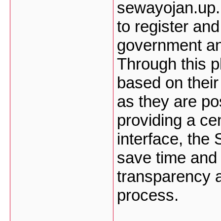
sewayojan.up.n
to register and
government and
Through this p
based on their
as they are po
providing a ce
interface, the
save time and 
transparency a
process.