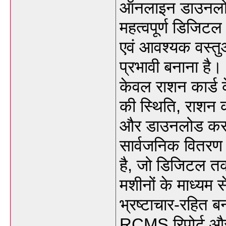
ऑनलाइन डाउनलोड
महत्वपूर्ण डिजिटल 
एवं आवश्यक वस्त
प्रभावी बनाना है
केवल राशन कार्ड 
की स्थिति, राशन
और डाउनलोड कर स
सार्वजनिक वितरण
है, जो डिजिटल तक
मशीनों के माध्यम 
भ्रष्टाचार-रहित 
RCMS रिपोर्ट और 