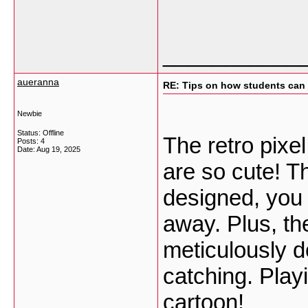
___________
aueranna
RE: Tips on how students can 
Newbie
Status: Offline
The retro pixe
Posts: 4
Date:
Aug 19, 2025
are so cute! T
designed, you c
away. Plus, the
meticulously d
catching. Play
cartoon!