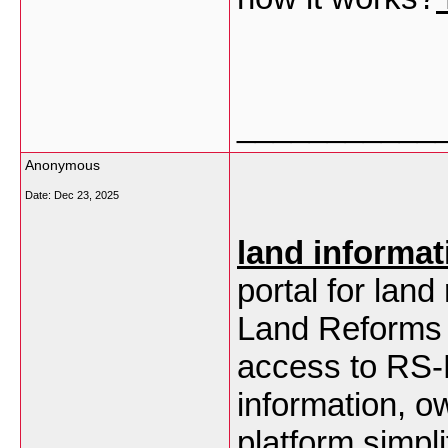
___________
Anonymous
Date:
Dec 23, 2025
land informat
portal for lan
Land Reforms 
access to RS-L
information, o
platform simpl