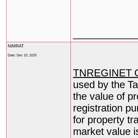
___________
NIMRAT
Date:
Dec 10, 2025
TNREGINET Gu
used by the T
the value of pr
registration p
for property tr
market value is