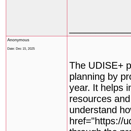
___________
Anonymous
Date:
Dec 15, 2025
The UDISE+ pl
planning by pr
year. It helps 
resources and 
understand ho
href="https://