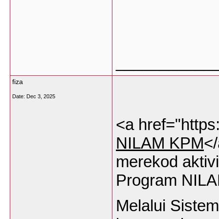
___________
fiza
Date:
Dec 3, 2025
<a href="https
NILAM KPM
<
merekod
aktivi
Program NILA
Melalui
Sistem