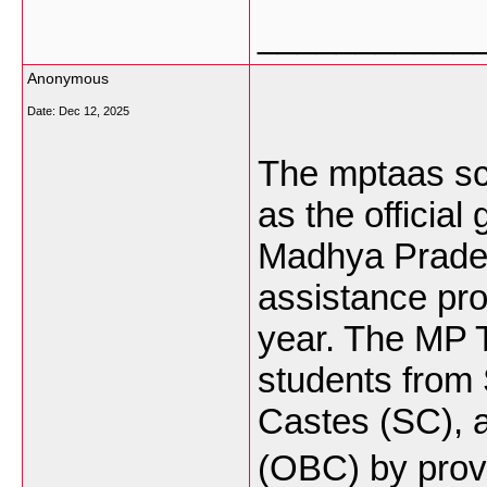
___________
Anonymous
Date:
Dec 12, 2025
The mptaas sc
as the official
Madhya Prades
assistance pr
year. The MP 
students from
Castes (SC), 
(OBC) by provi