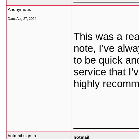
Anonymous
Date:
Aug 27, 2024
This was a real
note, I’ve alw
to be quick and
service that I’
highly recomme
___________
hotmail sign in
hotmail