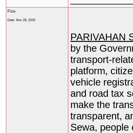
Fiza
Date:
Nov 28, 2025
PARIVAHAN 
by the Governm
transport-rela
platform, citiz
vehicle registra
and road tax s
make the trans
transparent, a
Sewa
, people