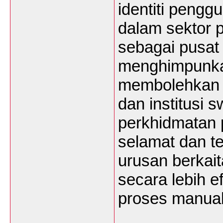
identiti peng
dalam sektor p
sebagai pusat
menghimpunkan
membolehkan gu
dan institusi
perkhidmatan 
selamat dan te
urusan berkait
secara lebih e
proses manua