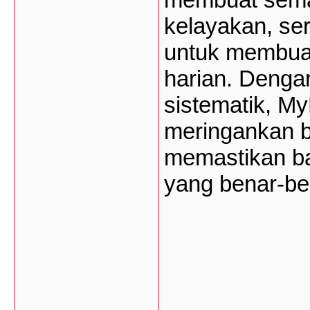
kelayakan, ser
untuk membuat
harian. Dengan
sistematik, M
meringankan 
memastikan b
yang benar-be
___________