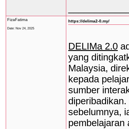
___________
FizaFatima
https://delima2-0.my/
Date:
Nov 24, 2025
DELIMa
2.0
a
yang
ditingkat
Malaysia,
dire
kepada
pelajar
sumber
interak
diperibadikan
.
sebelumnya
,
i
pembelajaran