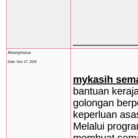
___________
Anonymous
Date:
Nov 27, 2025
mykasih sem
bantuan keraj
golongan ber
keperluan asa
Melalui progra
membuat sema