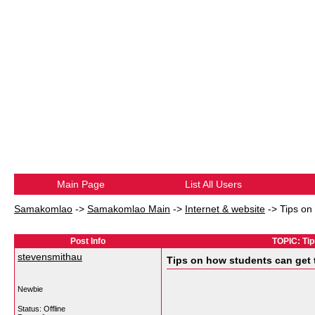
Main Page
List All Users
Samakomlao
->
Samakomlao Main
->
Internet & website
->
Tips on
Post Info
TOPIC: Tip
stevensmithau
Tips on how students can get 
Newbie
Status: Offline