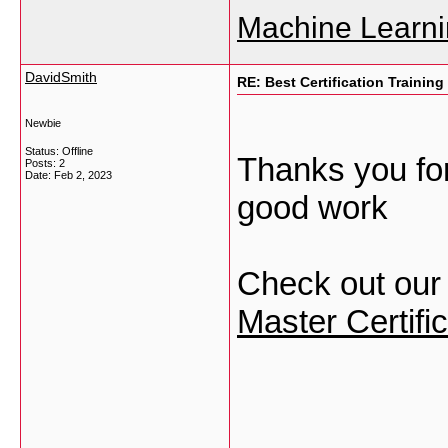
Machine Learni
DavidSmith
RE: Best Certification Training
Newbie
Status: Offline
Thanks you for
Posts: 2
Date:
Feb 2, 2023
good work
Check out our 
Master Certific