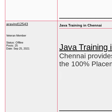
___________
aravind12543
Java Training in Chennai
Veteran Member
Status: Offline
Java Training
Posts: 25
Date:
Sep 25, 2021
Chennai provides
the 100% Placem
___________