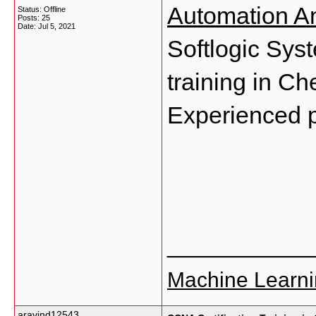
Automation A
Status: Offline
Posts: 25
Date:
Jul 5, 2021
Softlogic Syst
training in Ch
Experienced p
___________
Machine Learni
aravind12543