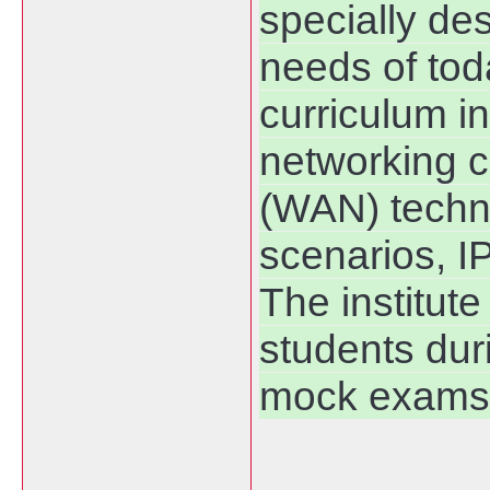
specially de
needs of tod
curriculum i
networking c
(WAN) techno
scenarios, I
The institute
students dur
mock exams 