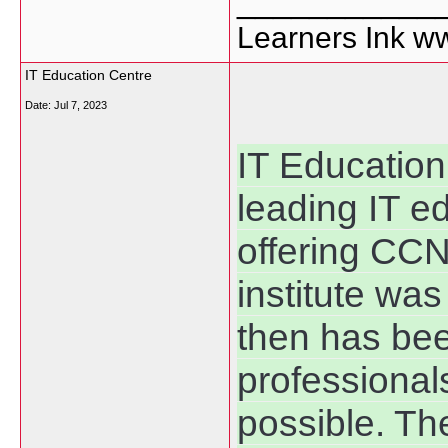
___________
Learners Ink w
IT Education Centre
Date:
Jul 7, 2023
IT Education
leading IT e
offering CCN
institute wa
then has bee
professionals
possible. T