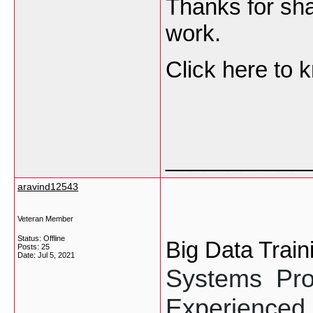
Thanks for sha
work.
Click here to
___________
aravind12543
Veteran Member
Status: Offline
Big Data Train
Posts: 25
Date:
Jul 5, 2021
Systems  Pro
Experienced 