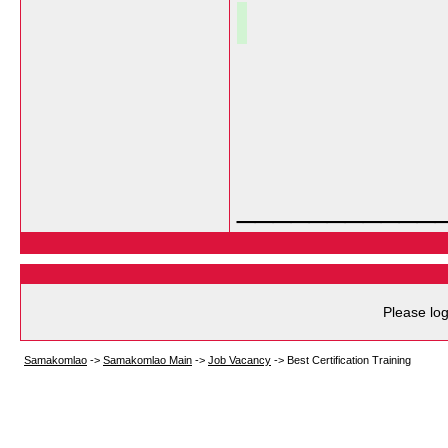
___________
Please log
Samakomlao
->
Samakomlao Main
->
Job Vacancy
->
Best Certification Training