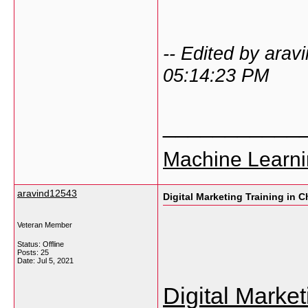
-- Edited by ara
05:14:23 PM
___________
Machine Learni
aravind12543
Digital Marketing Training in 
Veteran Member
Status: Offline
Posts: 25
Date:
Jul 5, 2021
Digital Marke