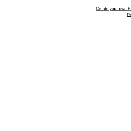
Create your own 
R