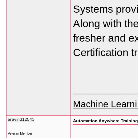
Systems provi
Along with the
fresher and ex
Certification 
___________
Machine Learni
aravind12543
Automation Anywhere Training
Veteran Member