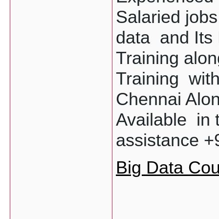
Salaried jobs
data  and Its
Training alon
Training  wit
Chennai Along
Available  in t
assistance +
Big Data Cou