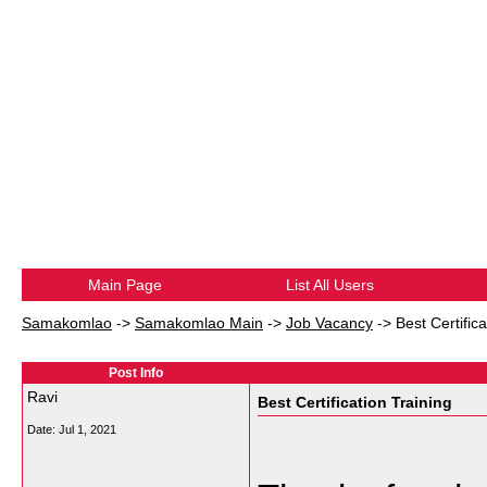
Main Page
List All Users
Samakomlao
->
Samakomlao Main
->
Job Vacancy
->
Best Certifica
Post Info
Ravi
Best Certification Training
Date:
Jul 1, 2021