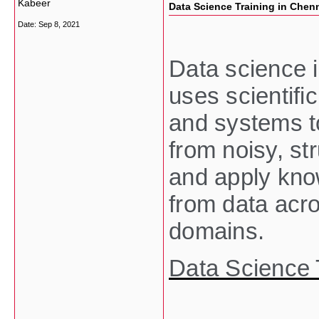
Kabeer
Data Science Training in Chen
Date:
Sep 8, 2021
Data science is
uses scientifi
and systems t
from noisy, st
and apply kno
from data acro
domains.
Data Science 