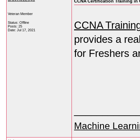
CCNA Certification Training in
Veteran Member
CCNA Training
Status: Offline
Posts: 25
Date:
Jul 17, 2021
provides a real
for Freshers a
___________
Machine Learni