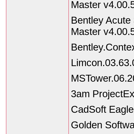
Master v4.00.
Bentley Acute
Master v4.00.
Bentley.Conte
Limcon.03.63.
MSTower.06.2
3am ProjectEx
CadSoft Eagle
Golden Softwa