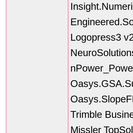
Insight.Numer
Engineered.S
Logopress3 v
NeuroSolution
nPower_Power
Oasys.GSA.Su
Oasys.SlopeF
Trimble Busine
Missler TopSo