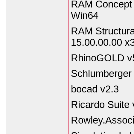
RAM Concept 
Win64
RAM Structur
15.00.00.00 x
RhinoGOLD v5
Schlumberger
bocad v2.3
Ricardo Suite
Rowley.Associ