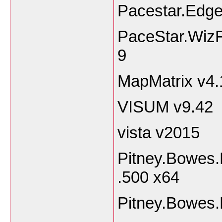
Pacestar.Edg
PaceStar.WizF
9
MapMatrix v4.
VISUM v9.42
vista v2015
Pitney.Bowes.
.500 x64
Pitney.Bowes.