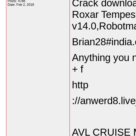
Crack downlo
Posts: 4788
Date:
Feb 2, 2018
Roxar Tempes
v14.0,Robotma
Brian28#india.
Anything you n
+ f
http
://anwerd8.liv
AVL CRUISE 