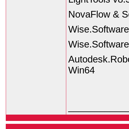
NovaFlow & S
Wise.Software
Wise.Software
Autodesk.Robo
Win64
___________