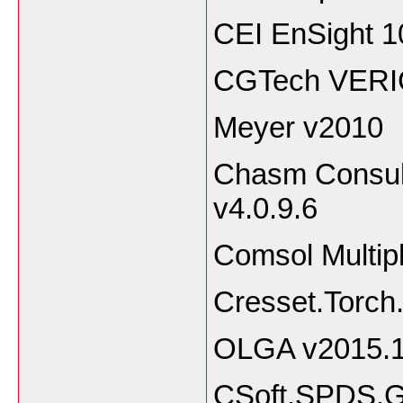
CEI EnSight 1
CGTech VERI
Meyer v2010
Chasm Consult
v4.0.9.6
Comsol Multip
Cresset.Torch
OLGA v2015.1
CSoft.SPDS.G