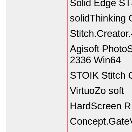
Solid Edge S
solidThinking
Stitch.Creator
Agisoft PhotoS
2336 Win64
STOIK Stitch 
VirtuoZo soft
HardScreen R
Concept.GateV