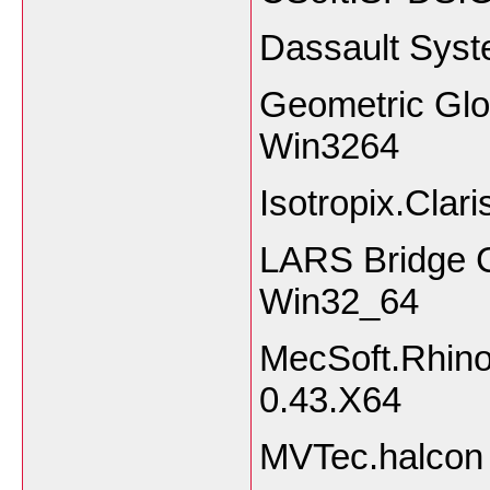
Dassault Sys
Geometric Glov
Win3264
Isotropix.Clar
LARS Bridge 
Win32_64
MecSoft.Rhino
0.43.X64
MVTec.halcon