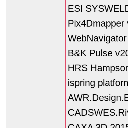
ESI SYSWELD
Pix4Dmapper 
WebNavigator
B&K Pulse v2
HRS Hampson
ispring platfor
AWR.Design.E
CADSWES.Riv
CAXA 3D 201