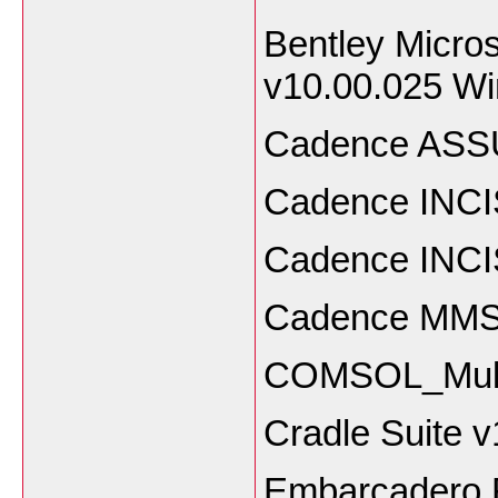
Bentley Micros
v10.00.025 W
Cadence ASSU
Cadence INCI
Cadence INCI
Cadence MMSI
COMSOL_Multi
Cradle Suite 
Embarcadero R