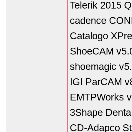
Telerik 2015 
cadence CON
Catalogo XPre
ShoeCAM v5.
shoemagic v5
IGI ParCAM v
EMTPWorks v
3Shape Denta
CD-Adapco St