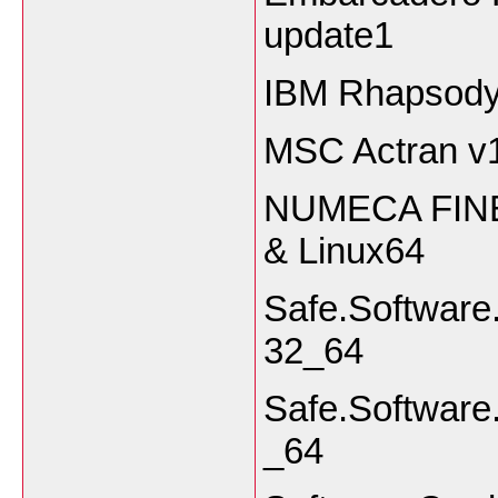
update1
IBM Rhapsody
MSC Actran v
NUMECA FINE 
& Linux64
Safe.Softwar
32_64
Safe.Software
_64