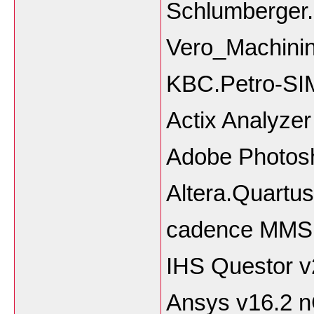
Schlumberger.
Vero_Machinin
KBC.Petro-SIM
Actix Analyze
Adobe Photos
Altera.Quartus
cadence MMS
IHS Questor 
Ansys v16.2 n