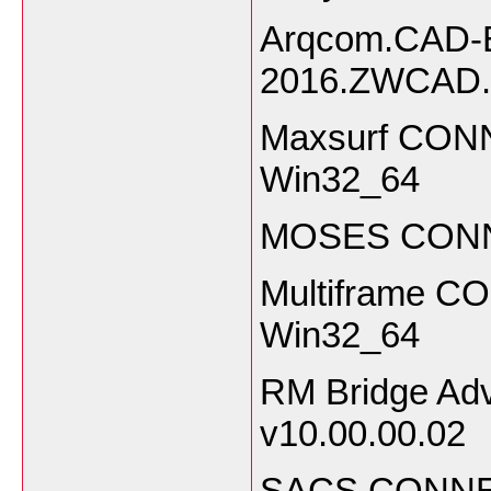
Arqcom.CAD-E
2016.ZWCAD.
Maxsurf CONN
Win32_64
MOSES CONNEC
Multiframe CO
Win32_64
RM Bridge Ad
v10.00.00.02
SACS CONNECT