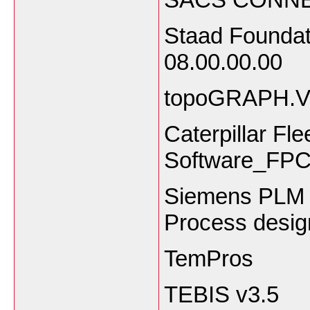
Staad Foundat
08.00.00.00
topoGRAPH.V8
Caterpillar Fl
Software_FPC
Siemens PLM 
Process design
TemPros
TEBIS v3.5