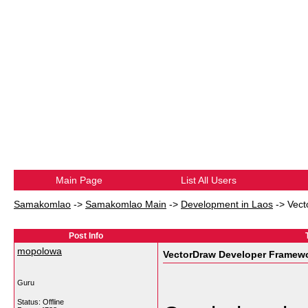
Main Page
List All Users
Samakomlao
->
Samakomlao Main
->
Development in Laos
->
Vect
Post Info
mopolowa
VectorDraw Developer Framewo
Guru
Status: Offline