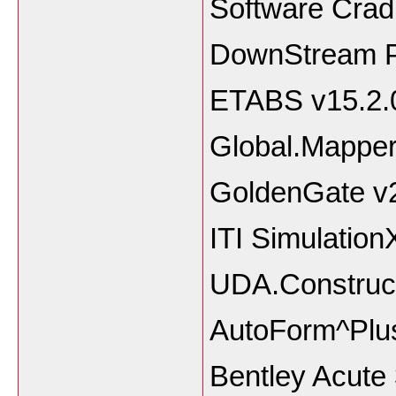
Software Crad
DownStream P
ETABS v15.2.
Global.Mapper
GoldenGate v2
ITI Simulation
UDA.Construct
AutoForm^Plu
Bentley Acute