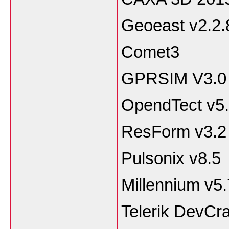
Geoeast v2.2.
Comet3
GPRSIM V3.0
OpendTect v5.
ResForm v3.2
Pulsonix v8.5
Millennium v5.
Telerik DevCra