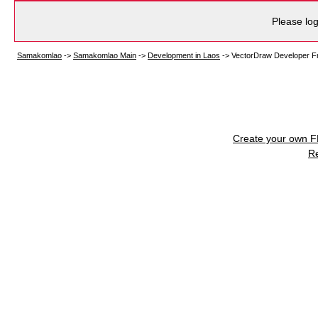
Please log
Samakomlao
->
Samakomlao Main
->
Development in Laos
->
VectorDraw Developer F
Create your own 
R