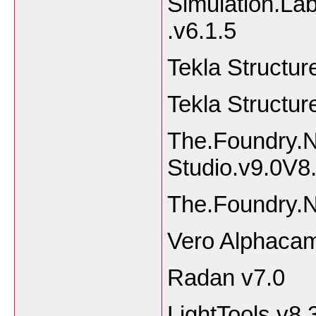
Simulation.La
.v6.1.5
Tekla Structu
Tekla Structur
The.Foundry.
Studio.v9.0V
The.Foundry.
Vero Alphaca
Radan v7.0
LightTools v8.