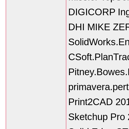
DIGICORP Inge
DHI MIKE ZE
SolidWorks.En
CSoft.PlanTra
Pitney.Bowes.
primavera.pert
Print2CAD 201
Sketchup Pro