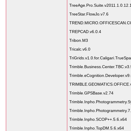
TreeAge.Pro.Suite.v2011.1.0.12.
TreeStar.FlowJo.v7.6
TREND.MICRO.OFFICESCAN.CO
TREPCAD.v6.0.4
Tribon.M3
Tricalc.v6.0
TriGrids.v1.0.for.Caligari.TrueSp
Trimble.Business.Center.TBC.v3
Trimble.eCognition.Developer.v9.
TRIMBLE.GEOMATICS.OFFICE.v
Trimble.GPSBase.v2.74
Trimble.Inpho.Photogrammetry.S
Trimble.Inpho.Photogrammetry.7
Trimble.Inpho.SCOP++.5.6.x64
Trimble.Inpho.TopDM.5.6.x64