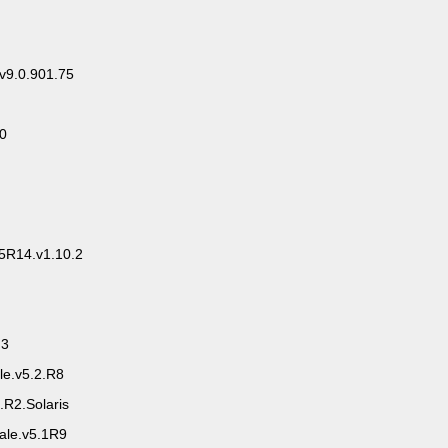
.v9.0.901.75
.0
5R14.v1.10.2
.3
le.v5.2.R8
R2.Solaris
ale.v5.1R9