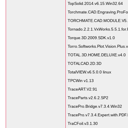
TopSolid.2014.v6.15.Win32.64
Torchmate.CAD.Engraving.ProFo
TORCHMATE.CAD.MODULE.V5.
Tornado.2.2.1.VxWorks.5.5.1.fo
Torque.3D.2009.SDK.v1.0
Torro.Softworks.Plot.Vision.Plus.
TOTAL.3D.HOME.DELUXE.v4.0
TOTALCAD.2D.3D
TotalVIEW.v6.5.0.0 linux
TPCWin v1.13
TraceART.V2.91
TraceParts.v2.6.2.SP2
TracePro.Bridge.v7.3.4.Win32
TracePro.v7.3.4.Expert.with.PD
TraCFoil.v3.1.30