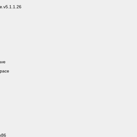
e.v5.1.1.26
ave
space
x86