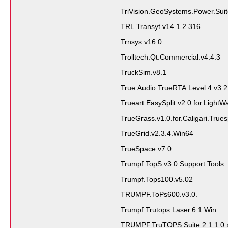
TriVision.GeoSystems.Power.Suit
TRL.Transyt.v14.1.2.316
Trnsys.v16.0
Trolltech.Qt.Commercial.v4.4.3
TruckSim.v8.1
True.Audio.TrueRTA.Level.4.v3.2
Trueart.EasySplit.v2.0.for.LightW
TrueGrass.v1.0.for.Caligari.True
TrueGrid.v2.3.4.Win64
TrueSpace.v7.0.
Trumpf.TopS.v3.0.Support.Tools
Trumpf.Tops100.v5.02
TRUMPF.ToPs600.v3.0.
Trumpf.Trutops.Laser.6.1.Win
TRUMPF.TruTOPS.Suite.2.1.1.0.