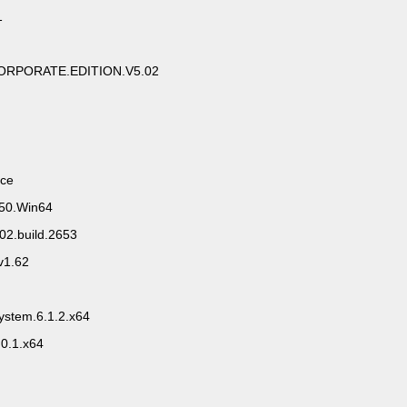
1
RPORATE.EDITION.V5.02
ace
.50.Win64
02.build.2653
1.62
ystem.6.1.2.x64
.0.1.x64