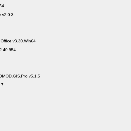
x64
.v2.0.3
.Office.v3.30.Win64
2.40.954
ROMOD.GIS.Pro.v5.1.5
.7