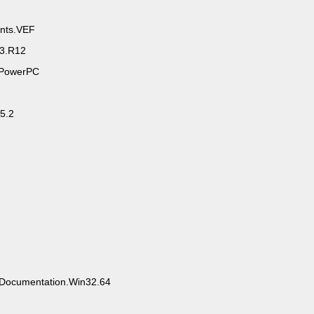
nts.VEF
3.R12
r.PowerPC
v5.2
F.Documentation.Win32.64