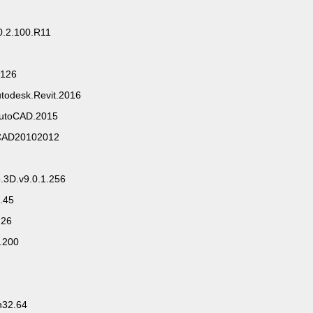
0.2.100.R11
.126
utodesk.Revit.2016
.AutoCAD.2015
oCAD20102012
.3D.v9.0.1.256
2.45
.26
.200
n32.64