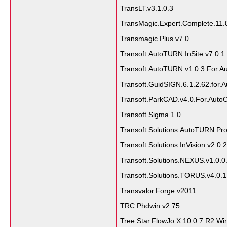
TransLT.v3.1.0.3
TransMagic.Expert.Complete.11.
Transmagic.Plus.v7.0
Transoft.AutoTURN.InSite.v7.0.1
Transoft.AutoTURN.v1.0.3.For.A
Transoft.GuidSIGN.6.1.2.62.for
Transoft.ParkCAD.v4.0.For.Aut
Transoft.Sigma.1.0
Transoft.Solutions.AutoTURN.Pro
Transoft.Solutions.InVision.v2.0.
Transoft.Solutions.NEXUS.v1.0.0
Transoft.Solutions.TORUS.v4.0.1
Transvalor.Forge.v2011
TRC.Phdwin.v2.75
Tree.Star.FlowJo.X.10.0.7.R2.Wi