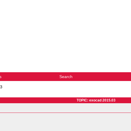
s
Search
03
TOPIC: exocad 2015.03