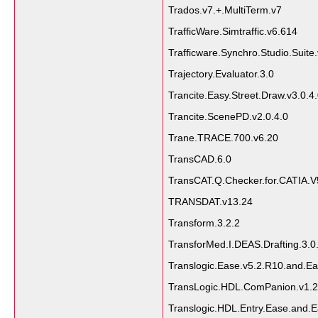
Trados.v7.+.MultiTerm.v7
TrafficWare.Simtraffic.v6.614
Trafficware.Synchro.Studio.Suite
Trajectory.Evaluator.3.0
Trancite.Easy.Street.Draw.v3.0.4
Trancite.ScenePD.v2.0.4.0
Trane.TRACE.700.v6.20
TransCAD.6.0
TransCAT.Q.Checker.for.CATIA.V
TRANSDAT.v13.24
Transform.3.2.2
TransforMed.I.DEAS.Drafting.3.0
Translogic.Ease.v5.2.R10.and.Ea
TransLogic.HDL.ComPanion.v1.2.
Translogic.HDL.Entry.Ease.and.E