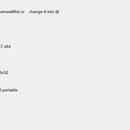
 roamwal#list.ru change # into @
57.x64
Win32
.portable