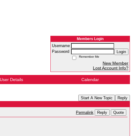
Members Login
Username
Password
Login
Remember Me
New Member
Lost Account Info?
User Details
Calendar
Start A New Topic
Reply
Reply
Quote
Permalink