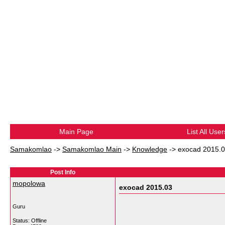
Main Page
List All User
Samakomlao
->
Samakomlao Main
->
Knowledge
->
exocad 2015.
Post Info
mopolowa
exocad 2015.03
Guru
Status: Offline