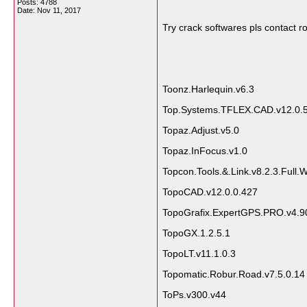
Posts: 4788
Date:
Nov 11, 2017
Try crack softwares pls contact
Toonz.Harlequin.v6.3
Top.Systems.TFLEX.CAD.v12.0.
Topaz.Adjust.v5.0
Topaz.InFocus.v1.0
Topcon.Tools.&.Link.v8.2.3.Full.
TopoCAD.v12.0.0.427
TopoGrafix.ExpertGPS.PRO.v4.90
TopoGX.1.2.5.1
TopoLT.v11.1.0.3
Topomatic.Robur.Road.v7.5.0.14
ToPs.v300.v44