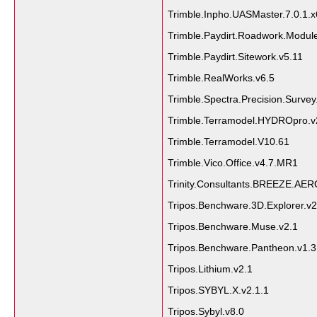
Trimble.Inpho.UASMaster.7.0.1.
Trimble.Paydirt.Roadwork.Module
Trimble.Paydirt.Sitework.v5.11
Trimble.RealWorks.v6.5
Trimble.Spectra.Precision.Survey
Trimble.Terramodel.HYDROpro.v
Trimble.Terramodel.V10.61
Trimble.Vico.Office.v4.7.MR1
Trinity.Consultants.BREEZE.AE
Tripos.Benchware.3D.Explorer.v2
Tripos.Benchware.Muse.v2.1
Tripos.Benchware.Pantheon.v1.3
Tripos.Lithium.v2.1
Tripos.SYBYL.X.v2.1.1
Tripos.Sybyl.v8.0