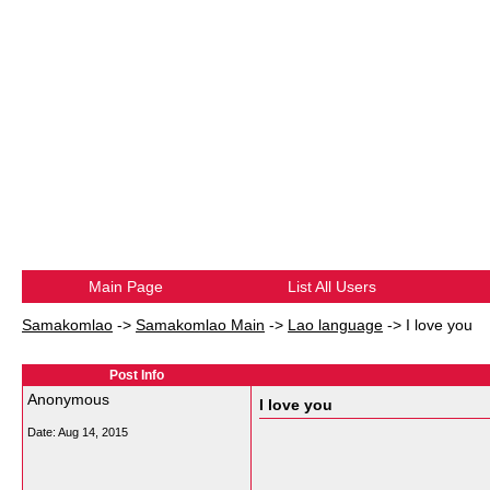
Main Page
List All Users
Samakomlao
->
Samakomlao Main
->
Lao language
->
I love you
Post Info
Anonymous
I love you
Date:
Aug 14, 2015