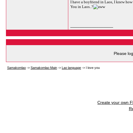
I have a boyfriend in Laos, I knew how t
You in Laos..?
__________________
Please log
Samakomlao
->
Samakomlao Main
->
Lao language
->
I love you
Create your own 
R