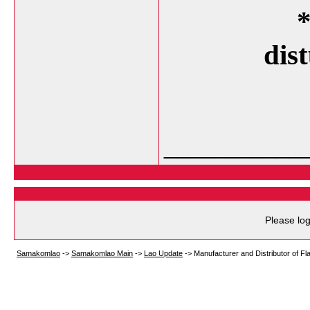
*
dis
___________
Please log
Samakomlao
->
Samakomlao Main
->
Lao Update
->
Manufacturer and Distributor of Fla