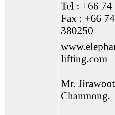
Tel : +66 74
Fax : +66 7
38
www.elepha
lif
Mr. Jirawoo
Chamnong