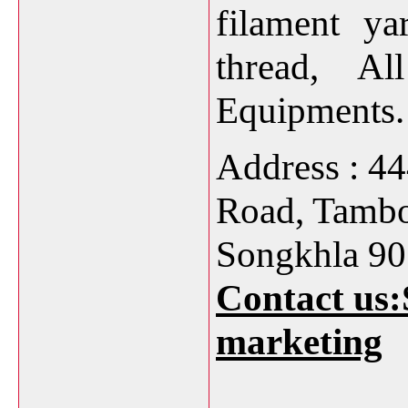
filament ya
thread, Al
Equipments.
Address : 4
Road, Tamb
Songkhla 90
Contact us:
marketing