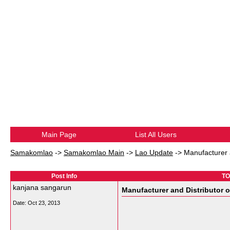
Main Page
List All Users
Samakomlao
->
Samakomlao Main
->
Lao Update
->
Manufacturer a
Post Info
TO
kanjana sangarun
Manufacturer and Distributor o
Date:
Oct 23, 2013