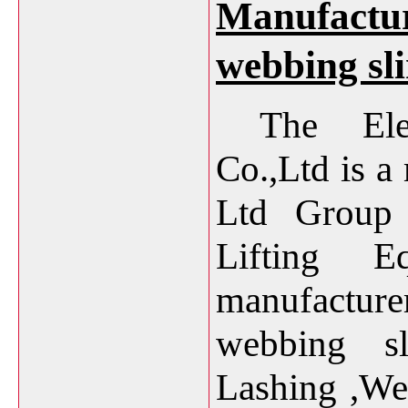
Manufacture
webbing sl
The Ele
Co.,Ltd is 
Ltd
Group o
Lifting E
manufactur
webbing sl
Lashing 