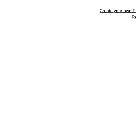
Create your own 
R