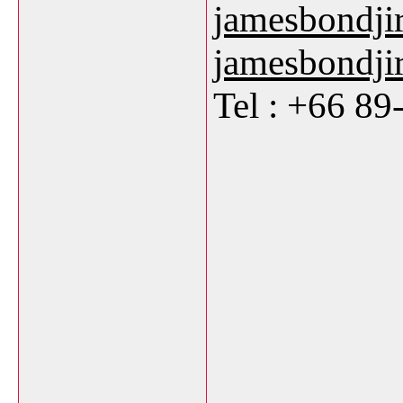
jamesbondji
jamesbondj
Tel : +66 8