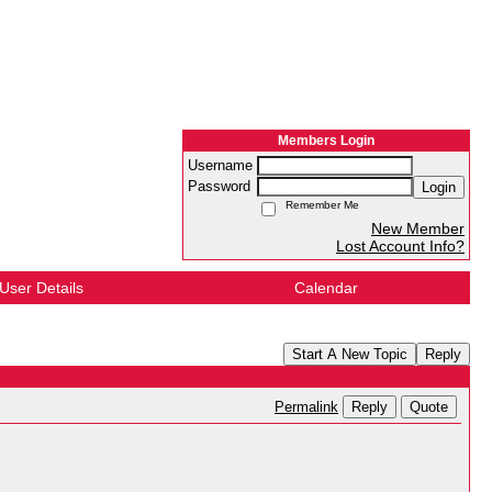
Members Login
Username
Password
Login
Remember Me
New Member
Lost Account Info?
User Details
Calendar
Start A New Topic
Reply
Reply
Quote
Permalink