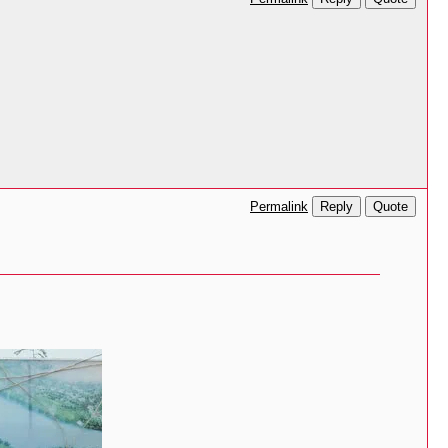
Reply
Quote
Permalink