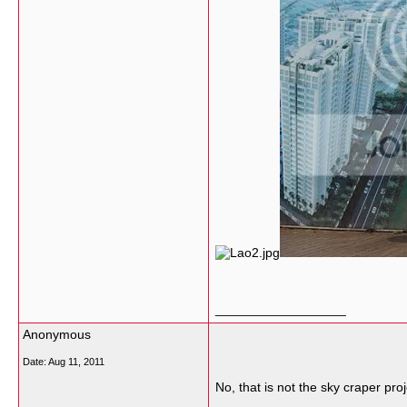
__________________
Anonymous
Date:
Aug 11, 2011
No, that is not the sky craper pro