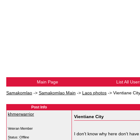
Main Page
List All User
Samakomlao
->
Samakomlao Main
->
Laos photos
->
Vientiane Cit
Post Info
khmerwarrior
Vientiane City
Veteran Member
I don't know why here don't have 
Status: Offline