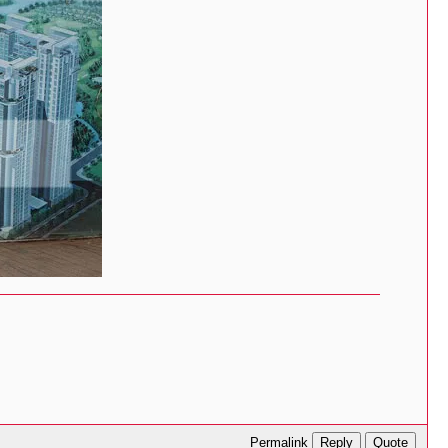
Reply
Quote
Permalink