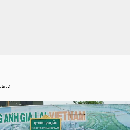
cts :D