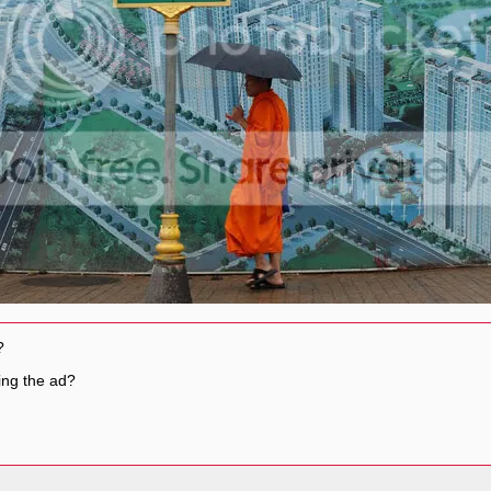
?
ing the ad?