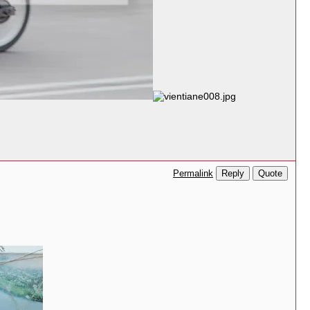
Reply
Quote
Permalink