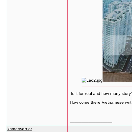
Is it for real and how many story
How come there Vietnamese writ
__________________
khmerwarrior