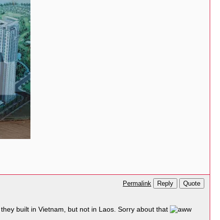
Reply
Quote
Permalink
they built in Vietnam, but not in Laos. Sorry about that