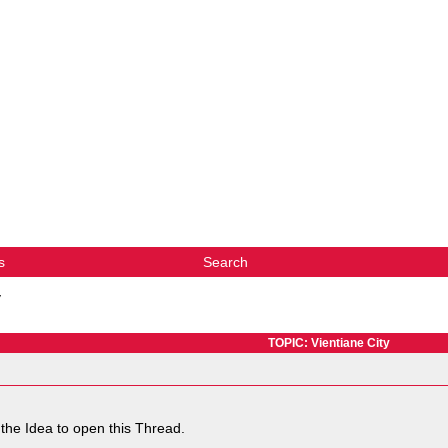
s
Search
y
TOPIC: Vientiane City
the Idea to open this Thread.