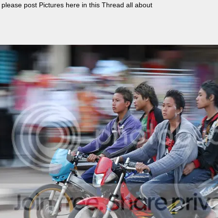
, please post Pictures here in this Thread all about