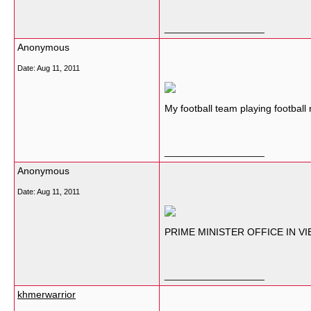
__________________
Anonymous
Date:
Aug 11, 2011
My football team playing footbal
__________________
Anonymous
Date:
Aug 11, 2011
PRIME MINISTER OFFICE IN VI
__________________
khmerwarrior