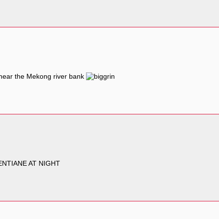
l near the Mekong river bank
ENTIANE AT NIGHT