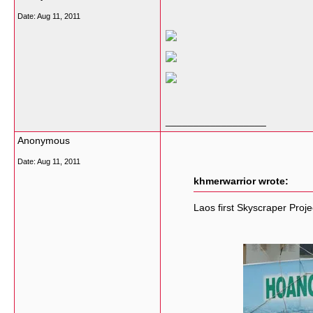
Date:
Aug 11, 2011
__________________
Anonymous
Date:
Aug 11, 2011
khmerwarrior wrote:
Laos first Skyscraper Proje