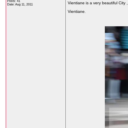
Posts: 41
Vientiane is a very beautiful City 
Date:
Aug 11, 2011
Vientiane.