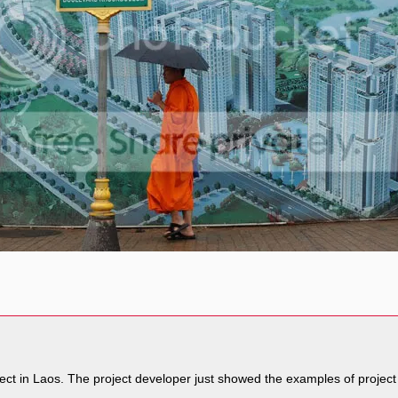
ject in Laos. The project developer just showed the examples of project 