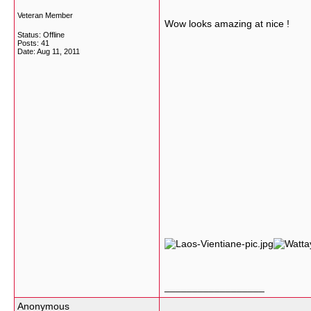
Veteran Member
Wow looks amazing at nice !
Status: Offline
Posts: 41
Date:
Aug 11, 2011
__________________
Anonymous