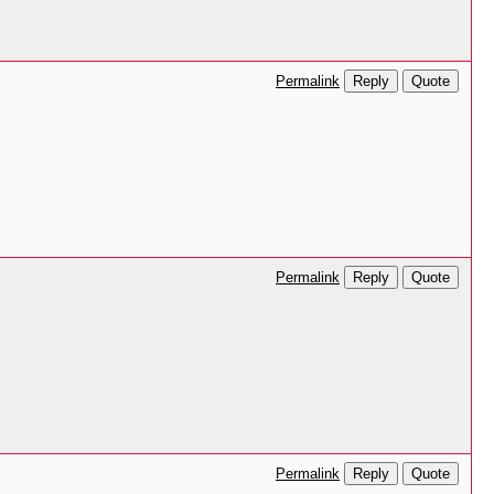
Reply
Quote
Permalink
Reply
Quote
Permalink
Reply
Quote
Permalink