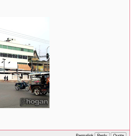
Reply
Quote
Permalink