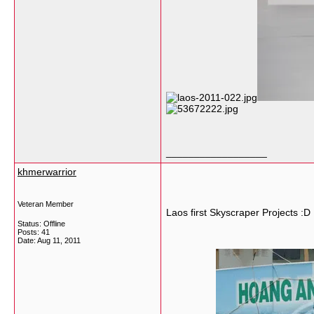
__________________
khmerwarrior
Veteran Member
Laos first Skyscraper Projects :D
Status: Offline
Posts: 41
Date:
Aug 11, 2011