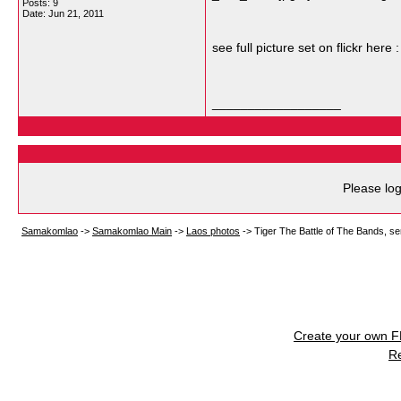
Posts: 9
Date:
Jun 21, 2011
see full picture set on flickr here 
__________________
Please log
Samakomlao
->
Samakomlao Main
->
Laos photos
->
Tiger The Battle of The Bands, sem
Create your own 
R