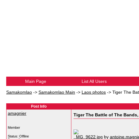
Main Page
List All Users
Samakomlao
->
Samakomlao Main
->
Laos photos
->
Tiger The Bat
Post Info
amagnier
Tiger The Battle of The Bands,
Member
Status: Offline
_MG_9622.jpg
by
antoine.magn