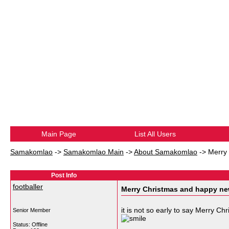
Main Page
List All Users
Samakomlao
->
Samakomlao Main
->
About Samakomlao
->
Merry
Post Info
footballer
Merry Christmas and happy ne
it is not so early to say Merry C
Senior Member
Status: Offline