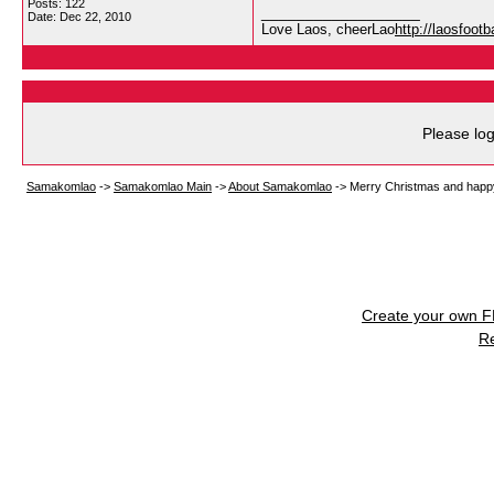
Posts: 122
__________________
Date:
Dec 22, 2010
Love Laos, cheerLao
http://laosfoot
Please log
Samakomlao
->
Samakomlao Main
->
About Samakomlao
->
Merry Christmas and happ
Create your own 
R