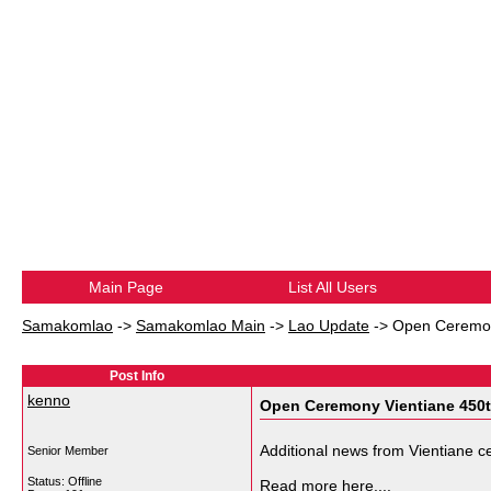
Main Page
List All Users
Samakomlao
->
Samakomlao Main
->
Lao Update
->
Open Ceremon
Post Info
kenno
Open Ceremony Vientiane 450t
Additional news from Vientiane ce
Senior Member
Status: Offline
Read more here....