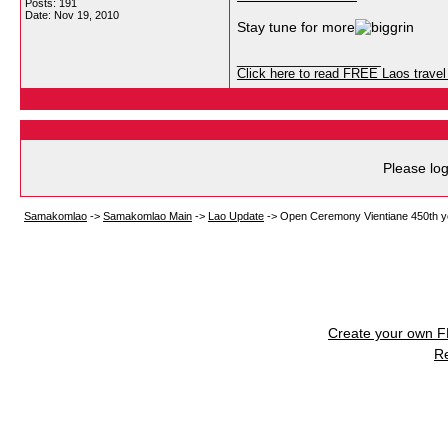
Posts: 191
Date:
Nov 19, 2010
Stay tune for more
__________________
Click here to read FREE Laos travel 
Please log
Samakomlao
->
Samakomlao Main
->
Lao Update
->
Open Ceremony Vientiane 450th y
Create your own 
R