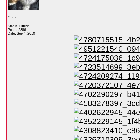
Guru
Status: Offline
Posts: 2386
Date:
Sep 4, 2010