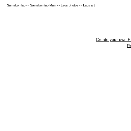
Samakomlao
->
Samakomlao Main
->
Laos photos
->
Laos art
Create your own 
R