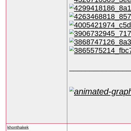
_______________
khonthakek