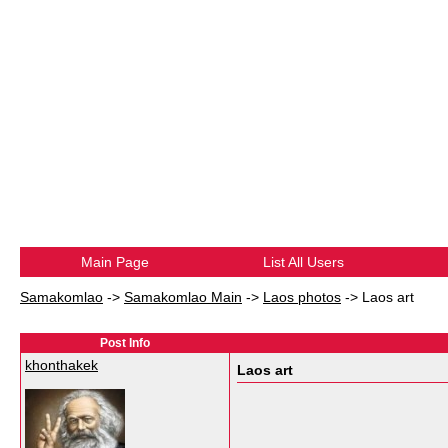
Main Page
List All Users
Samakomlao
->
Samakomlao Main
->
Laos photos
->
Laos art
Post Info
khonthakek
Laos art