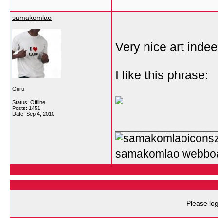
samakomlao
Very nice art indeed
I like this phrase:
Guru
Status: Offline
Posts: 1451
Date:
Sep 4, 2010
_______________
samakomlao webbo
Please log