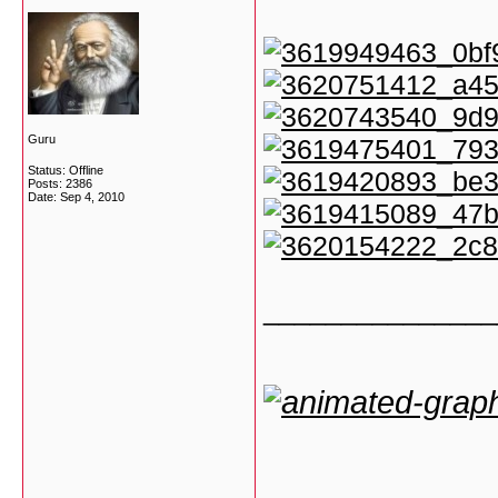
Guru
Status: Offline
Posts: 2386
Date:
Sep 4, 2010
_______________