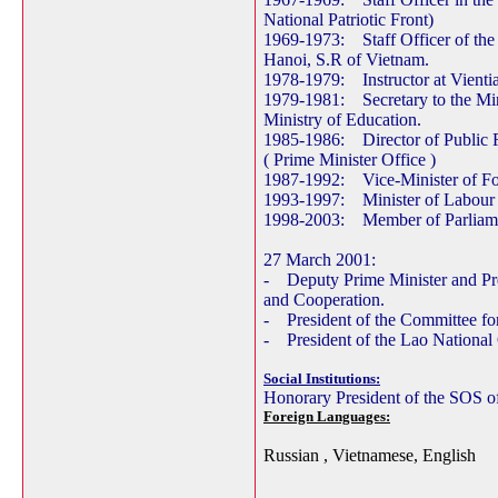
National Patriotic Front)
1969-1973: Staff Officer of the
Hanoi, S.R of Vietnam.
1978-1979: Instructor at Vientia
1979-1981: Secretary to the Mini
Ministry of Education.
1985-1986: Director of Public R
( Prime Minister Office )
1987-1992: Vice-Minister of For
1993-1997: Minister of Labour 
1998-2003: Member of Parliamen
27 March 2001:
- Deputy Prime Minister and Pre
and Cooperation.
- President of the Committee fo
- President of the Lao Nationa
Social Institutions:
Honorary President of the SOS 
Foreign Languages:
Russian , Vietnamese, English