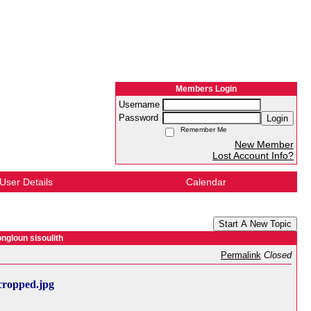
Members Login
Username
Password
Login
Remember Me
New Member
Lost Account Info?
User Details
Calendar
Start A New Topic
ngloun sisoulith
Permalink
Closed