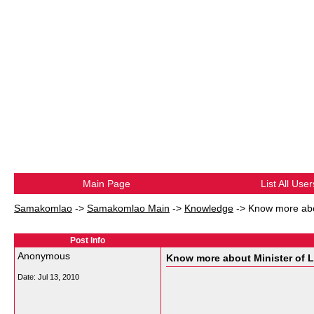
Main Page
List All User
Samakomlao
->
Samakomlao Main
->
Knowledge
->
Know more abou
Post Info
Anonymous
Know more about Minister of La
Date:
Jul 13, 2010