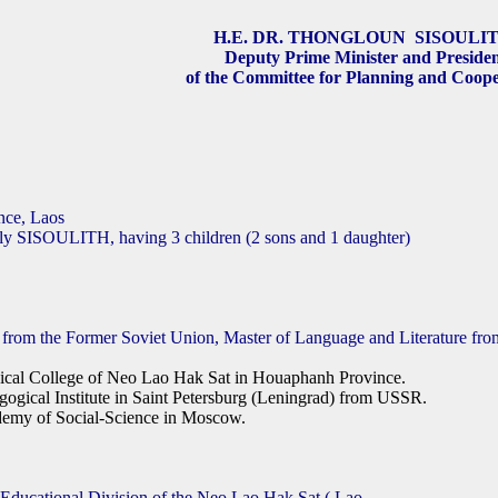
H.E. DR. THONGLOUN SISOULI
Deputy Prime Minister and Preside
of the Committee for Planning and Coope
ince, Laos
aly SISOULITH, having 3 children (2 sons and 1 daughter)
 from the Former Soviet Union, Master of Language and Literature fro
cal College of Neo Lao Hak Sat in Houaphanh Province.
ogical Institute in Saint Petersburg (Leningrad) from USSR.
emy of Social-Science in Moscow.
 Educational Division of the Neo Lao Hak Sat
( Lao