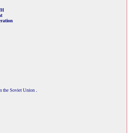
TH
nt
ration
m the Soviet Union .