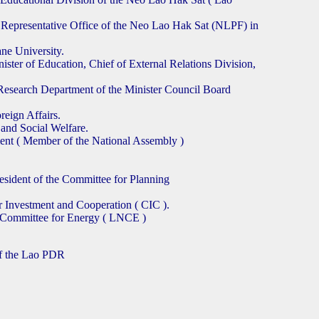
 Representative Office of the Neo Lao Hak Sat (NLPF) in
ne University.
ster of Education, Chief of External Relations Division,
esearch Department of the Minister Council Board
eign Affairs.
and Social Welfare.
t ( Member of the National Assembly )
sident of the Committee for Planning
r Investment and Cooperation ( CIC ).
l Committee for Energy ( LNCE )
of the Lao PDR