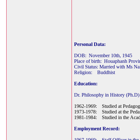
Personal Data:
DOB: November 10th, 1945
Place of birth: Houaphanh Prov
Civil Status: Married with Ms N
Religion: Buddhist
Education:
Dr. Philosophy in History (Ph.D)
1962-1969: Studied at Pedagogi
1973-1978: Studied at the Pedag
1981-1984: Studied in the Acad
Employment Record:
1967-1969: Staff Officer in the