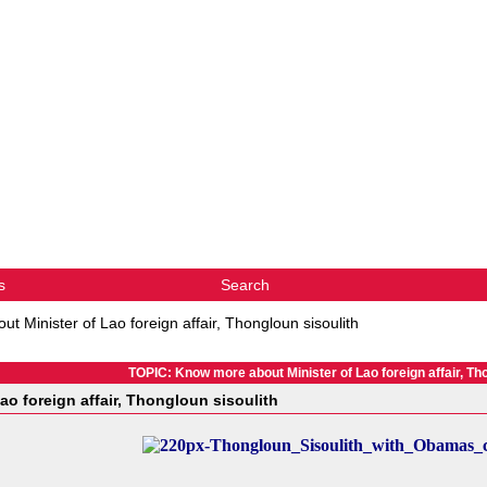
s
Search
t Minister of Lao foreign affair, Thongloun sisoulith
TOPIC: Know more about Minister of Lao foreign affair, Tho
o foreign affair, Thongloun sisoulith