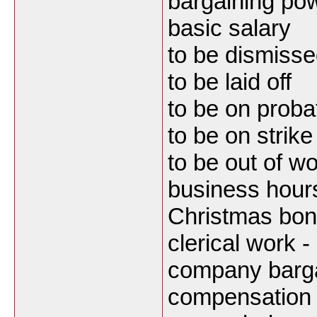
bargaining po
basic salary
to be dismissed
to be laid off
to be on probat
to be on strike
to be out of w
business hours
Christmas bo
clerical work -
company barga
compensation f