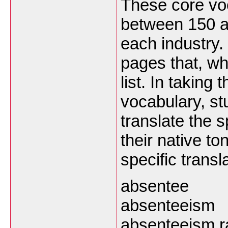
These core vo
between 150 a
each industry. 
pages that, wh
list. In taking
vocabulary, s
translate the 
their native t
specific transl
absentee
absenteeism
absenteeism r