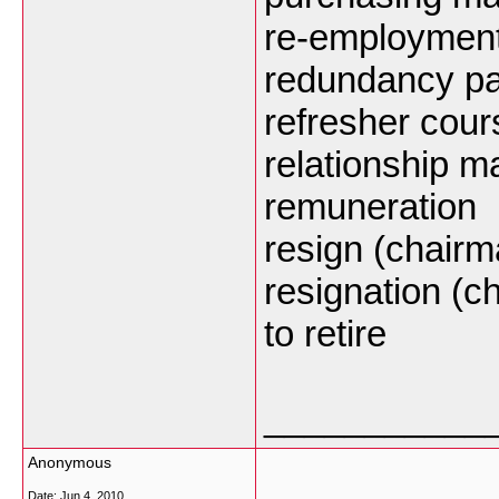
re-employmen
redundancy p
refresher cour
relationship 
remuneration
resign (chairm
resignation (c
to retire
___________
Anonymous
Date:
Jun 4, 2010