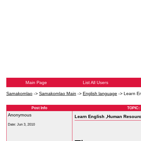
Main Page
List All Users
Samakomlao
->
Samakomlao Main
->
English language
->
Learn E
Post Info
TOPIC: 
Anonymous
Learn English ,Human Resourc
Date:
Jun 3, 2010