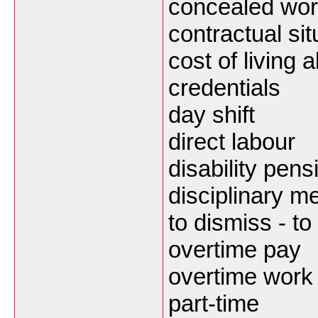
concealed wor
contractual sit
cost of living 
credentials
day shift
direct labour
disability pens
disciplinary m
to dismiss - to 
overtime pay
overtime work
part-time