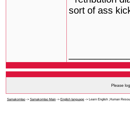
sort of ass ki
___________
Please log
Samakomlao
->
Samakomlao Main
->
English language
->
Learn English ,Human Resou