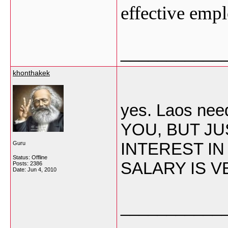
effective empl
___________
khonthakek
yes. Laos n
YOU, BUT JU
INTEREST IN
Guru
Status: Offline
SALARY IS V
Posts: 2386
Date:
Jun 4, 2010
___________