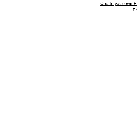
Create your own 
R