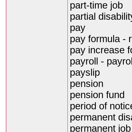
part-time job
partial disabilit
pay
pay formula - 
pay increase f
payroll - payro
payslip
pension
pension fund
period of notic
permanent disa
permanent job 