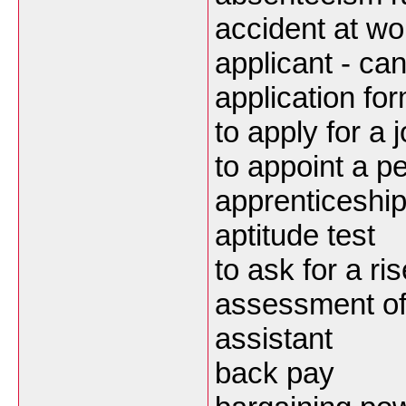
accident at wor
applicant - ca
application fo
to apply for a 
to appoint a p
apprenticeshi
aptitude test
to ask for a ris
assessment of
assistant
back pay