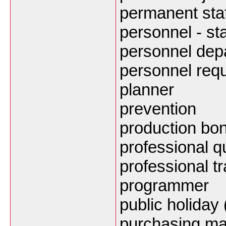
permanent staf
personnel - sta
personnel dep
personnel req
planner
prevention
production bo
professional qu
professional tr
programmer
public holiday
purchasing m