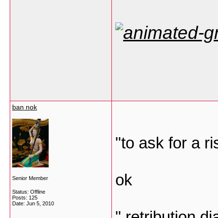
ban nok
"to ask for a ri
ok
Senior Member
Status: Offline
Posts: 125
Date:
Jun 5, 2010
" retribution 