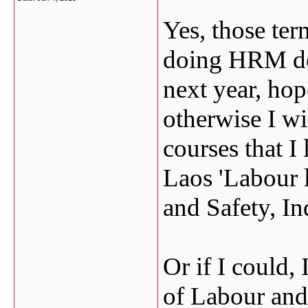
Yes, those ter
doing HRM deg
next year, hop
otherwise I wi
courses that I 
Laos 'Labour 
and Safety, Ind
Or if I could,
of Labour and