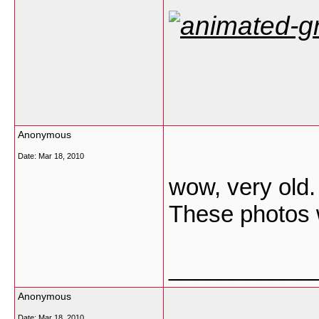
Anonymous
Date:
Mar 18, 2010
wow, very old.
These photos 
___________
Anonymous
Date:
Mar 18, 2010