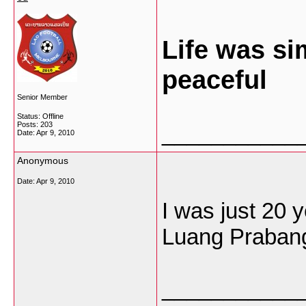
Life was si
peaceful
Senior Member
Status: Offline
Posts: 203
___________
Date:
Apr 9, 2010
Anonymous
Date:
Apr 9, 2010
I was just 20 y
Luang Prabang 
___________