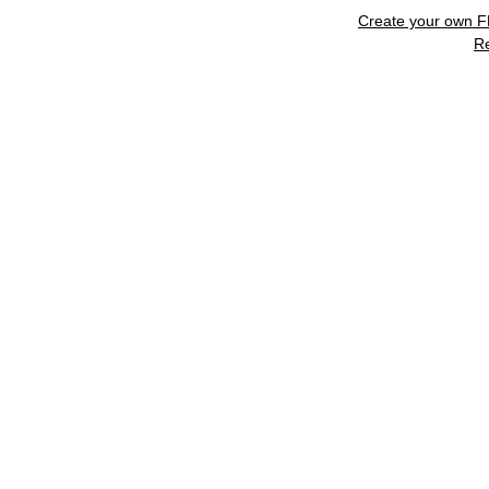
Create your own 
R