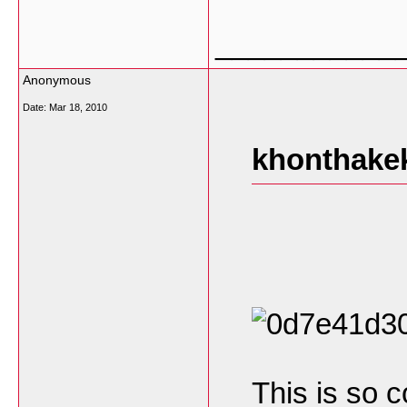
___________
Anonymous
Date:
Mar 18, 2010
khonthakek
This is so c