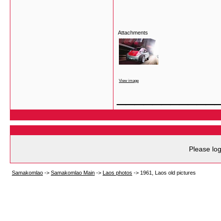
Attachments
View image
___________
Please log
Samakomlao
->
Samakomlao Main
->
Laos photos
->
1961, Laos old pictures