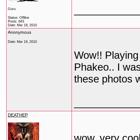
___________
Guru
Status: Offline
Posts: 693
Date:
Mar 18, 2010
Anonymous
Date:
Mar 19, 2010
Wow!! Playing t
Phakeo.. I was
these photos w
___________
DEATHEP
wow, very cool