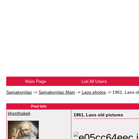
Main Page
List All Users
Samakomlao
->
Samakomlao Main
->
Laos photos
->
1961, Laos ol
Post Info
khonthakek
1961, Laos old pictures