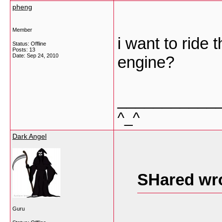
pheng
Member
i want to ride 
Status: Offline
Posts: 13
Date:
Sep 24, 2010
engine?
___________
^_^
Dark Angel
SHared wr
Guru