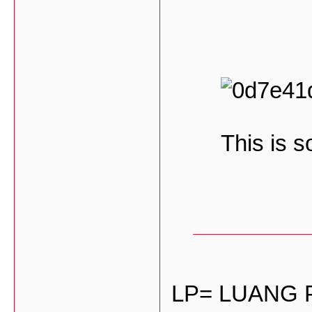
This is s
LP= LUANG 