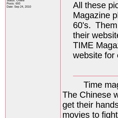
Status: Offline
All these p
Posts: 693
Date:
Sep 24, 2010
Magazine ph
60's. Them 
their websit
TIME Magazi
website for 
Time magazin
The Chinese wi
get their hand
movies to fight