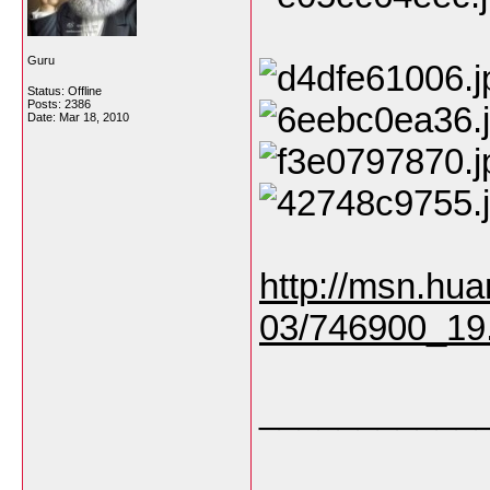
Guru
Status: Offline
Posts: 2386
Date:
Mar 18, 2010
http://msn.hua
03/746900_19
___________