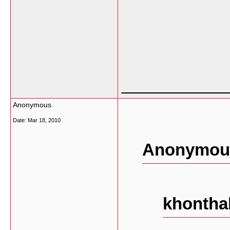
___________
Anonymous
Date:
Mar 18, 2010
Anonymous
khontha