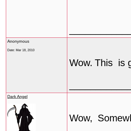
___________
Anonymous
Date:
Mar 18, 2010
Wow. This is 
___________
Dark Angel
Wow, Somewhere