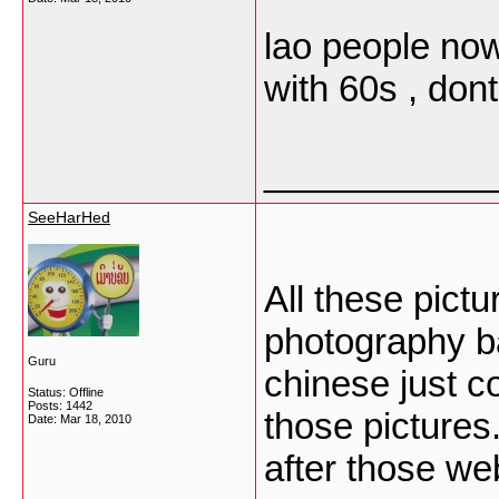
lao people now 
with 60s , don
___________
SeeHarHed
All these pic
photography b
Guru
chinese just co
Status: Offline
Posts: 1442
those pictures
Date:
Mar 18, 2010
after those web