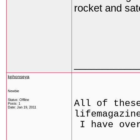
rocket and sate
___________
kphonseya
Newbie
Status: Offline
All of thes
Posts: 1
Date:
Jan 19, 2011
lifemagazin
I have over