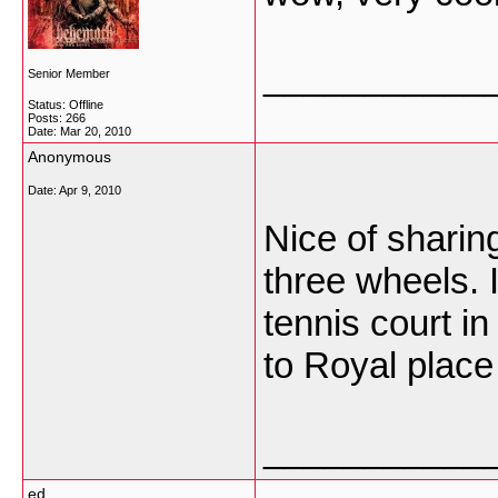
___________
Senior Member
Status: Offline
Posts: 266
Date:
Mar 20, 2010
Anonymous
Date:
Apr 9, 2010
Nice of sharing
three wheels. 
tennis court in
to Royal place
___________
ed