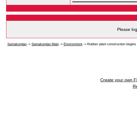
Please log
Samakomlao
->
Samakomlao Main
->
Environment
->
Rubber plant construction begins
Create your own 
R