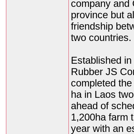
company and
province but a
friendship bet
two countries.
Established in
Rubber JS Co
completed the 
ha in Laos two
ahead of schedu
1,200ha farm t
year with an e