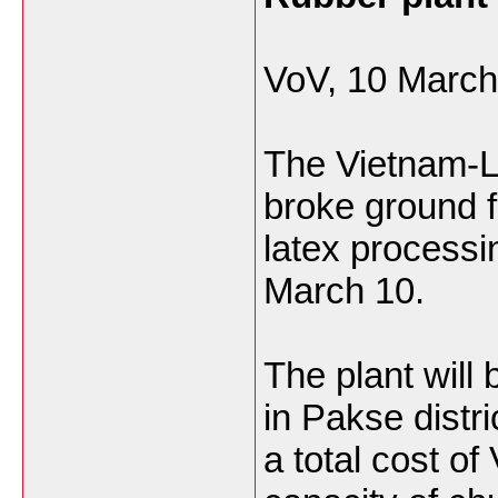
VoV, 10 March
The Vietnam-
broke ground f
latex process
March 10.
The plant will 
in Pakse distri
a total cost of