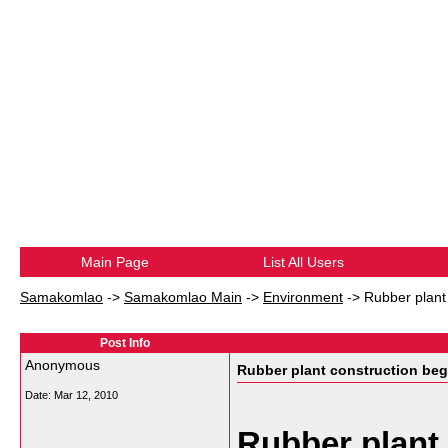
Main Page
List All Users
Samakomlao
->
Samakomlao Main
->
Environment
->
Rubber plant
Post Info
Anonymous
Rubber plant construction beg
Date:
Mar 12, 2010
Rubber plant 