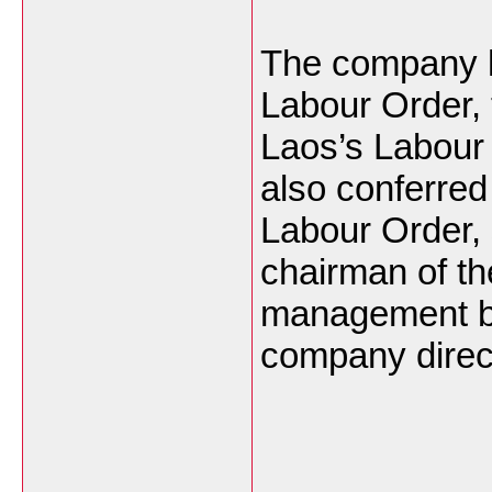
The company 
Labour Order, 
Laos’s Labour 
also conferred 
Labour Order, 
chairman of t
management b
company direc
___________