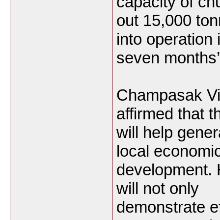
capacity of ch
out 15,000 ton
into operation 
seven months’
Champasak Vi
affirmed that t
will help gene
local economi
development. H
will not only
demonstrate ef