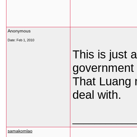
Anonymous
Date:
Feb 1, 2010
This is just 
government h
That Luang 
deal with.
___________
samakomlao