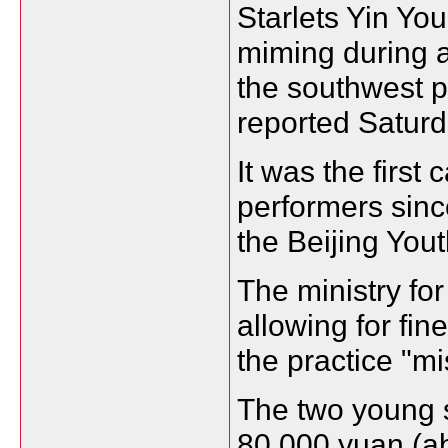
Starlets Yin Yo
miming during a
the southwest p
reported Saturd
It was the first
performers sinc
the Beijing Yout
The ministry for
allowing for fin
the practice "mi
The two young si
80,000 yuan (ab