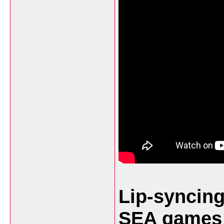
Lip-syncing
SEA games 