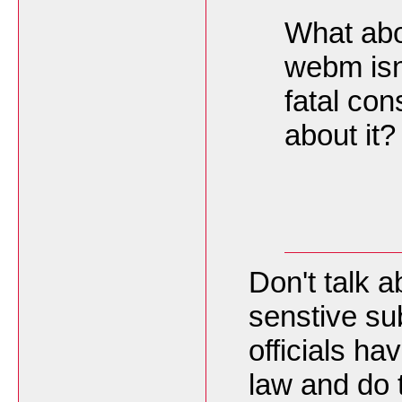
What abou
webm isnt
fatal co
about it?
Don't talk a
senstive su
officials h
law and do t