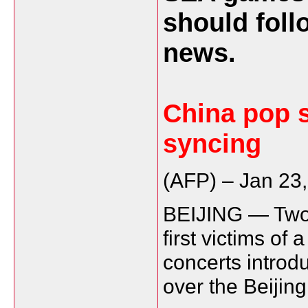
should foll
news.
China pop st
syncing
(AFP) –
Jan 23
BEIJING — Two 
first victims of 
concerts introd
over the Beiji