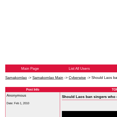
Main Page
List All Users
Samakomlao
->
Samakomlao Main
->
Cyberwise
->
Should Laos ba
Post Info
TOP
Anonymous
Should Laos ban singers who 
Date:
Feb 1, 2010