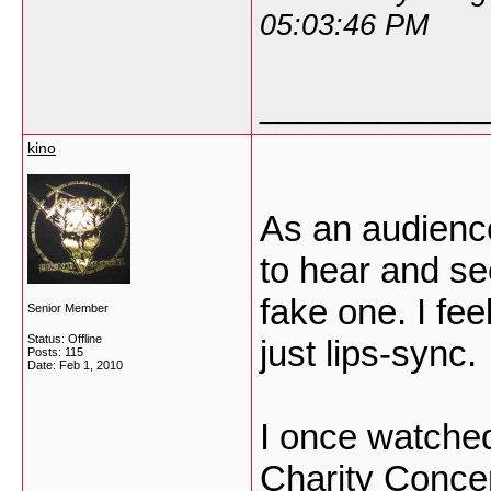
05:03:46 PM
___________
kino
As an audience
to hear and se
fake one. I fee
Senior Member
Status: Offline
just lips-sync.
Posts: 115
Date:
Feb 1, 2010
I once watched
Charity Concer