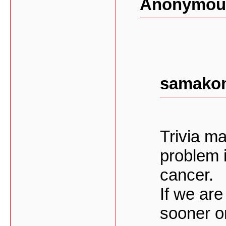
Anonymous
samakom
Trivia m
problem in
cancer.
If we are
sooner or