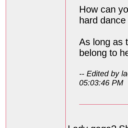
How can you
hard dance 
As long as 
belong to he
-- Edited by l
05:03:46 PM