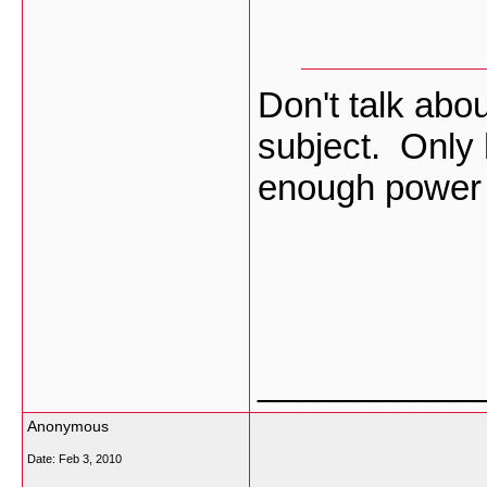
Don't talk abou
subject. Only 
enough power t
___________
Anonymous
Date:
Feb 3, 2010