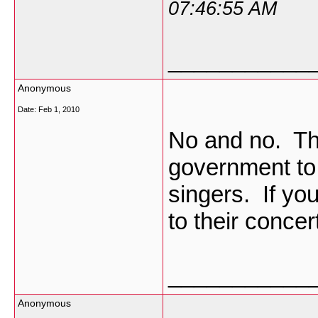
07:46:55 AM
___________
Anonymous
Date:
Feb 1, 2010
No and no. The
government to 
singers. If you
to their concer
___________
Anonymous