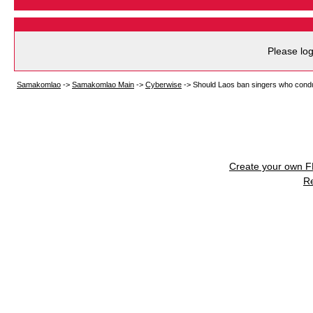
Please log
Samakomlao
->
Samakomlao Main
->
Cyberwise
->
Should Laos ban singers who condu
Create your own 
R