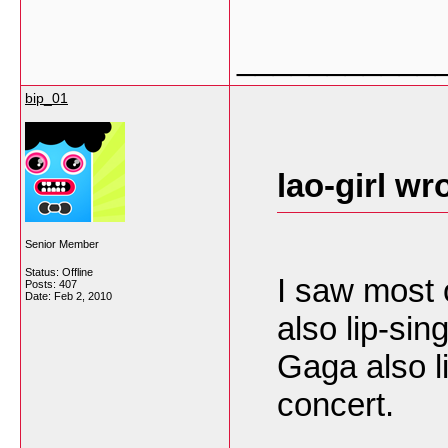
___________
bip_01
lao-girl wr
Senior Member
Status: Offline
I saw most 
Posts: 407
Date:
Feb 2, 2010
also lip-si
Gaga also l
concert.