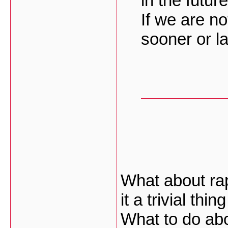
in the future
If we are no
sooner or la
What about rap
it a trivial th
What to do abo