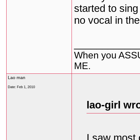
started to sin
no vocal in th
___________
When you ASSU
ME.
Lao man
Date:
Feb 1, 2010
lao-girl wr
I saw most 