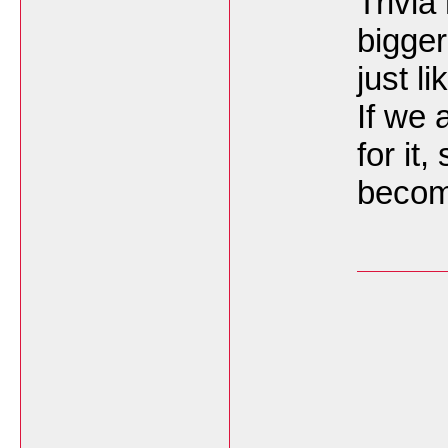
Trivia
bigger
just l
If we 
for it,
becom