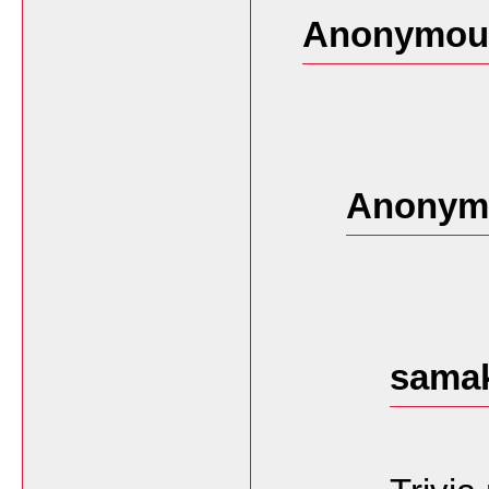
Anonymous
Anonymo
samak