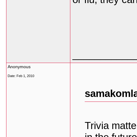
___________
Anonymous
Date:
Feb 1, 2010
samakomla
Trivia matt