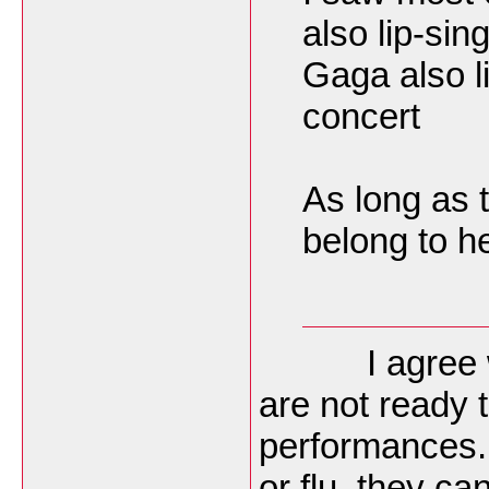
also lip-si
Gaga also l
concert
As long as 
belong to he
I agree with
are not ready t
performances.
or flu, they ca