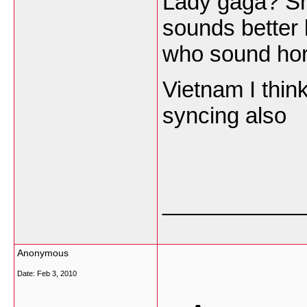
Lady gaga? She
sounds better l
who sound horr
Vietnam I think
syncing also
___________
Anonymous
Date:
Feb 3, 2010