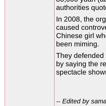
authorities quo
In 2008, the or
caused controv
Chinese girl w
been miming.
They defended t
by saying the r
spectacle show
-- Edited by sam