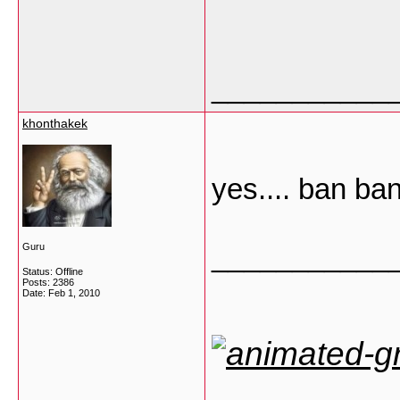
___________
khonthakek
yes.... ban ba
___________
Guru
Status: Offline
Posts: 2386
Date:
Feb 1, 2010