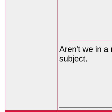
Aren't we in a
subject.
___________