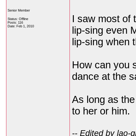
Senior Member
I saw most of 
Status: Offline
Posts: 116
Date:
Feb 1, 2010
lip-sing even 
lip-sing when t
How can you si
dance at the 
As long as the
to her or him.
-- Edited by lao-