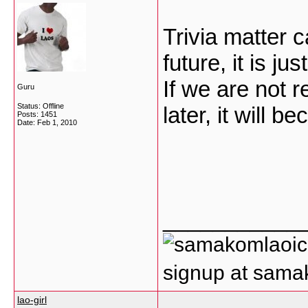
Trivia matter 
future, it is ju
If we are not r
Guru
Status: Offline
later, it will 
Posts: 1451
Date:
Feb 1, 2010
___________
signup at sam
lao-girl