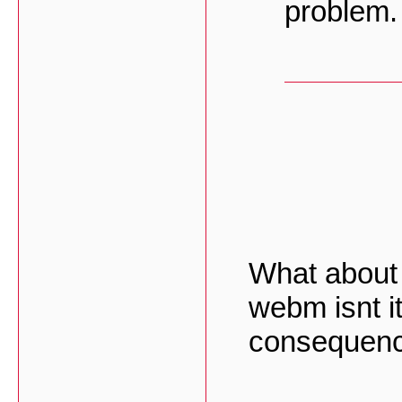
problem.
What about 
webm isnt it 
consequenc