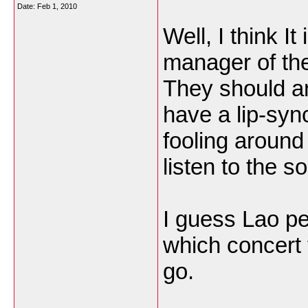
Date:
Feb 1, 2010
Well, I think It
manager of th
They should an
have a lip-syn
fooling around
listen to the 
I guess Lao p
which concert 
go.