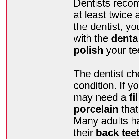
Dentists reco
at least twice
the dentist, y
with the
denta
polish
your tee
The dentist ch
condition. If y
may need a
fi
porcelain
that 
Many adults ha
their
back tee