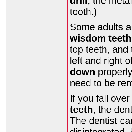
drill
, the meta
tooth.)
Some adults al
wisdom teeth
top teeth, and
left and right 
down
properly
need to be re
If you fall ove
teeth
, the den
The dentist ca
disintegrated,