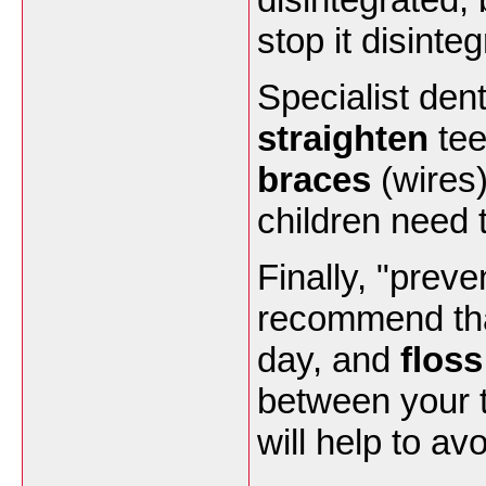
stop it disinteg
Specialist dent
straighten
tee
braces
(wires)
children need 
Finally, "preve
recommend th
day, and
floss
between your t
will help to av