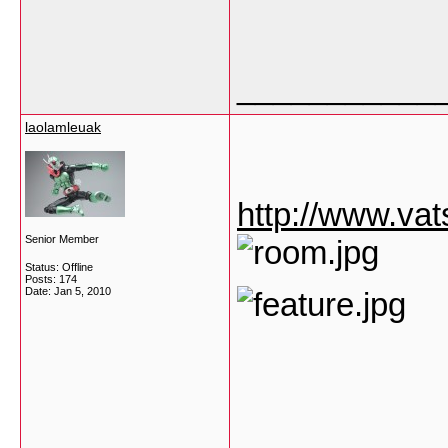
___________
laolamleuak
http://www.va
Senior Member
Status: Offline
Posts: 174
Date:
Jan 5, 2010
___________