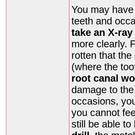
You may have 
teeth and occas
take an X-ray
more clearly. 
rotten that th
(where the to
root canal wo
damage to the r
occasions, yo
you cannot feel
still be able t