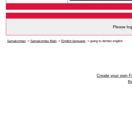
Please log
Samakomlao
->
Samakomlao Main
->
English language
->
going to dentist english
Create your own 
R