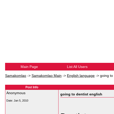
Main Page
List All Users
Samakomlao
->
Samakomlao Main
->
English language
->
going to 
Post Info
Anonymous
going to dentist english
Date:
Jan 5, 2010