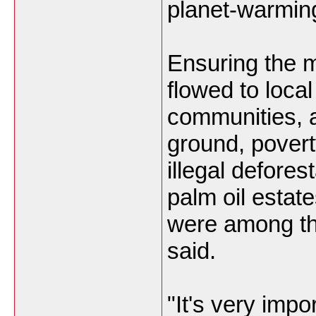
planet-warmin
Ensuring the m
flowed to local
communities, 
ground, poverty
illegal defore
palm oil estat
were among th
said.
"It's very impo