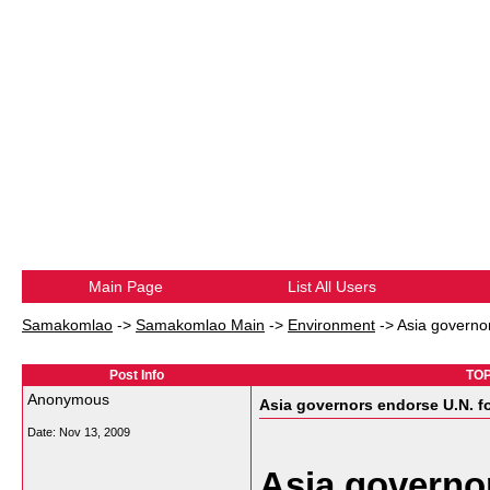
Main Page
List All Users
Samakomlao
->
Samakomlao Main
->
Environment
->
Asia governo
Post Info
TOP
Anonymous
Asia governors endorse U.N. f
Date:
Nov 13, 2009
Asia governo