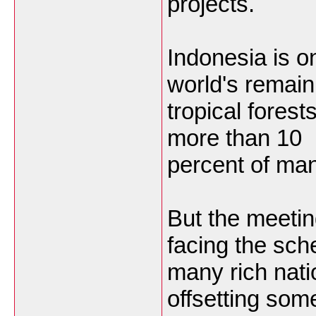
projects.
Indonesia is on
world's remain
tropical forest
more than 10
percent of ma
But the meetin
facing the sch
many rich nati
offsetting some