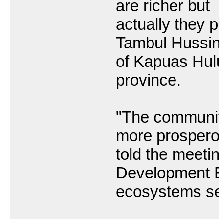
are richer but
actually they 
Tambul Hussin
of Kapuas Hul
province.
"The communiti
more prospero
told the meeti
Development 
ecosystems se