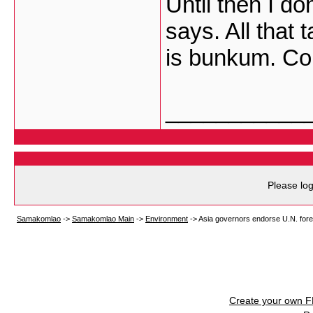
Until then I do
says. All that 
is bunkum. Cor
___________
Please log
Samakomlao
->
Samakomlao Main
->
Environment
->
Asia governors endorse U.N. for
Create your own 