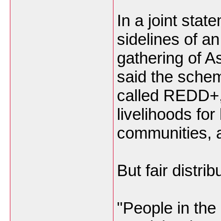
In a joint stat
sidelines of a
gathering of A
said the sche
called REDD+, 
livelihoods for 
communities, a
But fair distri
"People in the 