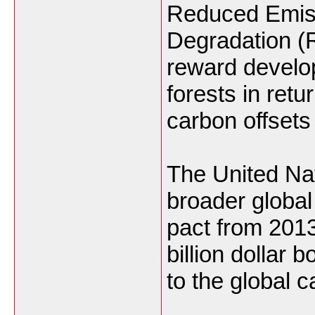
Reduced Emiss
Degradation (
reward develop
forests in retur
carbon offsets 
The United Nat
broader global
pact from 2013,
billion dollar b
to the global 