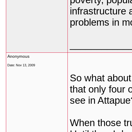
infrastructure
problems in mon
___________
Anonymous
Date:
Nov 13, 2009
So what about 
that only four o
see in Attapue
When those truc