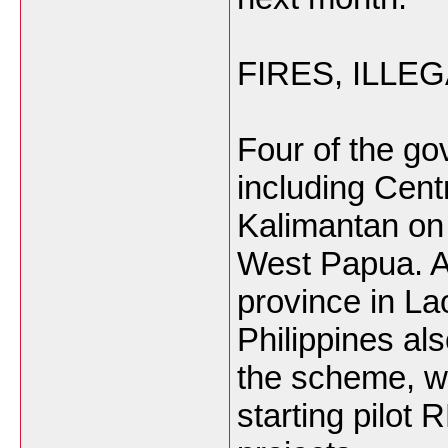
FIRES, ILLE
Four of the go
including Cent
Kalimantan on
West Papua. A
province in La
Philippines al
the scheme, wi
starting pilot