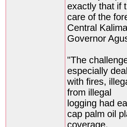
exactly that if
care of the fo
Central Kalim
Governor Agus
"The challenge 
especially dea
with fires, ill
from illegal
logging had ea
cap palm oil pl
coverage.