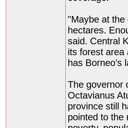
"Maybe at the 
hectares. Eno
said. Central K
its forest area
has Borneo's l
The governor 
Octavianus Atu
province still 
pointed to the 
poverty, popula