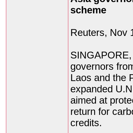
scheme
Reuters, Nov 
SINGAPORE, No
governors fro
Laos and the 
expanded U.N
aimed at prote
return for car
credits.