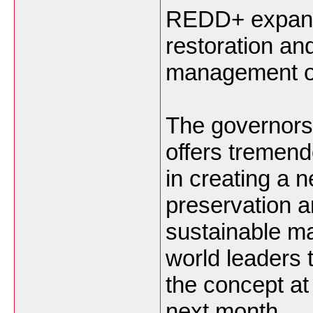
REDD+ expands
restoration an
management of
The governors
offers tremen
in creating a n
preservation 
sustainable m
world leaders 
the concept at
next month.