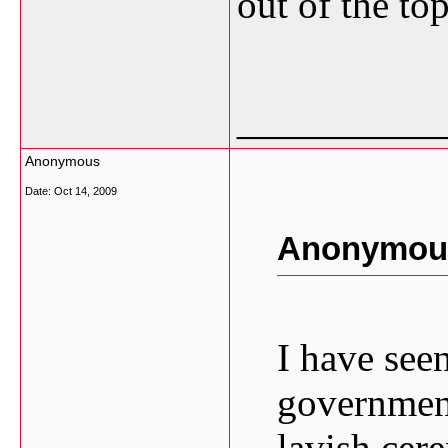
out of the top
___________
Anonymous
Date:
Oct 14, 2009
Anonymous
I have seen
government
lavish cer