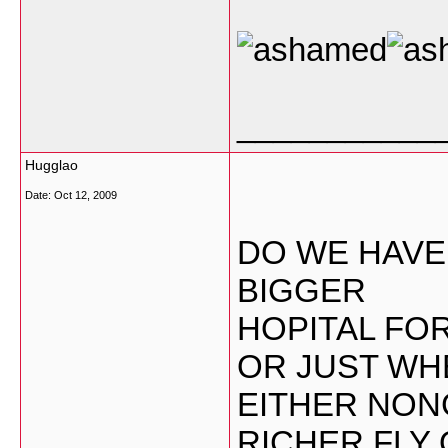
___________
Hugglao
Date:
Oct 12, 2009
DO WE HAVE
BIGGER
HOPITAL FO
OR JUST WH
EITHER NON
RICHER FLY