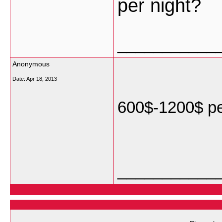
per night?
___________
Anonymous
Date:
Apr 18, 2013
600$-1200$ pe
___________