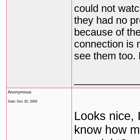
could not watc
they had no p
because of th
connection is 
see them too. 
___________
Anonymous
Date:
Dec 30, 2009
Looks nice, 
know how mu