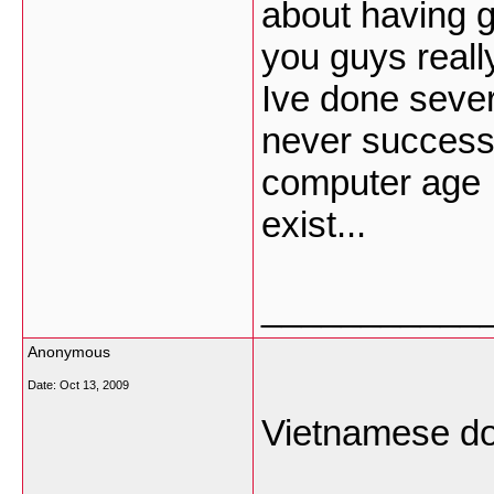
about having g
you guys really
Ive done sever
never successfu
computer age n
exist...
___________
Anonymous
Date:
Oct 13, 2009
Vietnamese don