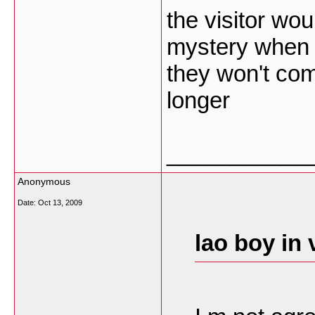
the visitor wo
mystery when t
they won't come
longer
___________
Anonymous
Date:
Oct 13, 2009
lao boy in 