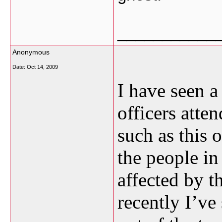
___________
Anonymous
Date:
Oct 14, 2009
I have seen a
officers atte
such as this 
the people i
affected by t
recently I’ve