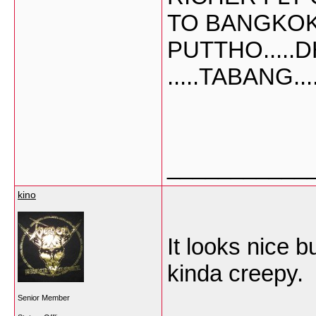
TO BANGKO
PUTTHO.....D
.....TABANG....
___________
kino
It looks nice b
kinda creepy.
Senior Member