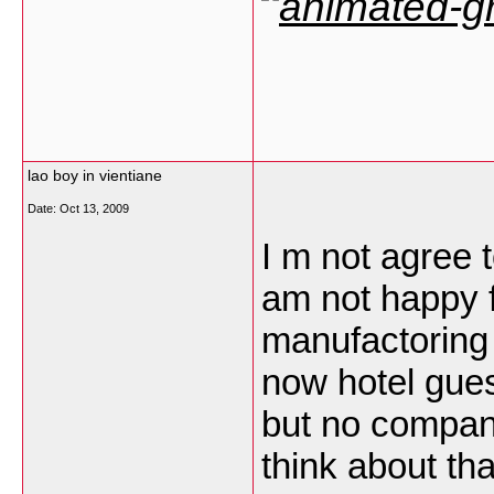
lao boy in vientiane
Date:
Oct 13, 2009
I m not agree t
am not happy 
manufactoring 
now hotel gues
but no compan
think about th