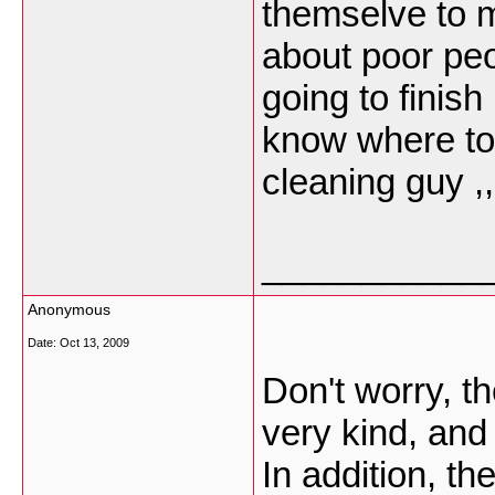
themselve to m
about poor peo
going to finis
know where to
cleaning guy ,
___________
Anonymous
Date:
Oct 13, 2009
Don't worry, t
very kind, and
In addition, t