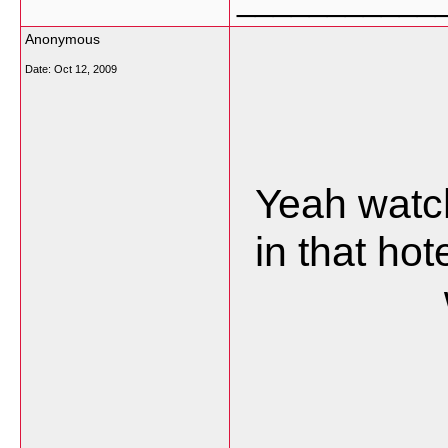
Anonymous
Date:
Oct 12, 2009
Yeah watch
in that ho