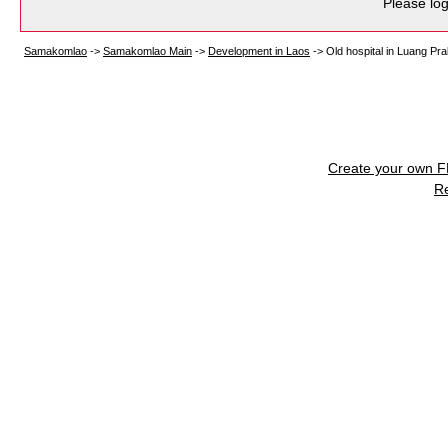
Please log
Samakomlao
->
Samakomlao Main
->
Development in Laos
->
Old hospital in Luang Pra
Create your own 
R