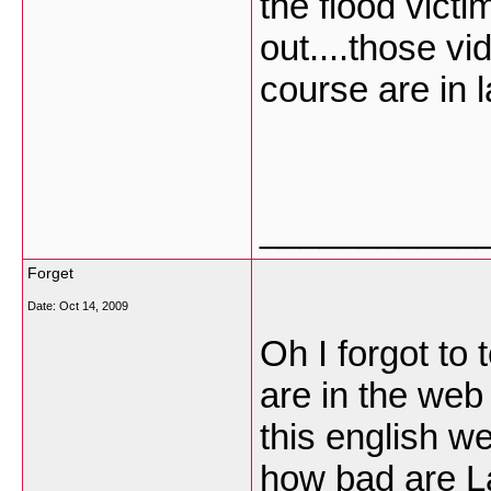
the flood vict
out....those v
course are in 
___________
Forget
Date:
Oct 14, 2009
Oh I forgot to
are in the web
this english w
how bad are La