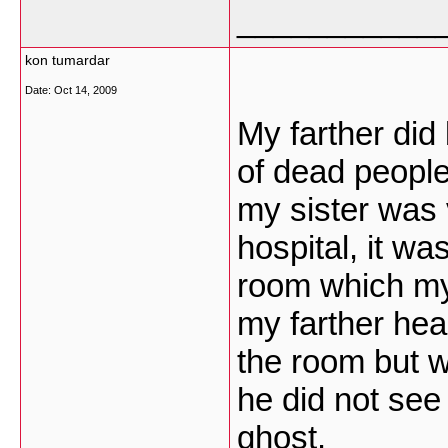
___________
kon tumardar
Date:
Oct 14, 2009
My farther did 
of dead people
my sister was 
hospital, it wa
room which my 
my farther hea
the room but w
he did not see
ghost.