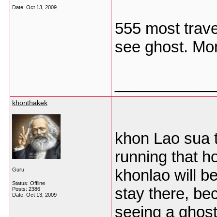
Date:
Oct 13, 2009
555 most trave
see ghost. M
___________
khonthakek
khon Lao sua 
running that 
khonlao will 
Guru
Status: Offline
stay there, be
Posts: 2386
Date:
Oct 13, 2009
seeing a ghost 