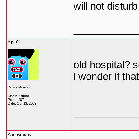
will not distu
___________
bip_01
old hospital? s
i wonder if tha
Senior Member
Status: Offline
Posts: 407
Date:
Oct 13, 2009
___________
Anonymous