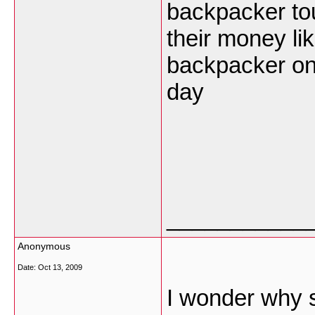
backpacker tou
their money li
backpacker on
day
___________
Anonymous
Date:
Oct 13, 2009
I wonder why 