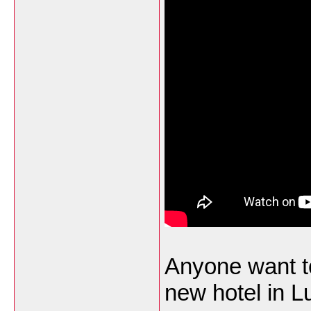
Anyone want to
new hotel in 