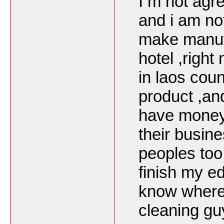
I m not agre
and i am no
make manufa
hotel ,right
in laos cou
product ,an
have money 
their busin
peoples too 
finish my e
know where 
cleaning gu