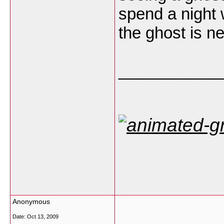
spend a night 
the ghost is n
___________
Anonymous
Date:
Oct 13, 2009