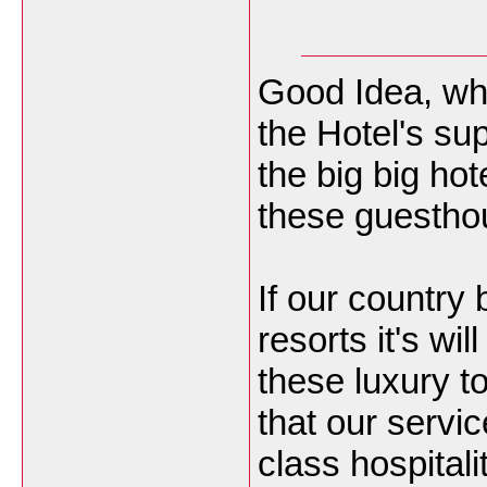
Good Idea, why
the Hotel's sup
the big big ho
these guesthou
If our country 
resorts it's wi
these luxury t
that our servic
class hospitali