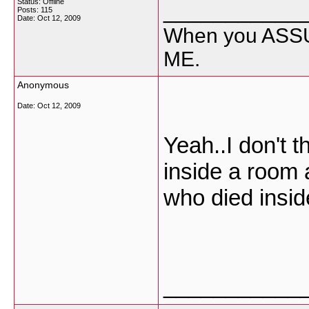
Status: Offline
___________
Posts: 115
Date:
Oct 12, 2009
When you ASSU
ME.
Anonymous
Date:
Oct 12, 2009
Yeah..I don't t
inside a room 
who died insid
___________