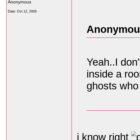
Anonymous
Date:
Oct 12, 2009
Anonymous
Yeah..I don'
inside a roo
ghosts who 
i know right