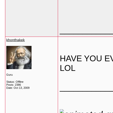
___________
khonthakek
HAVE YOU E
LOL
Guru
Status: Offline
___________
Posts: 2386
Date:
Oct 13, 2009