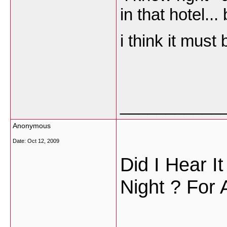
in that hotel...
i think it must
___________
Anonymous
Date:
Oct 12, 2009
Did I Hear I
Night ? For 
___________