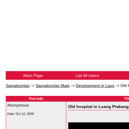
Main Page
List All Users
Samakomlao
->
Samakomlao Main
->
Development in Laos
->
Old 
Post Info
TOP
Anonymous
Old hospital in Luang Prabang 
Date:
Oct 12, 2009