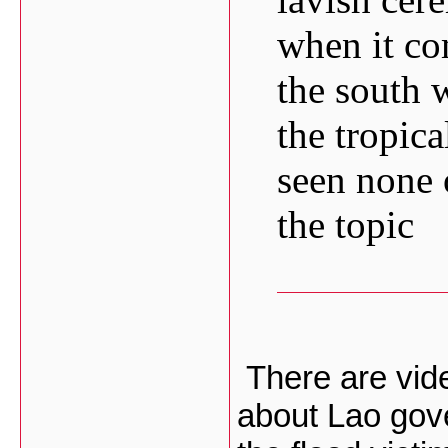
when it co
the south 
the tropica
seen none 
the topic
There are video
about Lao gov