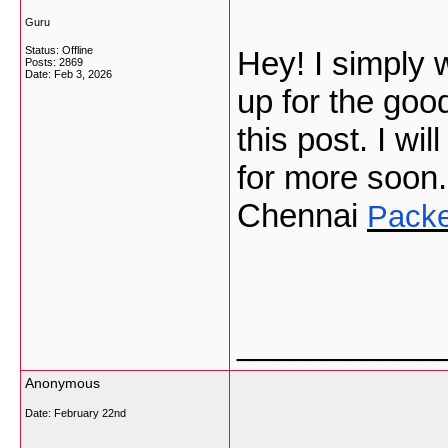
Guru
Status: Offline
Hey! I simply
Posts: 2869
Date:
Feb 3, 2026
up for the goo
this post. I wi
for more soon
Chennai
Packe
___________
Anonymous
Date:
February 22nd