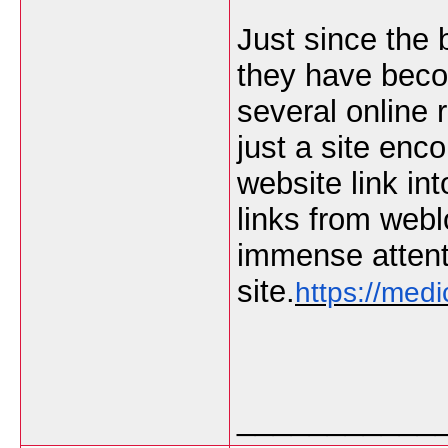
Just since the 
they have becom
several online 
just a site en
website link int
links from web
immense attenti
site.
https://medi
___________