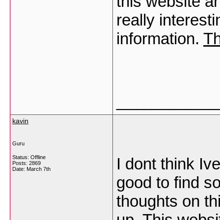
this website a
really interest
information.
Th
___________
kavin
Guru
Status: Offline
I dont think Iv
Posts: 2869
Date:
March 7th
good to find s
thoughts on thi
up. This websi