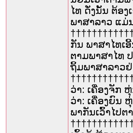
ໄທ ດັ່ງນັ້ນ ຕ້
ພາສາລາວ ແມ່ນ
†††††††††††††
ກັນ ພາສາໄທເອີ້
ຕາມພາສາໄທ 
ຖິ້ມພາສາລາວຢ່າ
††††††††††††
ວ່າ: ເຄື່ອງຈັກ 
ວ່າ: ເຄື່ອງຍົນ 
ພາກັນເວົ້າໄປ
†††††††††††††