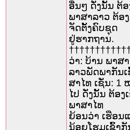
ອື່ນໆ ດັ່ງນັ້ນ 
ພາສາລາວ ຕ້ອງມ
ຈັດຕັ້ງຄົບຊຸດ
ຢູ່ຮາກຖານ.
††††††††††††
ວ່າ: ບ້ານ ພາສາໄ
ລາວພັດພາກັນເ
ສາໄທ ເຊັ່ນ: 1 ໝ
ໄປ ດັ່ງນັ້ນ ຕ້ອ
ພາສາໄທ
ຍ້ອນວ່າ ເຮືອນແຕ
ນ້ອຍໂຮມເຂົ້າກັນ