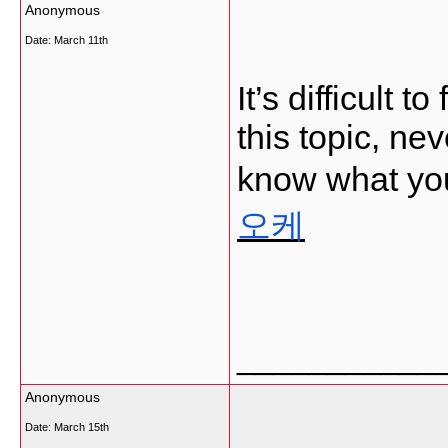
Anonymous
Date:
March 11th
It’s difficult
this topic, ne
know what you
오케
___________
Anonymous
Date:
March 15th