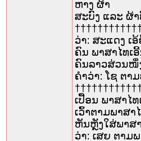
ຫາງ ຜ້າ
ສະບົງ ແລະ ຜ້າ
††††††††††††
ວ່າ: ສະແດງ ເອ
ຄົນ ພາສາໄທເອີ້
ຄົນລາວສ່ວນໜຶ່
ຄຳວ່າ: ໂຊ ຕາ
†††††††††††††
ເປື້ອນ ພາສາໄທເ
ເວົ້າຕາມພາສາ
ຫັນຫຼັງໃສ່ພາສ
ວ່າ: ເສຍ ຕາມພ