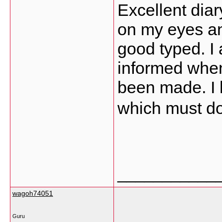
Excellent diary
on my eyes an
good typed. I
informed whe
been made. I 
which must do 
___________
wagoh74051
Guru