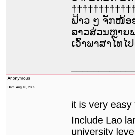
†††††††††††††
ຟ້າວ ໆ ຈັກໜ້ອ
ລາວສ່ວນຫຼາຍພ
ເວົ້າພາສາໄທໄປ
___________
Anonymous
Date:
Aug 10, 2009
it is very easy
Include Lao la
university leve