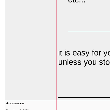
it is easy for y
unless you sto
___________
Anonymous