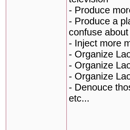
- Produce mor
- Produce a pla
confuse about 
- Inject more
- Organize La
- Organize La
- Organize La
- Denouce tho
etc...