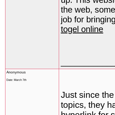
the web, someon
job for bringin
togel online
___________
Anonymous
Date:
March 7th
Just since th
topics, they 
hyperlink for 