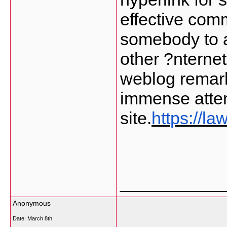
effective comm
somebody to a
other ?nternet
weblog remark
immense atten
site.
https://l
___________
Anonymous
Date:
March 8th