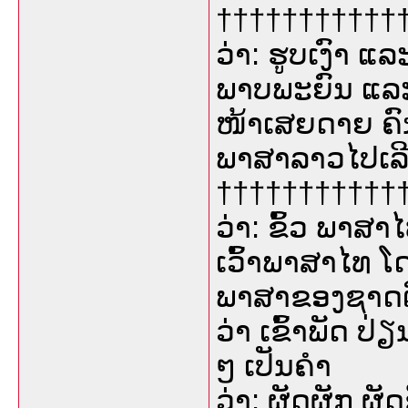
††††††††††††
ວ່າ: ຮູບເງົາ ແ
ພາບພະຍົນ ແລະ
ໜ້າເສຍດາຍ ຄົ
ພາສາລາວໄປເລີ
††††††††††††
ວ່າ: ຂົ້ວ ພາສາ
ເວົ້າພາສາໄທ ໂ
ພາສາຂອງຊາດຕົນ 
ວ່າ ເຂົ້າພັດ ປ່ຽ
ໆ ເປັນຄຳ
ວ່າ: ຜັດຜັກ ຜັດ