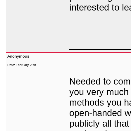
interested to le
___________
Anonymous
Date:
February 25th
Needed to compo
you very much y
methods you ha
open-handed wi
publicly all th