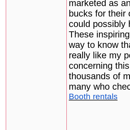
marketed as an
bucks for their
could possibly 
These inspiring
way to know th
really like my 
concerning this
thousands of mo
many who check
Booth rentals