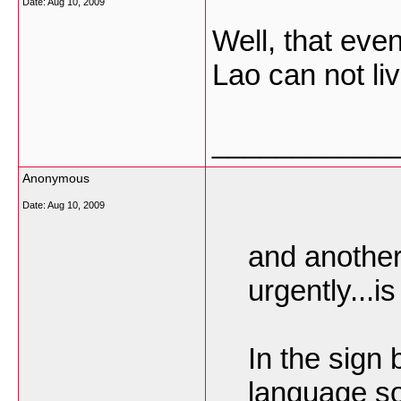
Date:
Aug 10, 2009
Well, that eve
Lao can not li
___________
Anonymous
Date:
Aug 10, 2009
and another
urgently...is
In the sign 
language so