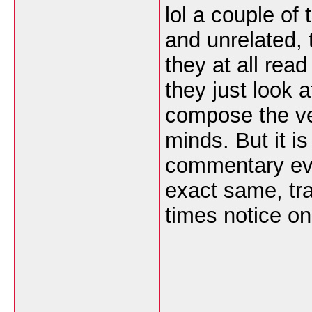
lol a couple of 
and unrelated, 
they at all read
they just look 
compose the very
minds. But it is
commentary eve
exact same, tra
times notice o
___________