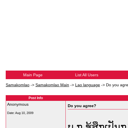
Main Page
List All Users
Samakomlao
->
Samakomlao Main
->
Lao language
->
Do you agr
Post Info
Anonymous
Do you agree?
Date:
Aug 10, 2009
ບ.ກ ຮູ້ສຶກເປັ