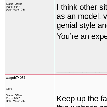
Status: Offline
I think other s
Posts: 6647
Date:
March 7th
as an model, v
genial style an
You’re an exper
___________
wagoh74051
Guru
Status: Offline
Keep up the fa
Posts: 6647
Date:
March 7th