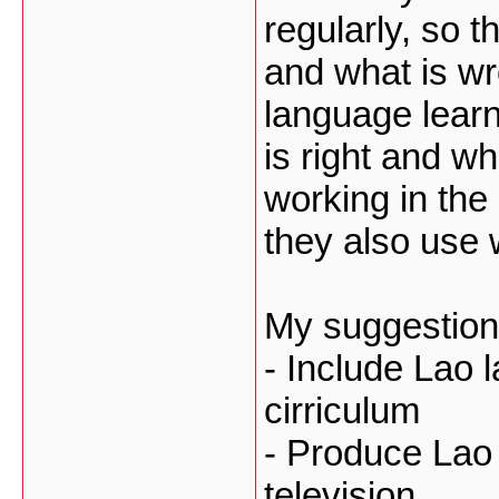
regularly, so t
and what is w
language learn
is right and w
working in the 
they also use 
My suggestion
- Include Lao l
cirriculum
- Produce Lao
television