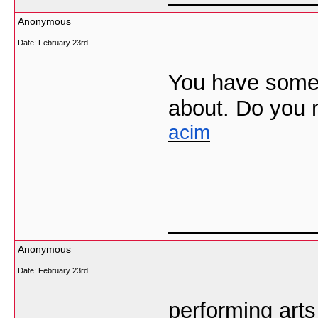
Anonymous
Date:
February 23rd
You have some r
about. Do you 
acim
___________
Anonymous
Date:
February 23rd
performing arts