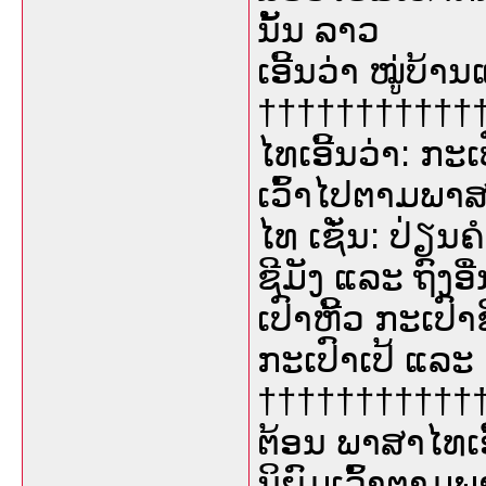
ນັ້ນ ລາວ
ເອີ້ນວ່າ ໝູ່ບ້າ
†††††††††††††
ໄທເອີ້ນວ່າ: ກະ
ເວົ້າໄປຕາມພາ
ໄທ ເຊັ່ນ: ປ່ຽນຄ
ຊີມັງ ແລະ ຖົງອ
ເປົາຫີ້ວ ກະເປົາ
ກະເປົາເປ້ ແລະ 
†††††††††††††
ຕ້ອນ ພາສາໄທເອ
ນິຍົມເວົ້າຕາມ