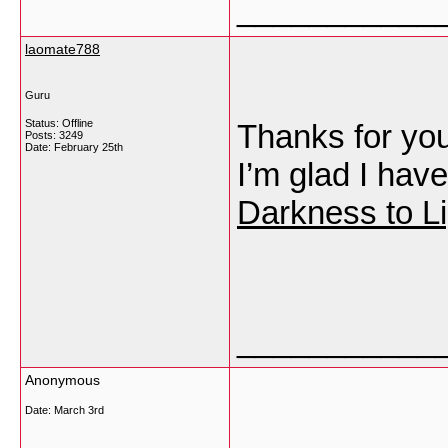
___________
laomate788
Guru
Status: Offline
Thanks for your
Posts: 3249
Date:
February 25th
I’m glad I have
Darkness to Li
___________
Anonymous
Date:
March 3rd