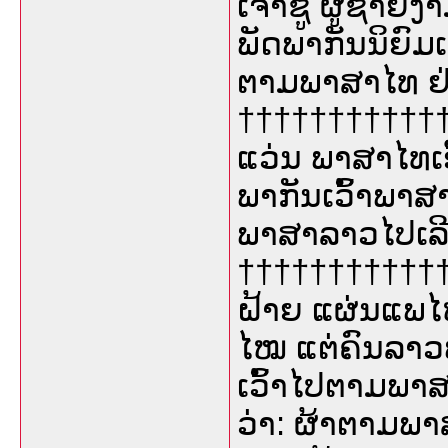
ເຈົ້າຊູ້ ຜູ້ຊາຍງ
ພັດພາກັນນິຍົມເວ
ຕາມພາສາໄທ ຢ່າ
††††††††††††
ແວ່ນ ພາສາໄທເອີ
ພາກັນເວົ້າພາ
ພາສາລາວໄປເລີ
††††††††††††
ຝ້າຍ ແຜ່ນແພໄໝ
ໄໝ ແຕ່ຄົນລາວພ
ເວົ້າໄປຕາມພາສາ
ວ່າ: ຜ້າຕາມພາ