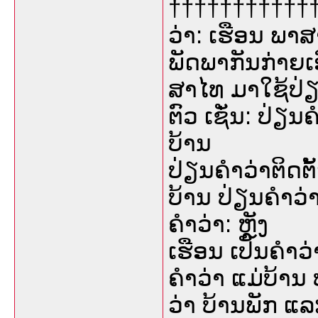
†††††††††††††
ວ່າ: ເຮືອນ ພາສ
ພັດພາກັນກ່າຍເ
ສາໄທ ມາໃຊ້ປ່
ຕົວ ເຊັ່ນ: ປ່ຽ
ບ້ານ
ປ່ຽນຄຳວ່າຕິດຕັ
ບ້ານ ປ່ຽນຄຳວ່າ
ຄຳວ່າ: ຫຼັງ
ເຮືອນ ເປັນຄຳວ່
ຄຳວ່າ ແມ່ບ້ານ 
ວ່າ ບ້ານພັກ ແ