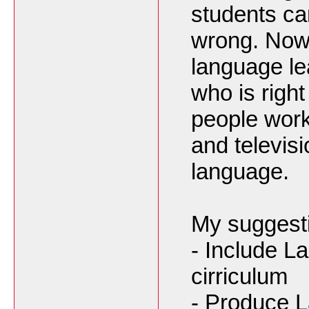
students can
wrong. Now 
language le
who is righ
people worki
and televis
language.
My suggest
- Include La
cirriculum
- Produce 