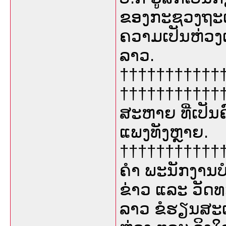
ຂອງກະຊວງຖະແຫ
ຄວາມເປັນຫ່ວງເ
ລາວ.
††††††††††††††
††††††††††††
ສະຫາຍ ທີ່ເປັນຄ
ແພງທັງຫຼາຍ.
†††††††††††††
ຄຳ ພະນັກງານ
ຂ່າວ ແລະ ວັດ
ລາວ ຂໍຮຽນສະເ