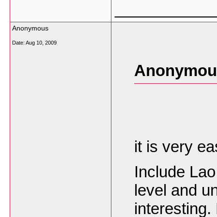
___________
Anonymous
Date:
Aug 10, 2009
Anonymous
it is very e
Include Lao
level and un
interesting.