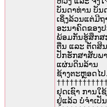
ຫ່ວງ ແລະ ຈິງໃ
ບັນດາທ່ານ ບັ
ເຊິ່ງລ້ວນແຕ່ມີ
ອະນາຄົດຂອງປະ
ພ້ອມກັນຮູ້ສຶກສະ
ຕື່ນ ແລະ ຕັດສິ
ປັກຮັກສາສັບພາ
ແຜ່ນດິນລ້ານ
ຊ້າງຕະຫຼອດໄປ
††††††††††††††
ຢຸດເຊົາ ການໃ
ຢູ່ແລ້ວ ບໍ່ຈຳເປັ