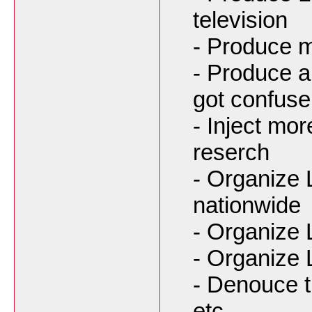
television
- Produce m
- Produce a 
got confuse
- Inject mo
reserch
- Organize 
nationwide
- Organize 
- Organize 
- Denouce t
etc...