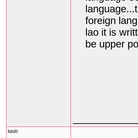
language...
foreign lan
lao it is wr
be upper pos
___________
kavin