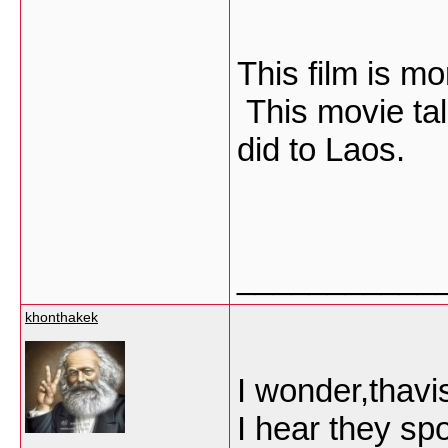
This film is m
This movie ta
did to Laos.
___________
khonthakek
I wonder,thavi
I hear they sp