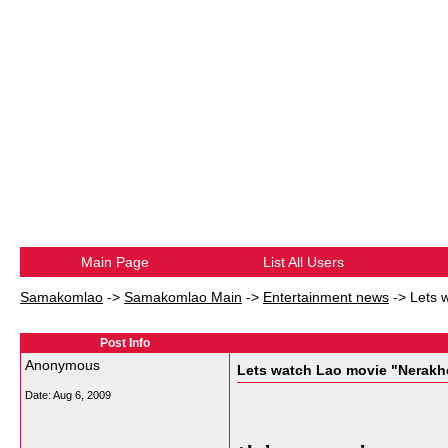
Main Page
List All Users
Samakomlao
->
Samakomlao Main
->
Entertainment news
->
Lets 
Post Info
Anonymous
Lets watch Lao movie "Nerak
Date:
Aug 6, 2009