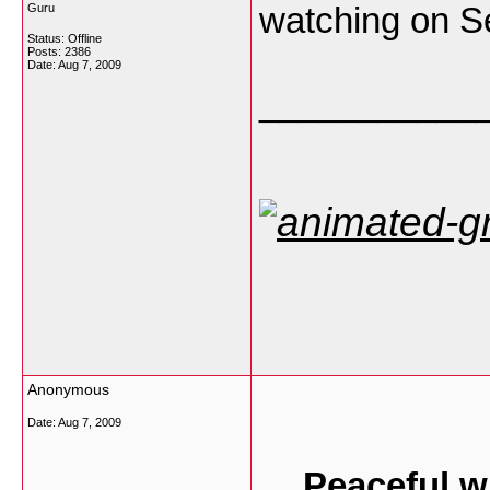
watching on Se
Guru
Status: Offline
Posts: 2386
Date:
Aug 7, 2009
___________
Anonymous
Date:
Aug 7, 2009
Peaceful w