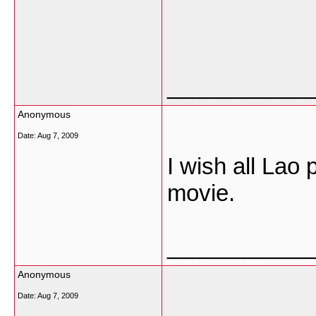
___________
Anonymous
Date:
Aug 7, 2009
I wish all Lao 
movie.
___________
Anonymous
Date:
Aug 7, 2009