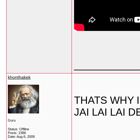
___________
khonthakek
THATS WHY I
JAI LAI LAI
Guru
Status: Offline
___________
Posts: 2386
Date:
Aug 6, 2009