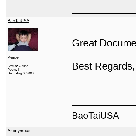
___________
BaoTaiUSA
Great Documen
Member
Best Regards,
Status: Offline
Posts: 8
Date:
Aug 6, 2009
___________
BaoTaiUSA
Anonymous