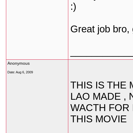
:)
Great job bro,
___________
Anonymous
Date:
Aug 6, 2009
THIS IS TH
LAO MADE , 
WACTH FOR 
THIS MOVIE