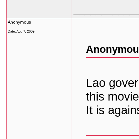
___________
Anonymous
Date:
Aug 7, 2009
Anonymous
Lao gover
this movie
It is agai