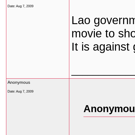
Date:
Aug 7, 2009
Lao governm
movie to sh
It is agains
___________
Anonymous
Date:
Aug 7, 2009
Anonymous