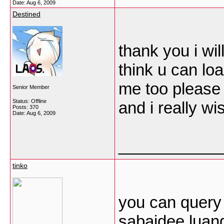
Date:
Aug 6, 2009
Destined
thank you i wil
think u can lo
me too please 
Senior Member
Status: Offline
and i really wi
Posts: 370
Date:
Aug 6, 2009
___________
tinko
you can query
sabaidee luan