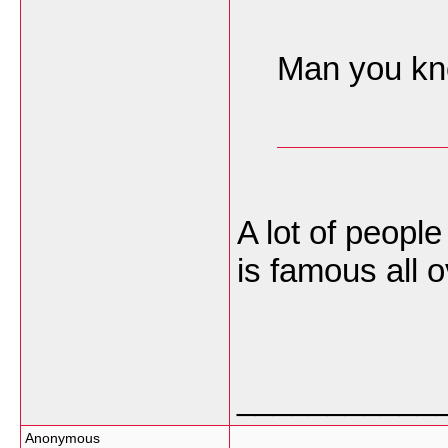
Man you kno
A lot of people
is famous all 
___________
Anonymous