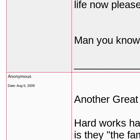
life now please
Man you know! 
___________
Anonymous
Date:
Aug 6, 2009
Another Great
Hard works has
is they "the f