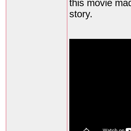
this movie mad
story.