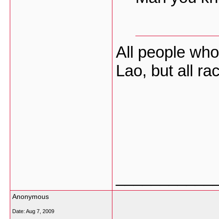
All people who
Lao, but all r
___________
Anonymous
Date:
Aug 7, 2009