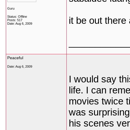
Guru
Status: Offline
it be out there
Posts: 517
Date:
Aug 6, 2009
___________
Peaceful
Date:
Aug 6, 2009
I would say th
life. I can re
movies twice t
was surprisingl
his scenes ver