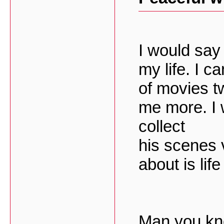
I would say 
my life. I 
of movies tw
me more. I 
collect
his scenes 
about is lif
Man you kno