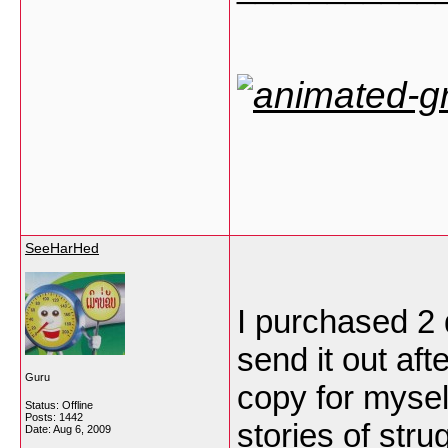
SeeHarHed
I purchased 2
send it out af
Guru
copy for mysel
Status: Offline
Posts: 1442
stories of strug
Date:
Aug 6, 2009