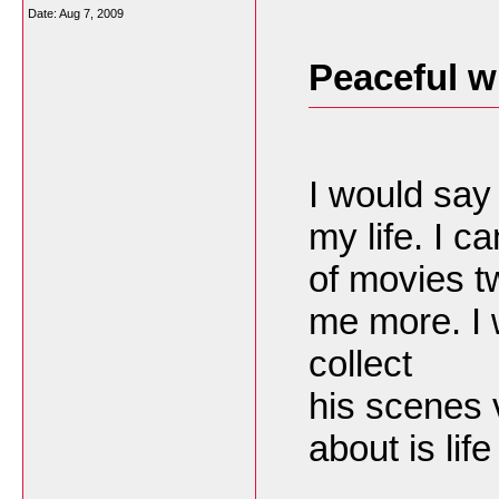
Date:
Aug 7, 2009
Peaceful w
I would say 
my life. I 
of movies tw
me more. I 
collect
his scenes 
about is lif