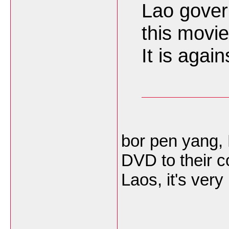
Lao gover
this movie
It is agai
bor pen yang,
DVD to their c
Laos, it's very