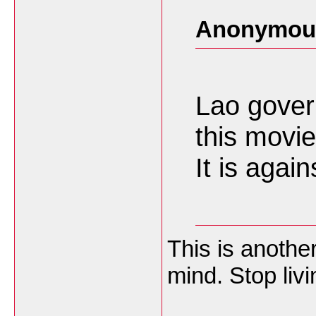
Anonymous
Lao gover
this movie
It is agai
This is anoth
mind. Stop livi