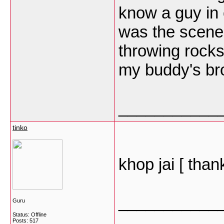
know a guy in 
was the scene
throwing rocks
my buddy's br
___________
tinko
khop jai [ than
___________
Guru
Status: Offline
Posts: 517