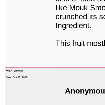
like Mouk Smo
crunched its 
Ingredient.
This fruit most
___________
Anonymous
Date:
Oct 26, 2009
Anonymous