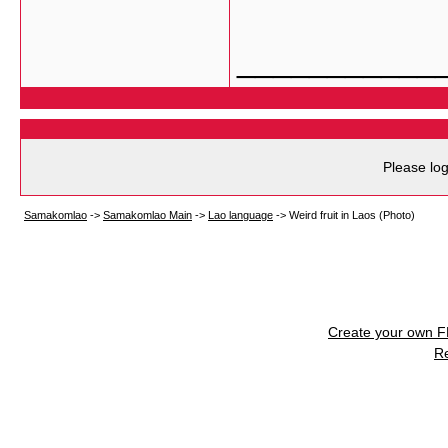
___________
Please log
Samakomlao
->
Samakomlao Main
->
Lao language
->
Weird fruit in Laos (Photo)
Create your own 
R