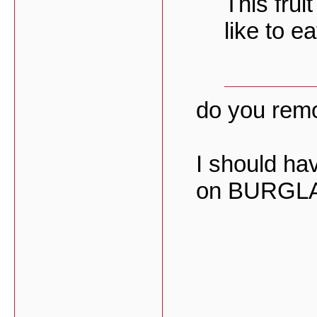
This frui
like to eat
do you remo
I should hav
on BURGLA