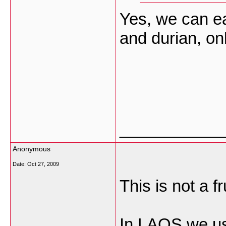
Yes, we can eat
and durian, only
___________
Anonymous
Date:
Oct 27, 2009
This is not a frui
In LAOS we use