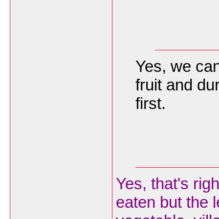
Yes, we can 
fruit and du
first.
Yes, that's rig
eaten but the 