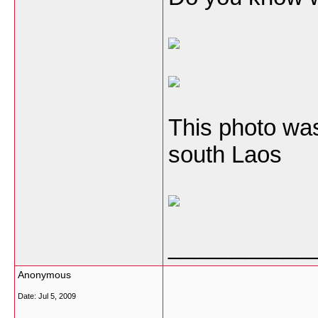
This photo was
south Laos
___________
Anonymous
Date:
Jul 5, 2009