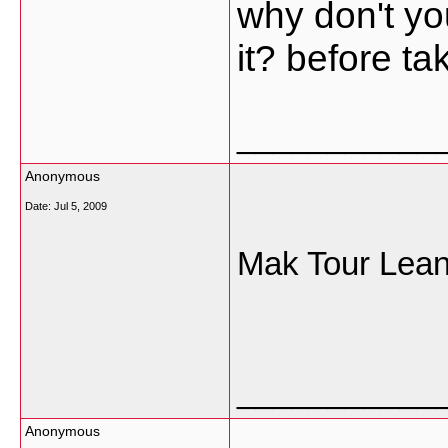
why don't you
it? before ta
___________
Anonymous
Date:
Jul 5, 2009
Mak Tour Lea
___________
Anonymous