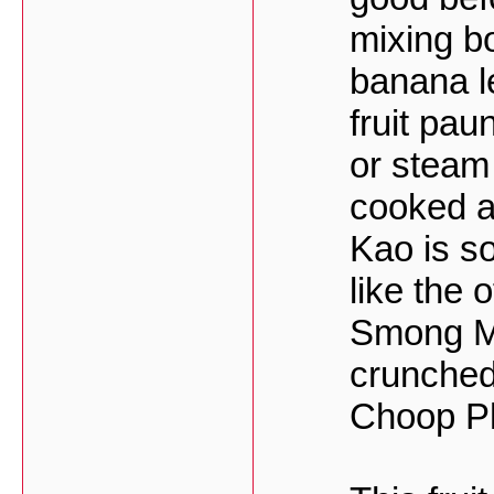
mixing bo
banana l
fruit pa
or steam 
cooked a
Kao is so
like the 
Smong Mo
crunched
Choop Ph