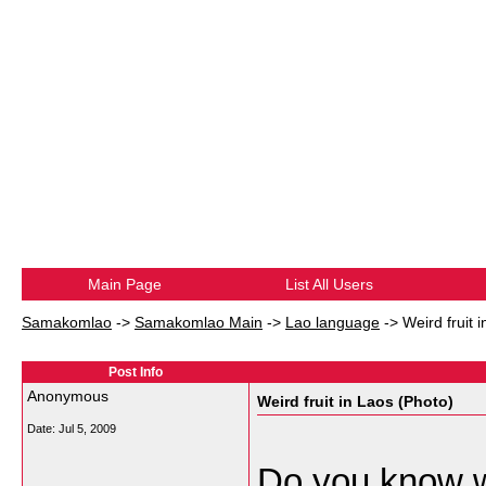
Main Page
List All Users
Samakomlao
->
Samakomlao Main
->
Lao language
->
Weird fruit 
Post Info
Anonymous
Weird fruit in Laos (Photo)
Date:
Jul 5, 2009
Do you know wh