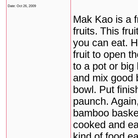
Date:
Oct 26, 2009
Mak Kao is a fr
fruits. This fru
you can eat. H
fruit to open 
to a pot or big
and mix good 
bowl. Put finis
paunch. Again,
bamboo basket 
cooked and eat
kind of food ea