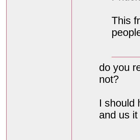
This f
people 
do you re
not?
I should 
and us 