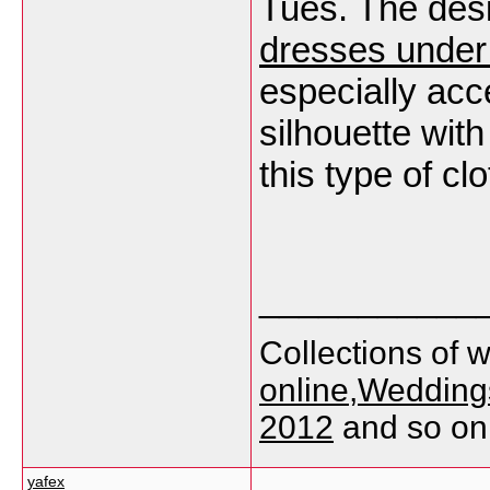
Tues. The des
dresses under
especially ac
silhouette with
this type of clo
___________
Collections of 
online
,
Weddings
2012
and so on
yafex