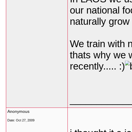
our national f
naturally grow
We train with n
thats why we 
recently..... :)
___________
Anonymous
Date:
Oct 27, 2009