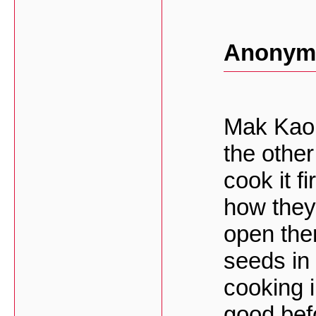
Anonymo
Mak Kao i
the other
cook it f
how they 
open the
seeds in 
cooking i
good bef