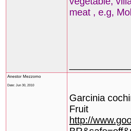
vegetable, vil
meat , e.g, Mo
___________
Anestor Mezzomo
Date:
Jun 30, 2010
Garcinia cochi
Fruit
http://www.go