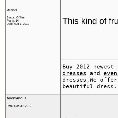
Member
Status: Offline
This kind of fr
Posts: 14
Date:
Aug 7, 2012
___________
Buy 2012 newest
dresses
and
even
dresses,We offer
beautiful dress.
Anonymous
Date:
Dec 30, 2012