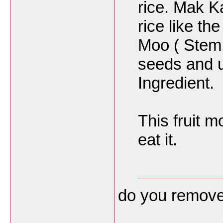
rice. Mak K
rice like t
Moo ( Stem 
seeds and u
Ingredient.
This fruit m
eat it.
do you remove 