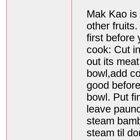
Mak Kao is a
other fruits.
first befor
cook: Cut in
out its meat
bowl,add coo
good before
bowl. Put fi
leave paunch
steam bambo
steam til d