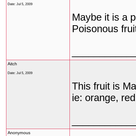
Date:
Jul 5, 2009
Maybe it is a p
Poisonous frui
___________
Aitch
Date:
Jul 5, 2009
This fruit is M
ie: orange, red
___________
Anonymous