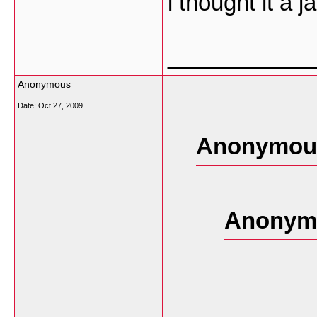
i thought it a j
___________
Anonymous
Date:
Oct 27, 2009
Anonymous
Anonymo