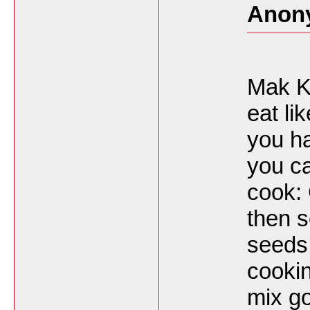
Anon
Mak Ka
eat lik
you ha
you c
cook: 
then s
seeds 
cookin
mix g