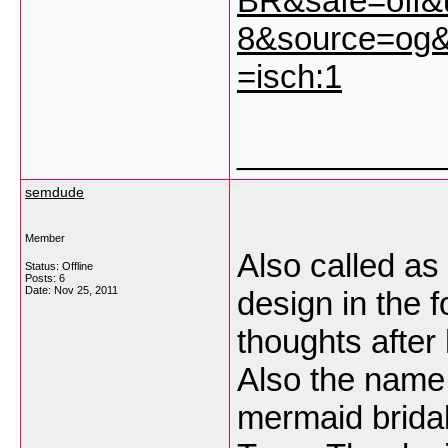
BR&safe=off
8&source=og&
=isch:1
___________
semdude
Member
Also called as
Status: Offline
Posts: 6
Date:
Nov 25, 2011
design in the f
thoughts after
Also the name
mermaid bridal