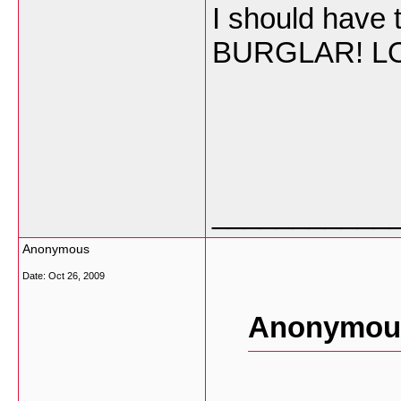
I should have t
BURGLAR! L
___________
Anonymous
Date:
Oct 26, 2009
Anonymous