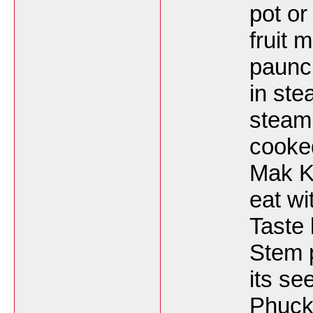
pot or
fruit 
paunch
in st
steam 
cooked
Mak K
eat wi
Taste
Stem p
its se
Phuck 