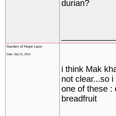
durian?
___________
Garden of Hope Laos
Date:
Sep 21, 2013
i think Mak kha
not clear...so i
one of these : 
breadfruit