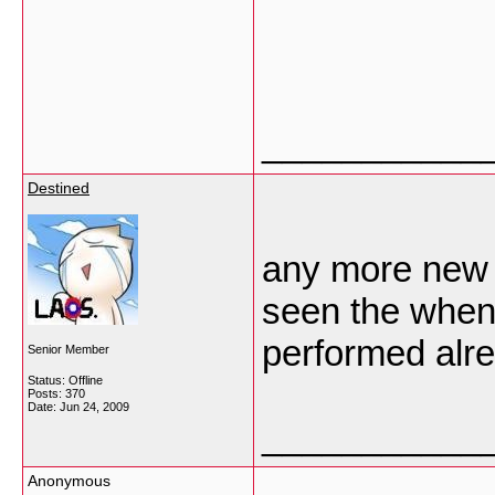
___________
Destined
any more new v
seen the when
performed alre
Senior Member
Status: Offline
Posts: 370
Date:
Jun 24, 2009
___________
Anonymous