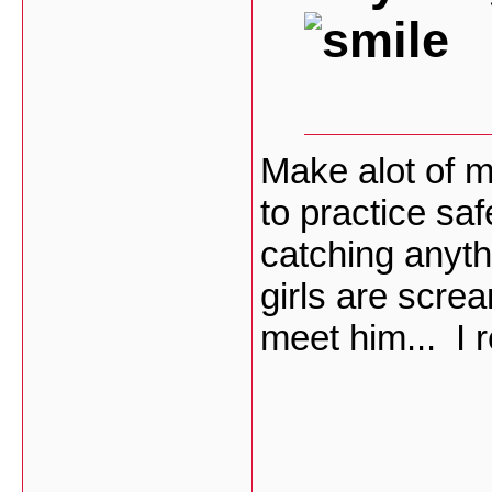
Make alot of m
to practice saf
catching anyt
girls are scre
meet him... I 