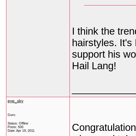
I think the tre
hairstyles. It
support his w
Hail Lang!
___________
eye_sky
Guru
Status: Offline
Congratulation
Posts: 500
Date:
Apr 19, 2011