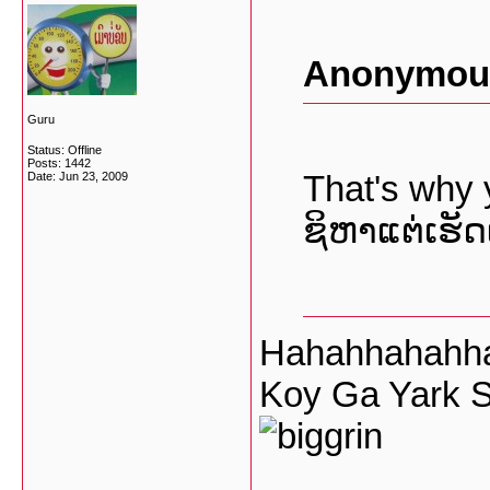
Anonymous
Guru
Status: Offline
Posts: 1442
That's why
Date:
Jun 23, 2009
ຊິຫາແຕ່ເຮັດເ
Hahahhahahha
Koy Ga Yark S