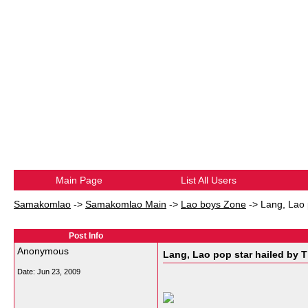
Main Page
List All Users
Samakomlao
->
Samakomlao Main
->
Lao boys Zone
->
Lang, Lao 
Post Info
Anonymous
Lang, Lao pop star hailed by T
Date:
Jun 23, 2009