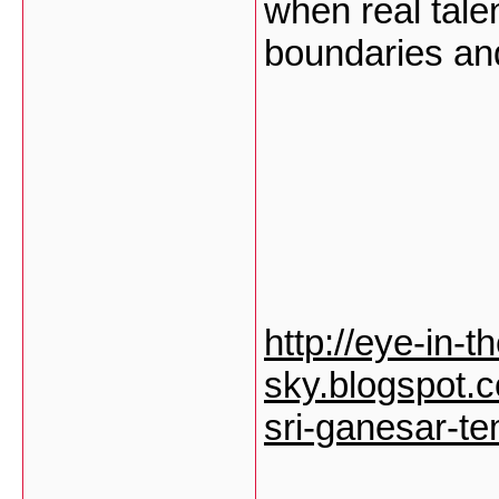
when real tale
boundaries an
http://eye-in-t
sky.blogspot.c
sri-ganesar-te