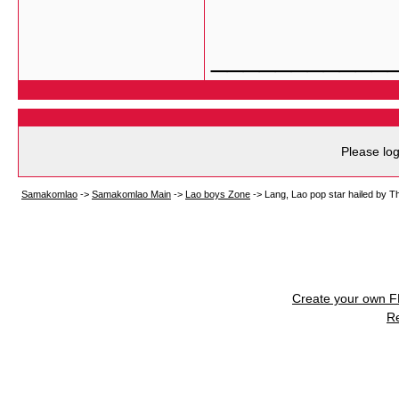
___________
Please log
Samakomlao
->
Samakomlao Main
->
Lao boys Zone
->
Lang, Lao pop star hailed by T
Create your own 
R