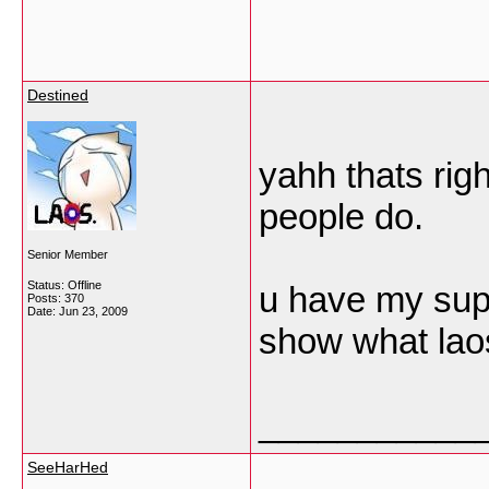
Destined
yahh thats rig
people do.
Senior Member
Status: Offline
u have my sup
Posts: 370
Date:
Jun 23, 2009
show what laos
___________
SeeHarHed