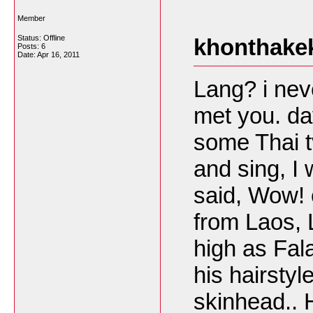
Member
Status: Offline
khonthakek
Posts: 6
Date:
Apr 16, 2011
Lang? i nev
met you. da
some Thai t
and sing, I
said, Wow! 
from Laos, L
high as Fala
his hairstyl
skinhead..