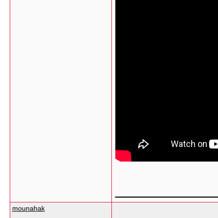
___________
mounahak