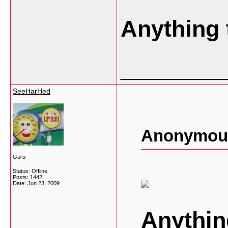
Anything 
___________
SeeHarHed
Anonymous
Guru
Status: Offline
Posts: 1442
Date:
Jun 23, 2009
Anythin