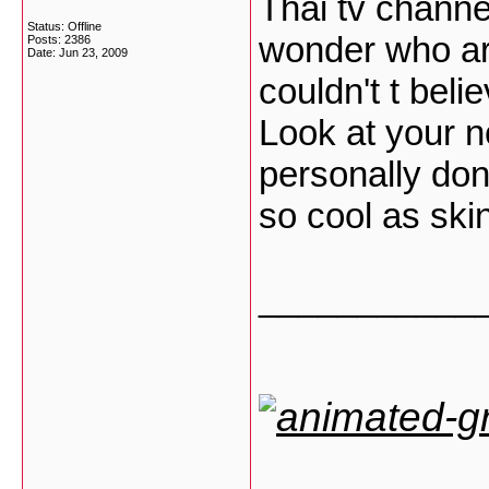
Thai tv channe
Status: Offline
wonder who ar
Posts: 2386
Date:
Jun 23, 2009
couldn't t bel
Look at your no
personally don'
so cool as sk
___________