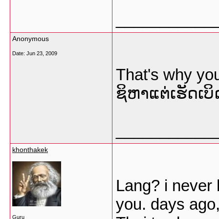
___________
Anonymous
Date:
Jun 23, 2009
That's why yo
ຊິຫາແຕ່ເຮັດເບິ
___________
khonthakek
Lang? i never
you. days ago,
Guru