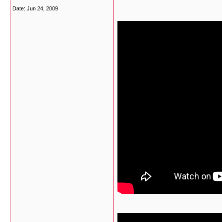
Date:
Jun 24, 2009