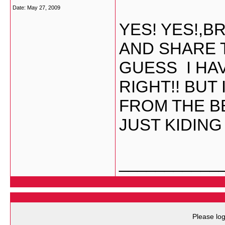
Date:
May 27, 2009
YES! YES!,
AND SHARE 
GUESS I HA
RIGHT!! BUT 
FROM THE BB
JUST KIDING
___________
Please log