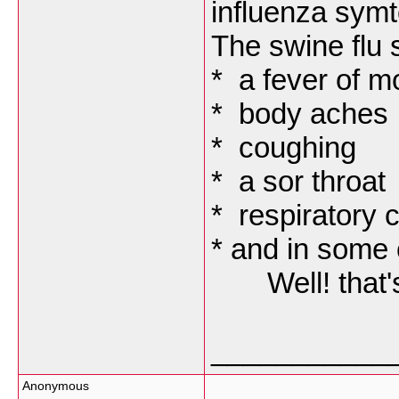
influenza sym
The swine flu 
* a fever of m
* body aches
* coughing
* a sor throat
* respiratory 
* and in some 
Well! that's a
___________
Anonymous