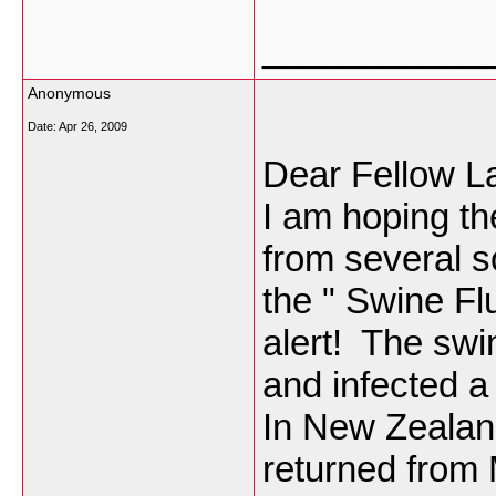
___________
Anonymous
Date:
Apr 26, 2009
Dear Fellow L
I am hoping the
from several s
the " Swine Fl
alert! The swi
and infected a
In New Zealan
returned from 