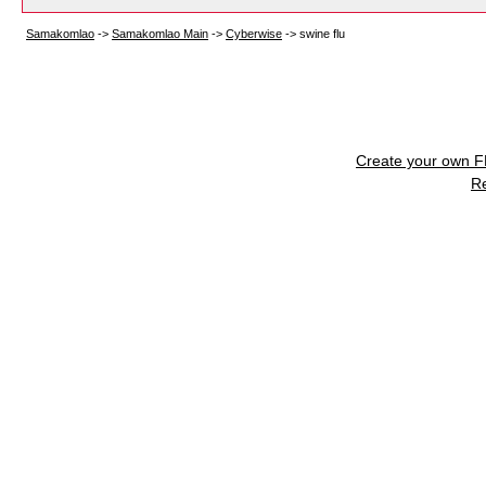
Samakomlao
->
Samakomlao Main
->
Cyberwise
->
swine flu
Create your own 
R