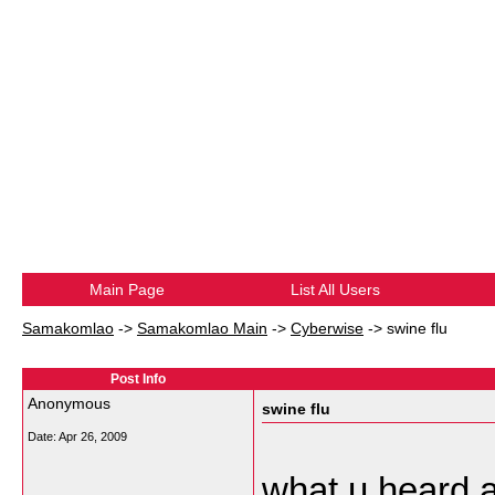
Main Page
List All Users
Samakomlao
->
Samakomlao Main
->
Cyberwise
->
swine flu
Post Info
Anonymous
swine flu
Date:
Apr 26, 2009
what u heard a