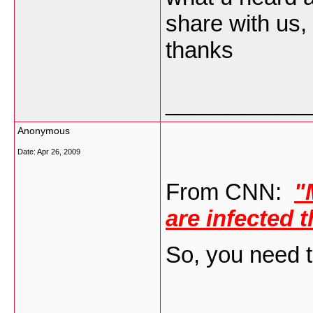
share with us,
thanks
___________
Anonymous
Date:
Apr 26, 2009
From CNN:
"
are infected 
So, you need t